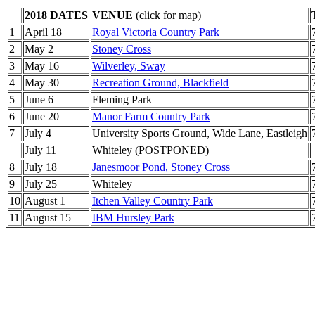
2018 DATES
VENUE
(click for map)
1
April 18
Royal Victoria Country Park
2
May 2
Stoney Cross
3
May 16
Wilverley, Sway
4
May 30
Recreation Ground, Blackfield
5
June 6
Fleming Park
6
June 20
Manor Farm Country Park
7
July 4
University Sports Ground, Wide Lane, Eastleigh
July 11
Whiteley (POSTPONED)
8
July 18
Janesmoor Pond, Stoney Cross
9
July 25
Whiteley
10
August 1
Itchen Valley Country Park
11
August 15
IBM Hursley Park