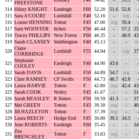
FREESTONE
314
Hilary KNIGHT
Eastleigh
F60
52.20
51.6
52.8
-
315
Sara A'COURT
Lordshill
F40
52.16
-
org
-
316
Louise HENNING
Totton
F45
47.00
org
59.4
-
317
Sam WOOSTER
Itchen
F50
46.44
-
57.2
35
318
Tracey PHILLIPS
New Forest
F60
46.35
-
48.9
43
319
Sarah CLANSEY
Stubbington
F40
45.13
-
-
o
Claire
320
Lordshill
F55
44.94
-
org
37
CORBRIDGE
Stephanie
321
Eastleigh
F40
44.90
43.6
-
-
COOLEY
322
Sarah DAVIS
Lordshill
F50
44.89
54.7
org
-
323
Clare RAMSEY
CF Swifts
F50
44.73
46.7
42.8
-
324
Laura HARVIE
Totton
F
42.80
org
42.4
43
325
Sarah COOK
Netley
F45
41.67
-
-
51
326
Sarah BEASLEY
R Sisters
F50
39.59
41.3
-
37
327
Mel GREEN
Totton
F45
39.30
org
-
40
328
Jill HAZLETON
Totton
F
37.39
org
-
-
329
Laura BEECH
Hedge End
F45
36.80
39.1
34.5
-
330
June ROBERTS
Eastleigh
F60
35.45
-
-
34
Zea
331
Totton
F
33.83
org
-
-
BRENCHLEY