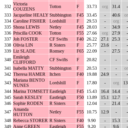
Victoria
332
Totton
F
33.73
org
31.4
-
COUZENS
333
Jacqueline HEALY
Stubbington
F45
33.45
-
40.6
o
334
Caroline FISHER
Lordshill
F
29.53
-
org
-
335
Shona LEWIS
Netley
F45
28.03
-
34.9
-
336
Priscilla COOK
Totton
F55
27.66
org
27.9
-
337
Joh FOSTER
CF Swifts
F40
26.22
27.1
25.3
-
338
Olivia LIN
R Sisters
F
25.77
23.6
-
-
339
Liz SLADE
Romsey
F65
22.09
-
27.5
-
Emileigh
340
CF Swifts
F
20.82
-
-
-
CLIFFORD
341
Isabella MATTY
Stubbington
F
20.53
-
-
o
342
Theresa HAMER
Itchen
F40
19.88
24.9
-
-
Mariana BENTO
343
Lordshill
F
17.80
-
org
13
NUNES
344
Marina TOMSETT
Eastleigh
F45
15.43
16.4
14.4
-
345
Sarah KESLEY
Eastleigh
F50
13.89
15.1
12.7
-
346
Sophie RODEN
R Sisters
F
12.04
-
21.4
-
Amanda
347
Netley
F55
10.75
12.9
-
-
HUTTON
348
Rebecca STORER
R Sisters
F40
9.90
-
15.3
-
349
Anne GREEN
Eastleigh
F55
9.20
-
9.6
-