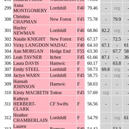
Anna
299
Lordshill
F40
79.46
-
org
-
MONTGOMERY
Christina
300
New Forest
F45
75.78
-
79.9
-
CHAPMAN
Hayley
301
Lordshill
F40
68.86
82.2
org
-
NEWMAN
302
Natalie KNIGHT
New Forest
F45
67.17
-
72.5
-
303
Vicky LANGDON
WADAC
F40
64.10
67.1
-
61
304
Ann MORGAN
Hedge End
F55
63.30
-
67.7
58
305
Leah TAVNER
Itchen
F45
61.66
87.1
-
36
306
Laura DAVIS
Hamwic
F
60.17
-
63.8
-
307
Emily STEEL
Lordshill
F
59.73
69.8
org
-
308
Jaclyn WARN
Lordshill
F45
58.75
-
org
-
Hannah
309
Hamwic
F
58.03
-
-
-
JOHNSON
310
Kirsty MACBETH
Totton
F45
57.69
org
-
-
Kathryn
311
HERBERT-
CF Swifts
F
56.56
-
-
-
CLARK
Heather
312
Lordshill
F
54.79
-
org
61
CHAMBERLAIN
Lauren
313
Romsey
F40
54.42
-
53.3
-