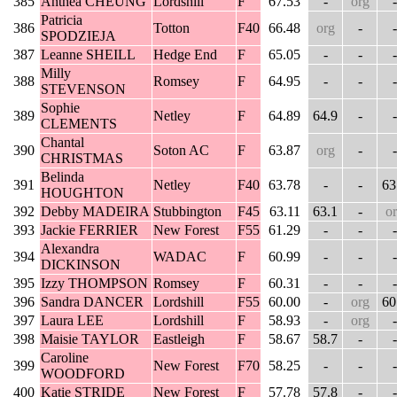
385
Anthea CHEUNG
Lordshill
F
67.53
-
org
-
Patricia
386
Totton
F40
66.48
org
-
-
SPODZIEJA
387
Leanne SHEILL
Hedge End
F
65.05
-
-
-
Milly
388
Romsey
F
64.95
-
-
-
STEVENSON
Sophie
389
Netley
F
64.89
64.9
-
-
CLEMENTS
Chantal
390
Soton AC
F
63.87
org
-
-
CHRISTMAS
Belinda
391
Netley
F40
63.78
-
-
63
HOUGHTON
392
Debby MADEIRA
Stubbington
F45
63.11
63.1
-
o
393
Jackie FERRIER
New Forest
F55
61.29
-
-
-
Alexandra
394
WADAC
F
60.99
-
-
-
DICKINSON
395
Izzy THOMPSON
Romsey
F
60.31
-
-
-
396
Sandra DANCER
Lordshill
F55
60.00
-
org
60
397
Laura LEE
Lordshill
F
58.93
-
org
-
398
Maisie TAYLOR
Eastleigh
F
58.67
58.7
-
-
Caroline
399
New Forest
F70
58.25
-
-
-
WOODFORD
400
Katie STRIDE
New Forest
F
57.78
57.8
-
-