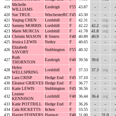
Michelle
419
Eastleigh
F55
43.87
-
-
-
WILLIAMS
420
Sue TRUE
WinchesterRC
F45
43.30
-
-
-
421
Yuqing CHEN
Lordshill
F
42.31
-
org
-
422
Sammy MORRIS
Lordshill
F
42.22
42.2
org
-
423
Marie MURCIA
Lordshill
F
41.78
41.8
org
-
424
Christin MASON
R Sisters
F40
40.89
40.9
-
-
425
Jessica LEWIS
Netley
F
40.65
-
-
-
Elizabeth
426
Stubbington
F55
40.32
-
-
o
SAVORY
Ruth
427
Eastleigh
F40
39.56
39.6
-
-
THORNTON
Helen
428
Lordshill
F
37.33
37.3
org
-
WELLSPRING
429
Lara CRISP
Hedge End
F45
37.10
-
-
-
430
Eleanor GRIEVES
Hedge End
F
36.77
-
-
-
431
Katie LEWIS
Stubbington
F45
36.56
-
-
o
Leanne
432
Lordshill
F40
36.44
36.4
org
-
KENNISON
433
Katie POTTRILL
Hedge End
F
36.26
-
-
-
434
Cala RICKETTS
Itchen
F
33.55
-
-
-
435
Harriet FEHNERS
Hamwic
F40
31.00
-
31.0
-