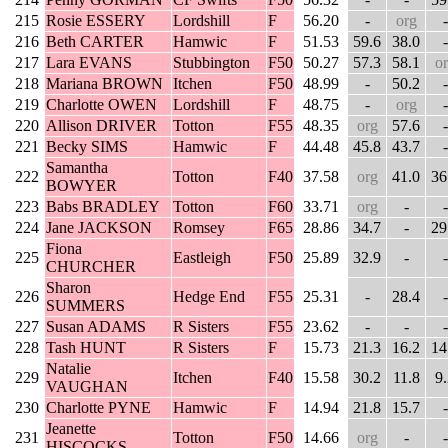
215
Rosie ESSERY
Lordshill
F
56.20
-
org
-
216
Beth CARTER
Hamwic
F
51.53
59.6
38.0
-
217
Lara EVANS
Stubbington
F50
50.27
57.3
58.1
o
218
Mariana BROWN
Itchen
F50
48.99
-
50.2
-
219
Charlotte OWEN
Lordshill
F
48.75
-
org
-
220
Allison DRIVER
Totton
F55
48.35
org
57.6
-
221
Becky SIMS
Hamwic
F
44.48
45.8
43.7
-
Samantha
222
Totton
F40
37.58
org
41.0
36
BOWYER
223
Babs BRADLEY
Totton
F60
33.71
org
-
-
224
Jane JACKSON
Romsey
F65
28.86
34.7
-
29
Fiona
225
Eastleigh
F50
25.89
32.9
-
-
CHURCHER
Sharon
226
Hedge End
F55
25.31
-
28.4
-
SUMMERS
227
Susan ADAMS
R Sisters
F55
23.62
-
-
-
228
Tash HUNT
R Sisters
F
15.73
21.3
16.2
14
Natalie
229
Itchen
F40
15.58
30.2
11.8
9
VAUGHAN
230
Charlotte PYNE
Hamwic
F
14.94
21.8
15.7
-
Jeanette
231
Totton
F50
14.66
org
-
-
HISCOCKS