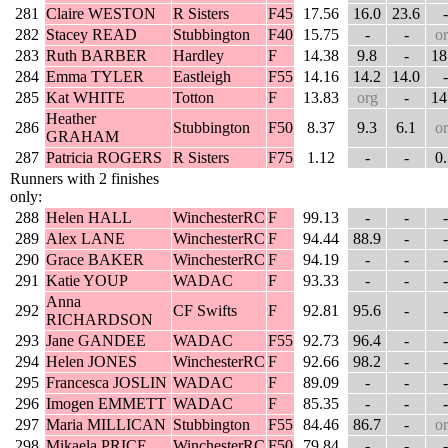
281
Claire WESTON
R Sisters
F45
17.56
16.0
23.6
-
282
Stacey READ
Stubbington
F40
15.75
-
-
o
283
Ruth BARBER
Hardley
F
14.38
9.8
-
18
284
Emma TYLER
Eastleigh
F55
14.16
14.2
14.0
-
285
Kat WHITE
Totton
F
13.83
org
-
14
Heather
286
Stubbington
F50
8.37
9.3
6.1
o
GRAHAM
287
Patricia ROGERS
R Sisters
F75
1.12
-
-
0
Runners with 2 finishes
only:
288
Helen HALL
WinchesterRC
F
99.13
-
-
-
289
Alex LANE
WinchesterRC
F
94.44
88.9
-
-
290
Grace BAKER
WinchesterRC
F
94.19
-
-
-
291
Katie YOUP
WADAC
F
93.33
-
-
-
Anna
292
CF Swifts
F
92.81
95.6
-
-
RICHARDSON
293
Jane GANDEE
WADAC
F55
92.73
96.4
-
-
294
Helen JONES
WinchesterRC
F
92.66
98.2
-
-
295
Francesca JOSLIN
WADAC
F
89.09
-
-
-
296
Imogen EMMETT
WADAC
F
85.35
-
-
-
297
Maria MILLICAN
Stubbington
F55
84.46
86.7
-
o
298
Mikaela PRICE
WinchesterRC
F50
79.84
-
-
-