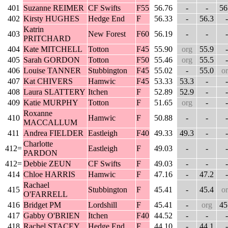
401
Suzanne REIMER
CF Swifts
F55
56.76
-
-
56
402
Kirsty HUGHES
Hedge End
F
56.33
-
56.3
-
Katrin
403
New Forest
F60
56.19
-
-
-
PRITCHARD
404
Kate MITCHELL
Totton
F45
55.90
org
55.9
-
405
Sarah GORDON
Totton
F50
55.46
org
55.5
-
406
Louise TANNER
Stubbington
F45
55.02
-
55.0
o
407
Kat CHIVERS
Hamwic
F45
53.33
53.3
-
-
408
Laura SLATTERY
Itchen
F
52.89
52.9
-
-
409
Katie MURPHY
Totton
F
51.65
org
-
-
Roxanne
410
Hamwic
F
50.88
-
-
-
MACCALLUM
411
Andrea FIELDER
Eastleigh
F40
49.33
49.3
-
-
Charlotte
412=
Eastleigh
F
49.03
-
-
-
PARDON
412=
Debbie ZEUN
CF Swifts
F
49.03
-
-
-
414
Chloe HARRIS
Hamwic
F
47.16
-
47.2
-
Rachael
415
Stubbington
F
45.41
-
45.4
o
O'FARRELL
416
Bridget PM
Lordshill
F
45.41
-
org
45
417
Gabby O'BRIEN
Itchen
F40
44.52
-
-
-
418
Rachel STACEY
Hedge End
F
44.10
-
44.1
-