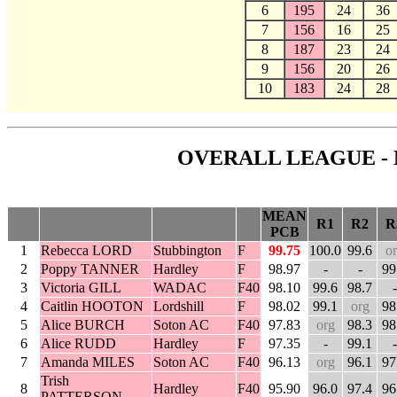
6
195
24
36
7
156
16
25
8
187
23
24
9
156
20
26
10
183
24
28
OVERALL LEAGUE - 
MEAN
R1
R2
R
PCB
1
Rebecca LORD
Stubbington
F
99.75
100.0
99.6
o
2
Poppy TANNER
Hardley
F
98.97
-
-
99
3
Victoria GILL
WADAC
F40
98.10
99.6
98.7
-
4
Caitlin HOOTON
Lordshill
F
98.02
99.1
org
98
5
Alice BURCH
Soton AC
F40
97.83
org
98.3
98
6
Alice RUDD
Hardley
F
97.35
-
99.1
-
7
Amanda MILES
Soton AC
F40
96.13
org
96.1
97
Trish
8
Hardley
F40
95.90
96.0
97.4
96
PATTERSON