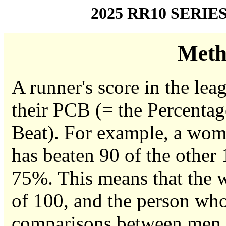
2025 RR10 SERIE
Meth
A runner's score in the leag
their PCB (= the Percentag
Beat). For example, a woma
has beaten 90 of the other
75%. This means that the w
of 100, and the person who
comparisons between men