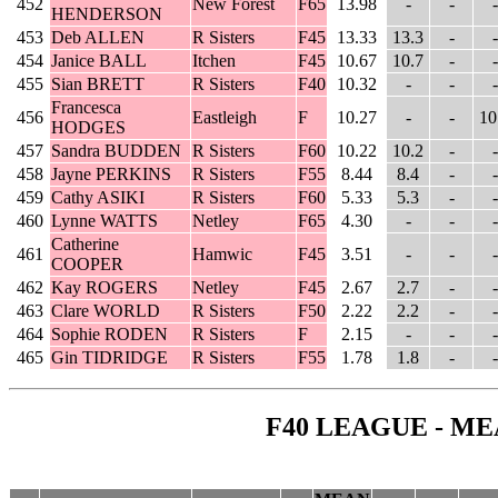
452
New Forest
F65
13.98
-
-
-
HENDERSON
453
Deb ALLEN
R Sisters
F45
13.33
13.3
-
-
454
Janice BALL
Itchen
F45
10.67
10.7
-
-
455
Sian BRETT
R Sisters
F40
10.32
-
-
-
Francesca
456
Eastleigh
F
10.27
-
-
10
HODGES
457
Sandra BUDDEN
R Sisters
F60
10.22
10.2
-
-
458
Jayne PERKINS
R Sisters
F55
8.44
8.4
-
-
459
Cathy ASIKI
R Sisters
F60
5.33
5.3
-
-
460
Lynne WATTS
Netley
F65
4.30
-
-
-
Catherine
461
Hamwic
F45
3.51
-
-
-
COOPER
462
Kay ROGERS
Netley
F45
2.67
2.7
-
-
463
Clare WORLD
R Sisters
F50
2.22
2.2
-
-
464
Sophie RODEN
R Sisters
F
2.15
-
-
-
465
Gin TIDRIDGE
R Sisters
F55
1.78
1.8
-
-
F40 LEAGUE - ME