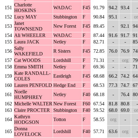
Charlotte
151
WADAC
F45
91.79
94.2
93.4
-
HOSKINS
152
Lucy MAY
Stubbington
F
90.84
95.1
-
o
Janet
153
New Forest
F45
89.45
-
92.1
94
TOWNSEND
154
Ali WHEELER
WADAC
F
87.44
91.6
91.7
91
155
Laura JACK
Netley
F
82.71
-
-
85
Sally
156
R Sisters
F45
72.85
76.0
76.9
74
WAKEFIELD
157
Cat WOODS
Lordshill
F
71.31
-
org
79
158
Emma SMITH
Netley
F
69.36
-
-
71
Kate RANDALL-
159
Eastleigh
F45
68.68
66.2
74.2
64
COLES
160
Lauren PENFOLD
Hedge End
F
68.53
77.3
74.7
67
Noelle
161
Netley
F40
68.18
-
76.4
80
HUMPHREY
162
Michelle WALTER
New Forest
F60
67.54
81.8
80.8
-
163
Claire PROCTER
Stubbington
F40
59.52
68.0
69.0
o
Kathryn
164
Totton
F
58.55
org
-
-
HODGSON
Donna
165
Lordshill
F40
57.71
63.6
org
-
LOVELOCK