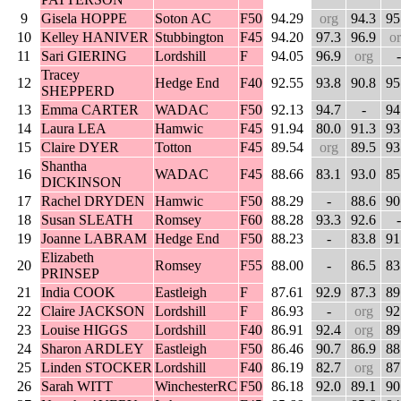
9
Gisela HOPPE
Soton AC
F50
94.29
org
94.3
95
10
Kelley HANIVER
Stubbington
F45
94.20
97.3
96.9
o
11
Sari GIERING
Lordshill
F
94.05
96.9
org
-
Tracey
12
Hedge End
F40
92.55
93.8
90.8
95
SHEPPERD
13
Emma CARTER
WADAC
F50
92.13
94.7
-
94
14
Laura LEA
Hamwic
F45
91.94
80.0
91.3
93
15
Claire DYER
Totton
F45
89.54
org
89.5
93
Shantha
16
WADAC
F45
88.66
83.1
93.0
85
DICKINSON
17
Rachel DRYDEN
Hamwic
F50
88.29
-
88.6
90
18
Susan SLEATH
Romsey
F60
88.28
93.3
92.6
-
19
Joanne LABRAM
Hedge End
F50
88.23
-
83.8
91
Elizabeth
20
Romsey
F55
88.00
-
86.5
83
PRINSEP
21
India COOK
Eastleigh
F
87.61
92.9
87.3
89
22
Claire JACKSON
Lordshill
F
86.93
-
org
92
23
Louise HIGGS
Lordshill
F40
86.91
92.4
org
89
24
Sharon ARDLEY
Eastleigh
F50
86.46
90.7
86.9
88
25
Linden STOCKER
Lordshill
F40
86.19
82.7
org
87
26
Sarah WITT
WinchesterRC
F50
86.18
92.0
89.1
90