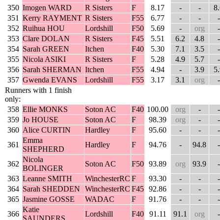
350
Imogen WARD
R Sisters
F
8.17
-
-
8
351
Kerry RAYMENT
R Sisters
F55
6.77
-
-
-
352
Ruihua HOU
Lordshill
F50
5.69
-
org
-
353
Clare DOLAN
R Sisters
F45
5.51
6.2
4.8
-
354
Sarah GREEN
Itchen
F40
5.30
7.1
3.5
-
355
Nicola ASIKI
R Sisters
F
5.28
4.9
5.7
-
356
Sarah SHERMAN
Itchen
F55
4.94
-
3.9
5
357
Gwenda EVANS
Lordshill
F55
3.17
3.1
org
-
Runners with 1 finish
only:
358
Ellie MONKS
Soton AC
F40
100.00
org
-
-
359
Jo HOUSE
Soton AC
F
98.39
org
-
-
360
Alice CURTIN
Hardley
F
95.60
-
-
-
Emma
361
Hardley
F
94.76
-
94.8
-
SHEPHERD
Nicola
362
Soton AC
F50
93.89
org
93.9
-
BOLINGER
363
Leanne SMITH
WinchesterRC
F
93.30
-
-
-
364
Sarah SHEDDEN
WinchesterRC
F45
92.86
-
-
-
365
Jasmine GOSSE
WADAC
F
91.76
-
-
-
Katie
366
Lordshill
F40
91.11
91.1
org
-
SAUNDERS