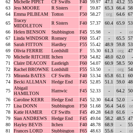
62
Michelle PIPET
CF Swifts
F40
59.97
47.1
43.2
55
63
Jess MOORE
R Sisters
F
59.87
65.3
66.4
58
64
Emma PILBEAM
Totton
F50
58.27
org
64.6
67
Tracey
65
R Sisters
F40
57.37
60.4
65.9
53
MIDDLETON
66
Helen BENSON
Stubbington
F45
55.98
-
-
o
67
Linda WINDSOR
Romsey
F60
55.47
-
65.5
57
68
Sarah FITTON
Hardley
F55
55.42
48.9
59.8
53
69
Olivia FERRIE
Lordshill
F
55.30
61.3
org
47
70
Michelle RITCHIE
Itchen
F50
54.82
48.0
62.0
-
71
Claire DEACON
Eastleigh
F60
54.07
60.9
58.5
50
72
Rachel BROWNE
Lordshill
F55
53.50
-
org
54
73
Miranda BATES
CF Swifts
F40
53.34
65.8
61.1
60
74
Becki ALLMAN
Hedge End
F45
52.85
51.1
59.0
48
Abigail
75
Hamwic
F45
52.33
-
64.2
50
HAMILTON
76
Caroline KERR
Hedge End
F45
52.30
64.4
52.0
-
77
Lisa DONN
Stubbington
F50
51.68
56.4
54.6
o
78
Katie HAMER
CF Swifts
F45
49.28
64.0
61.6
-
79
Sian ANDREWS
Hedge End
F45
49.04
58.2
48.5
47
80
Hayley BEVIS
Itchen
F40
48.78
68.9
-
55
81
Frances LORD
Stubbington
F65
48.63
55.6
-
o