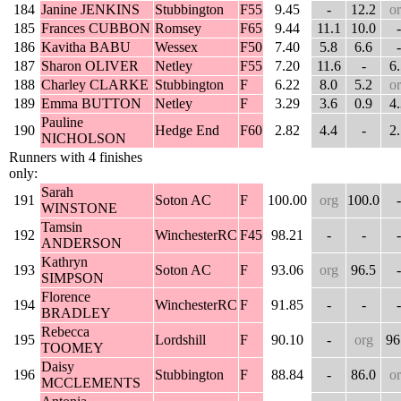
184
Janine JENKINS
Stubbington
F55
9.45
-
12.2
o
185
Frances CUBBON
Romsey
F65
9.44
11.1
10.0
-
186
Kavitha BABU
Wessex
F50
7.40
5.8
6.6
-
187
Sharon OLIVER
Netley
F55
7.20
11.6
-
6
188
Charley CLARKE
Stubbington
F
6.22
8.0
5.2
o
189
Emma BUTTON
Netley
F
3.29
3.6
0.9
4
Pauline
190
Hedge End
F60
2.82
4.4
-
2
NICHOLSON
Runners with 4 finishes
only:
Sarah
191
Soton AC
F
100.00
org
100.0
-
WINSTONE
Tamsin
192
WinchesterRC
F45
98.21
-
-
-
ANDERSON
Kathryn
193
Soton AC
F
93.06
org
96.5
-
SIMPSON
Florence
194
WinchesterRC
F
91.85
-
-
-
BRADLEY
Rebecca
195
Lordshill
F
90.10
-
org
96
TOOMEY
Daisy
196
Stubbington
F
88.84
-
86.0
o
MCCLEMENTS