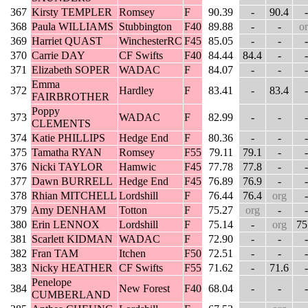
367
Kirsty TEMPLER
Romsey
F
90.39
-
90.4
-
368
Paula WILLIAMS
Stubbington
F40
89.88
-
-
o
369
Harriet QUAST
WinchesterRC
F45
85.05
-
-
-
370
Carrie DAY
CF Swifts
F40
84.44
84.4
-
-
371
Elizabeth SOPER
WADAC
F
84.07
-
-
-
Emma
372
Hardley
F
83.41
-
83.4
-
FAIRBROTHER
Poppy
373
WADAC
F
82.99
-
-
-
CLEMENTS
374
Katie PHILLIPS
Hedge End
F
80.36
-
-
-
375
Tamatha RYAN
Romsey
F55
79.11
79.1
-
-
376
Nicki TAYLOR
Hamwic
F45
77.78
77.8
-
-
377
Dawn BURRELL
Hedge End
F45
76.89
76.9
-
-
378
Rhian MITCHELL
Lordshill
F
76.44
76.4
org
-
379
Amy DENHAM
Totton
F
75.27
org
-
-
380
Erin LENNOX
Lordshill
F
75.14
-
org
75
381
Scarlett KIDMAN
WADAC
F
72.90
-
-
-
382
Fran TAM
Itchen
F50
72.51
-
-
-
383
Nicky HEATHER
CF Swifts
F55
71.62
-
71.6
-
Penelope
384
New Forest
F40
68.04
-
-
-
CUMBERLAND