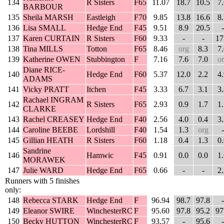
134
R Sisters
F65
11.07
18.7
10.5
7
BARBOUR
135
Sheila MARSH
Eastleigh
F70
9.85
13.8
16.6
8
136
Lisa SMALL
Hedge End
F45
9.51
8.9
20.5
-
137
Karen CURTAIN
R Sisters
F60
9.33
-
-
17
138
Tina MILLS
Totton
F65
8.46
org
8.3
7
139
Katherine OWEN
Stubbington
F
7.16
7.6
7.0
o
Diane RICE-
140
Hedge End
F60
5.37
12.0
2.2
4
ADAMS
141
Vicky PRATT
Itchen
F45
3.33
6.7
3.1
3
Rachael INGRAM
142
R Sisters
F65
2.93
0.9
1.7
1
CLARKE
143
Rachel CREASEY
Hedge End
F40
2.56
4.0
0.4
3
144
Caroline BEEBE
Lordshill
F40
1.54
1.3
org
-
145
Gillian HEATH
R Sisters
F60
1.18
0.4
1.3
0
Sandrine
146
Hamwic
F45
0.91
0.0
0.0
1
MORAWEK
147
Julie WARD
Hedge End
F65
0.66
-
-
2
Runners with 5 finishes
only:
148
Rebecca STARK
Hedge End
F
96.94
98.7
97.8
-
149
Eleanor SWIRE
WinchesterRC
F
95.60
97.8
95.2
97
150
Becky HUTTON
WinchesterRC
F
93.57
-
95.6
-