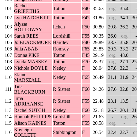
Rachel
101
Totton
F40
35.63
org
35.4
-
GRIFFITHS
102
Lyn HATCHETT
Totton
F45
31.86
org
34.1
30
Alyssa
103
Itchen
F50
30.80
29.8
36.2
30
HOLLOWAY
104
Sarah REES
Lordshill
F55
30.35
36.0
org
-
105
Jo BLACKMORE
Hardley
F40
29.89
38.7
35.8
20
106
Julia ABAB
Romsey
F65
29.85
29.3
33.2
27
107
Donna PIKE
Totton
F45
29.19
org
48.0
-
108
Lynda MASSEY
Totton
F70
28.37
org
27.1
25
109
Nichola DOYLE
Netley
F
28.04
37.8
32.3
-
Elaine
110
Netley
F65
26.49
31.1
31.9
24
MARSZALL
Tina
111
R Sisters
F60
24.26
27.6
32.8
20
BLACKBURN
Irma
112
R Sisters
F55
22.48
23.1
13.5
-
ADRIAANSE
113
Rachel SUTCH
Netley
F60
22.18
26.7
20.1
21
114
Hannah PHILLIPS
Lordshill
F
21.63
-
org
26
115
Alison KAINES
Totton
F55
20.58
org
-
-
Kayleigh
116
Stubbington
F
20.54
32.4
22.7
o
COLLETT