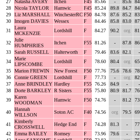
27
Natasha AVERY
Itchen
F45
85.66
-
85.6
84
28
Nicola TAYLOR
Hamwic
F45
85.24
89.8
84.7
84
29
Liz MARSHALL
WinchesterRC
F50
84.78
87.6
85.2
83
30
Imogen DAVIES
Wessex
F
84.46
85.8
83.0
87
Laura
31
Lordshill
F
84.27
90.2
org
81
MCKENZIE
Julie
32
Itchen
F55
81.26
-
87.8
86
HUMPHRIES
33
Sarah RUSSELL
Halterworth
F
79.46
83.6
82.1
-
Marie
34
Lordshill
F
78.60
80.4
org
65
LIPSCOMBE
35
Marion FREWIN
New Forest
F50
77.76
75.6
78.6
78
36
Connie GREEN
Lordshill
F
77.73
-
org
82
37
Anne BRINDLEY
Hardley
F55
76.26
84.9
-
-
38
Dorte BARKLEY
R Sisters
F55
75.80
80.9
81.7
76
Karen
39
Hamwic
F50
74.76
-
81.2
73
WOODMAN
Hannah
40
Soton AC
F40
74.56
org
79.5
69
WILLSON
Kimberly
41
Hedge End
F
74.28
81.3
-
77
CROSSWELL
42
Emma BAILEY
Romsey
F
73.96
79.6
-
72