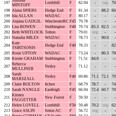
Antonia
197
Lordshill
F
82.94
-
org
76
MINTOFF
198
Alana SPIERS
Hedge End
F
81.34
-
88.2
66
199
Isla ALLAN
WADAC
F
80.17
-
-
-
200
Anjana GADGIL
WinchesterRC
F45
79.78
-
-
-
201
Lisa BOWEN
Stubbington
F40
79.74
85.3
82.5
o
202
Beth WHITLOCK
Totton
F
79.01
org
-
-
203
Natasha MILES
WADAC
F
78.73
-
90.0
-
Kate
204
Hedge End
F40
78.33
-
-
82
TSIRTSONIS
205
Rosie UPTON
WADAC
F
73.24
-
80.3
78
206
Kirstie GRAHAM
Stubbington
F
71.51
84.0
-
o
Rebecca
207
Netley
F
71.12
-
-
-
MULLINER
Sarah
208
Netley
F40
69.86
71.1
72.1
70
MARSZALL
209
Claire BOLTON
Itchen
F
68.79
78.7
-
74
210
Sarah NANGLE
Eastleigh
F45
66.94
72.4
60.7
70
Kirsten
211
New Forest
F
59.50
-
-
-
FAGGETTER
212
Helen LOVELL
Lordshill
F50
59.48
70.2
org
62
213
Grace ASLIN
Soton AC
F
56.72
org
-
-
214
Penny GORMAN
CF Swifts
F50
56.32
-
-
59