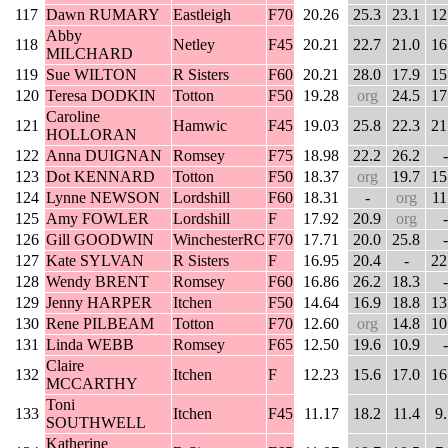
117
Dawn RUMARY
Eastleigh
F70
20.26
25.3
23.1
12
Abby
118
Netley
F45
20.21
22.7
21.0
16
MILCHARD
119
Sue WILTON
R Sisters
F60
20.21
28.0
17.9
15
120
Teresa DODKIN
Totton
F50
19.28
org
24.5
17
Caroline
121
Hamwic
F45
19.03
25.8
22.3
21
HOLLORAN
122
Anna DUIGNAN
Romsey
F75
18.98
22.2
26.2
-
123
Dot KENNARD
Totton
F50
18.37
org
19.7
15
124
Lynne NEWSON
Lordshill
F60
18.31
-
org
11
125
Amy FOWLER
Lordshill
F
17.92
20.9
org
-
126
Gill GOODWIN
WinchesterRC
F70
17.71
20.0
25.8
-
127
Kate SYLVAN
R Sisters
F
16.95
20.4
-
22
128
Wendy BRENT
Romsey
F60
16.86
26.2
18.3
-
129
Jenny HARPER
Itchen
F50
14.64
16.9
18.8
13
130
Rene PILBEAM
Totton
F70
12.60
org
14.8
10
131
Linda WEBB
Romsey
F65
12.50
19.6
10.9
-
Claire
132
Itchen
F
12.23
15.6
17.0
16
MCCARTHY
Toni
133
Itchen
F45
11.17
18.2
11.4
9
SOUTHWELL
Katherine