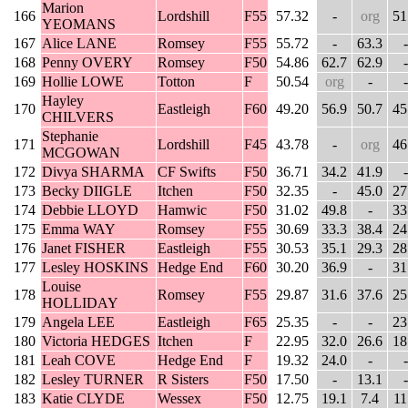
Marion
166
Lordshill
F55
57.32
-
org
51
YEOMANS
167
Alice LANE
Romsey
F55
55.72
-
63.3
-
168
Penny OVERY
Romsey
F50
54.86
62.7
62.9
-
169
Hollie LOWE
Totton
F
50.54
org
-
-
Hayley
170
Eastleigh
F60
49.20
56.9
50.7
45
CHILVERS
Stephanie
171
Lordshill
F45
43.78
-
org
46
MCGOWAN
172
Divya SHARMA
CF Swifts
F50
36.71
34.2
41.9
-
173
Becky DIIGLE
Itchen
F50
32.35
-
45.0
27
174
Debbie LLOYD
Hamwic
F50
31.02
49.8
-
33
175
Emma WAY
Romsey
F55
30.69
33.3
38.4
24
176
Janet FISHER
Eastleigh
F55
30.53
35.1
29.3
28
177
Lesley HOSKINS
Hedge End
F60
30.20
36.9
-
31
Louise
178
Romsey
F55
29.87
31.6
37.6
25
HOLLIDAY
179
Angela LEE
Eastleigh
F65
25.35
-
-
23
180
Victoria HEDGES
Itchen
F
22.95
32.0
26.6
18
181
Leah COVE
Hedge End
F
19.32
24.0
-
-
182
Lesley TURNER
R Sisters
F50
17.50
-
13.1
-
183
Katie CLYDE
Wessex
F50
12.75
19.1
7.4
11