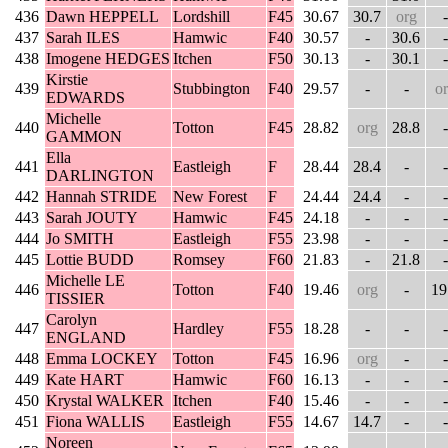
436
Dawn HEPPELL
Lordshill
F45
30.67
30.7
org
-
437
Sarah ILES
Hamwic
F40
30.57
-
30.6
-
438
Imogene HEDGES
Itchen
F50
30.13
-
30.1
-
Kirstie
439
Stubbington
F40
29.57
-
-
o
EDWARDS
Michelle
440
Totton
F45
28.82
org
28.8
-
GAMMON
Ella
441
Eastleigh
F
28.44
28.4
-
-
DARLINGTON
442
Hannah STRIDE
New Forest
F
24.44
24.4
-
-
443
Sarah JOUTY
Hamwic
F45
24.18
-
-
-
444
Jo SMITH
Eastleigh
F55
23.98
-
-
-
445
Lottie BUDD
Romsey
F60
21.83
-
21.8
-
Michelle LE
446
Totton
F40
19.46
org
-
19
TISSIER
Carolyn
447
Hardley
F55
18.28
-
-
-
ENGLAND
448
Emma LOCKEY
Totton
F45
16.96
org
-
-
449
Kate HART
Hamwic
F60
16.13
-
-
-
450
Krystal WALKER
Itchen
F40
15.46
-
-
-
451
Fiona WALLIS
Eastleigh
F55
14.67
14.7
-
-
Noreen