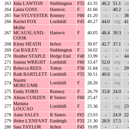
263
Julia LAWTON
Stubbington
F55
43.35
46.2
51.1
o
264
Laura GOSS
Hamwic
F
41.66
-
40.2
-
265
Sue SYLVESTER
Romsey
F60
41.20
-
-
38
266
Rachel FOX
Lordshill
F45
40.27
44.0
org
41
Mollie
267
MCAUSLAND-
Hamwic
F
40.05
48.4
39.3
-
COOK
268
Kirsty HEATH
Itchen
F
39.07
42.7
37.1
-
269
Cat BAILEY
Stubbington
F
34.02
-
-
o
270
Heather STAPLE
Hedge End
F40
33.99
-
-
44
271
Joanna WRIGHT
Lordshill
F60
33.47
52.0
org
-
272
Rebecca REES
Totton
F50
31.84
org
-
29
273
Ruth BARTLETT
Lordshill
F55
30.51
40.0
org
-
Naomi
274
Lordshill
F
28.26
-
org
-
MORCUMB
275
Emily FORD
Romsey
F
26.79
33.8
24.0
-
276
Alison CURZEN
R Sisters
F60
25.47
-
-
-
Mariana
277
Lordshill
F
25.36
-
org
23
LOUCAO
278
Anne SALES
R Sisters
F65
23.93
-
24.9
22
279
Helen L'ENFANT
Eastleigh
F55
21.30
28.9
17.5
-
280
Sara TAYLOR
Itchen
F45
19.09
-
-
-