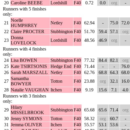
20
Caroline BEEBE
Lordshill
F40
0.72
0.0
org
-
Runners with 5 finishes
only:
Noelle
21
Netley
F40
62.94
-
75.0
72.0
HUMPHREY
22
Claire PROCTER
Stubbington
F40
51.70
59.4
57.1
org
Donna
23
Lordshill
F40
48.56
46.9
org
-
LOVELOCK
Runners with 4 finishes
only:
24
Lisa BOWEN
Stubbington
F40
77.32
84.4
82.1
org
25
Kate TSIRTSONIS
Hedge End
F40
71.44
-
-
76.0
26
Sarah MARSZALL
Netley
F40
62.76
68.8
64.3
68.0
Samantha
27
Totton
F40
23.88
org
32.1
16.0
BOWYER
28
Natalie VAUGHAN
Itchen
F40
9.19
15.6
7.1
4.0
Runners with 3 finishes
only:
Hilary
29
Stubbington
F40
65.68
65.6
71.4
org
MISSELBROOK
30
Jenny SYMONS
Totton
F40
58.32
org
60.7
-
31
Jemma OLIVER
Itchen
F40
55.57
53.1
53.6
-