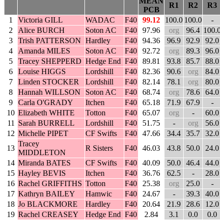
MEAN
R1
R2
R3
PCB
1
Victoria GILL
WADAC
F40
99.12
100.0
100.0
-
2
Alice BURCH
Soton AC
F40
97.96
org
96.4
100.
3
Trish PATTERSON
Hardley
F40
94.36
96.9
92.9
92.0
4
Amanda MILES
Soton AC
F40
92.72
org
89.3
96.0
5
Tracey SHEPPERD
Hedge End
F40
89.81
93.8
85.7
88.0
6
Louise HIGGS
Lordshill
F40
82.36
90.6
org
84.0
7
Linden STOCKER
Lordshill
F40
82.14
78.1
org
80.0
8
Hannah WILLSON
Soton AC
F40
68.74
org
78.6
64.0
9
Carla O'GRADY
Itchen
F40
65.18
71.9
67.9
-
10
Elizabeth WHITE
Totton
F40
65.07
org
-
60.0
11
Sarah BURRELL
Lordshill
F40
51.75
-
org
56.0
12
Michelle PIPET
CF Swifts
F40
47.66
34.4
35.7
32.0
Tracey
13
R Sisters
F40
46.03
43.8
50.0
24.0
MIDDLETON
14
Miranda BATES
CF Swifts
F40
40.09
50.0
46.4
44.0
15
Hayley BEVIS
Itchen
F40
36.76
62.5
-
28.0
16
Rachel GRIFFITHS
Totton
F40
25.38
org
25.0
-
17
Kathryn BAILEY
Hamwic
F40
24.67
-
39.3
40.0
18
Jo BLACKMORE
Hardley
F40
20.64
21.9
28.6
12.0
19
Rachel CREASEY
Hedge End
F40
2.84
3.1
0.0
0.0