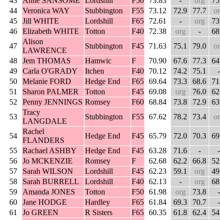
43
Anne SANSOME
Lordshill
F50
73.83
-
org
75
44
Veronica WAY
Stubbington
F55
73.12
72.9
77.7
o
45
Jill WHITE
Lordshill
F65
72.61
-
org
73
46
Elizabeth WHITE
Totton
F40
72.38
org
-
68
Alison
47
Stubbington
F45
71.63
75.1
79.0
o
LAWRENCE
48
Jem THOMAS
Hamwic
F
70.90
67.6
77.3
64
49
Carla O'GRADY
Itchen
F40
70.12
74.2
75.1
-
50
Melanie FORD
Hedge End
F65
69.64
73.3
68.6
71
51
Sharon PALMER
Totton
F45
69.08
org
76.0
62
52
Penny JENNINGS
Romsey
F60
68.84
73.8
72.9
63
Tracy
53
Stubbington
F55
67.62
78.2
73.4
o
LANGDALE
Rachel
54
Hedge End
F45
65.79
72.0
70.3
69
FLANDERS
55
Rachael ASHBY
Hedge End
F45
63.28
71.6
-
-
56
Jo MCKENZIE
Romsey
F
62.68
62.2
66.8
52
57
Sarah WILSON
Lordshill
F45
62.23
59.1
org
49
58
Sarah BURRELL
Lordshill
F40
62.13
-
org
68
59
Amanda JONES
Totton
F50
61.98
org
73.8
-
60
Jane HODGE
Hardley
F65
61.84
69.3
70.7
-
61
Jo GREEN
R Sisters
F65
60.35
61.8
62.4
54