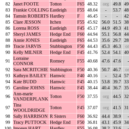
82
Janet FOOTE
Totton
F65
48.32
org
49.8
49
83
Frankie COLLING
Eastleigh
F55
48.04
-
53.7
48
84
Tamsin ROBERTS
Hardley
F
46.45
-
-
42
85
Clare JESSON
Itchen
F55
45.92
56.0
51.5
38
86
Lorena ROSS
Eastleigh
F45
45.17
44.9
49.3
41
87
Sheryl JAMES
Hedge End
F60
44.94
55.1
56.8
44
88
Annie JONES
Eastleigh
F65
44.53
35.6
29.7
28
89
Tracie JARVIS
Stubbington
F50
44.43
45.3
46.3
o
90
Kelly MILNER
Hedge End
F45
41.76
52.4
54.1
40
Lorraine
91
Romsey
F55
40.68
47.6
47.6
-
CONNOR
92
Sara MCRITCHIE
Stubbington
F50
40.36
50.7
46.7
o
93
Kathryn BAILEY
Hamwic
F40
40.16
-
52.4
57
94
Kate BUDD
Hamwic
F45
40.15
53.8
39.7
33
95
Caroline JOHNS
Hamwic
F45
38.44
40.4
36.7
35
Ann-marie
96
Totton
F50
37.55
org
44.5
32
VANDERPLANK
Tina
97
Totton
F45
37.07
org
41.5
31
WOOLDRIDGE
98
Sally HARRISON
R Sisters
F60
36.92
44.4
38.9
-
99
Tracy PUTTOCK
Hedge End
F50
36.81
43.1
45.9
34
100
Imogen HART
Hardley
F55
36.08
38.2
33.6
-