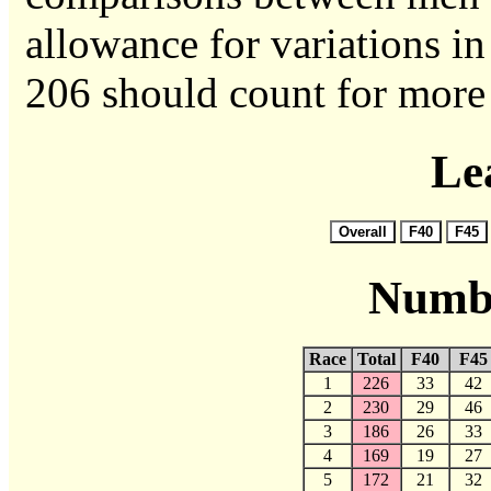
allowance for variations in 
206 should count for more 
Le
Numbe
Race
Total
F40
F45
1
226
33
42
2
230
29
46
3
186
26
33
4
169
19
27
5
172
21
32