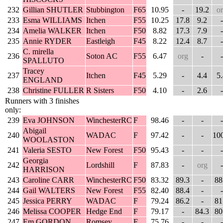
232
Gillian SHUTLER
Stubbington
F65
10.95
-
19.2
o
233
Esma WILLIAMS
Itchen
F55
10.25
17.8
9.2
-
234
Amelia WALKER
Itchen
F50
8.82
17.3
7.9
-
235
Annie RYDER
Eastleigh
F45
8.22
12.4
8.7
-
C. mirella
236
Soton AC
F55
6.47
org
-
-
SPALLUTO
Tracey
237
Itchen
F45
5.29
-
4.4
5
ENGLAND
238
Christine FULLER
R Sisters
F50
4.10
-
2.6
-
Runners with 3 finishes
only:
239
Eva JOHNSON
WinchesterRC
F
98.46
-
-
-
Abigail
240
WADAC
F
97.42
-
-
10
WOOLASTON
241
Valeria SESTO
New Forest
F50
95.43
-
-
-
Georgia
242
Lordshill
F
87.83
-
org
-
HARRISON
243
Caroline CARR
WinchesterRC
F50
83.32
89.3
-
88
244
Gail WALTERS
New Forest
F55
82.40
88.4
-
-
245
Jessica PERRY
WADAC
F
79.24
86.2
-
81
246
Melissa COOPER
Hedge End
F
79.17
-
84.3
80
247
Em GORDON
Romsey
F
75.76
-
-
-