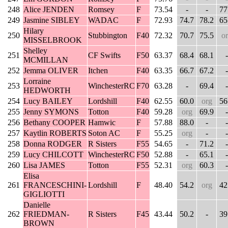
248
Alice JENDEN
Romsey
F
73.54
-
-
77
249
Jasmine SIBLEY
WADAC
F
72.93
74.7
78.2
65
Hilary
250
Stubbington
F40
72.32
70.7
75.5
o
MISSELBROOK
Shelley
251
CF Swifts
F50
63.37
68.4
68.1
-
MCMILLAN
252
Jemma OLIVER
Itchen
F40
63.35
66.7
67.2
-
Lorraine
253
WinchesterRC
F70
63.28
-
69.4
-
HEDWORTH
254
Lucy BAILEY
Lordshill
F40
62.55
60.0
org
56
255
Jenny SYMONS
Totton
F40
59.28
org
69.9
-
256
Bethany COOPER
Hamwic
F
57.88
88.0
-
-
257
Kaytlin ROBERTS
Soton AC
F
55.25
org
-
-
258
Donna RODGER
R Sisters
F55
54.65
-
71.2
-
259
Lucy CHILCOTT
WinchesterRC
F50
52.88
-
65.1
-
260
Lisa JAMES
Totton
F55
52.31
org
60.3
-
Elisa
261
FRANCESCHINI-
Lordshill
F
48.40
54.2
org
42
GIGLIOTTI
Danielle
262
FRIEDMAN-
R Sisters
F45
43.44
50.2
-
39
BROWN