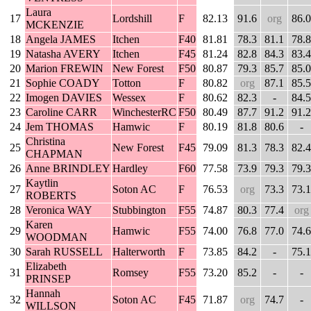
Laura
17
Lordshill
F
82.13
91.6
org
86.0
MCKENZIE
18
Angela JAMES
Itchen
F40
81.81
78.3
81.1
78.8
19
Natasha AVERY
Itchen
F45
81.24
82.8
84.3
83.4
20
Marion FREWIN
New Forest
F50
80.87
79.3
85.7
85.0
21
Sophie COADY
Totton
F
80.82
org
87.1
85.5
22
Imogen DAVIES
Wessex
F
80.62
82.3
-
84.5
23
Caroline CARR
WinchesterRC
F50
80.49
87.7
91.2
91.2
24
Jem THOMAS
Hamwic
F
80.19
81.8
80.6
-
Christina
25
New Forest
F45
79.09
81.3
78.3
82.4
CHAPMAN
26
Anne BRINDLEY
Hardley
F60
77.58
73.9
79.3
79.3
Kaytlin
27
Soton AC
F
76.53
org
73.3
73.1
ROBERTS
28
Veronica WAY
Stubbington
F55
74.87
80.3
77.4
org
Karen
29
Hamwic
F55
74.00
76.8
77.0
74.6
WOODMAN
30
Sarah RUSSELL
Halterworth
F
73.85
84.2
-
75.1
Elizabeth
31
Romsey
F55
73.20
85.2
-
-
PRINSEP
Hannah
32
Soton AC
F45
71.87
org
74.7
-
WILLSON