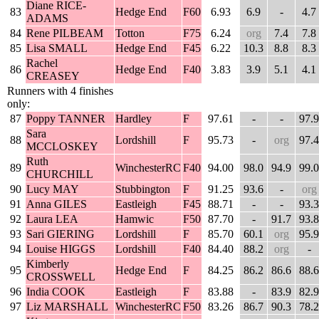
Diane RICE-
83
Hedge End
F60
6.93
6.9
-
4.7
ADAMS
84
Rene PILBEAM
Totton
F75
6.24
org
7.4
7.8
85
Lisa SMALL
Hedge End
F45
6.22
10.3
8.8
8.3
Rachel
86
Hedge End
F40
3.83
3.9
5.1
4.1
CREASEY
Runners with 4 finishes
only:
87
Poppy TANNER
Hardley
F
97.61
-
-
97.9
Sara
88
Lordshill
F
95.73
-
org
97.4
MCCLOSKEY
Ruth
89
WinchesterRC
F40
94.00
98.0
94.9
99.0
CHURCHILL
90
Lucy MAY
Stubbington
F
91.25
93.6
-
org
91
Anna GILES
Eastleigh
F45
88.71
-
-
93.3
92
Laura LEA
Hamwic
F50
87.70
-
91.7
93.8
93
Sari GIERING
Lordshill
F
85.70
60.1
org
95.9
94
Louise HIGGS
Lordshill
F40
84.40
88.2
org
-
Kimberly
95
Hedge End
F
84.25
86.2
86.6
88.6
CROSSWELL
96
India COOK
Eastleigh
F
83.88
-
83.9
82.9
97
Liz MARSHALL
WinchesterRC
F50
83.26
86.7
90.3
78.2