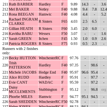
211
Ruth BARBER
Hardley
F
9.89
14.3
-
3.6
212
Mel BAKER
Netley
F40
9.88
9.4
7.8
12.4
213
Rona BEEGAN
Hamwic
F40
4.08
4.4
-
5.2
Rachael INGRAM
214
R Sisters
F65
4.03
2.5
6.5
-
CLARKE
215
Gillian HEATH
R Sisters
F60
3.45
2.0
6.0
-
216
Kavitha BABU
Wessex
F50
3.07
-
-
1.6
217
Sarah GREEN
Itchen
F45
1.50
1.0
0.9
2.6
218
Patricia ROGERS
R Sisters
F75
0.93
0.5
2.3
-
Runners with 2 finishes
only:
219
Becky HUTTON
WinchesterRC
F
97.76
-
-
-
Trish
220
Hardley
F40
97.35
-
98.6
-
PATTERSON
221
Michele JACOBS
Hedge End
F40
95.97
96.6
95.4
-
222
Alice RUDD
Hardley
F
95.91
-
97.7
-
223
Evie CANT
WADAC
F
95.59
-
97.2
-
Daisy
224
Stubbington
F
95.12
-
96.8
org
MCCLEMENTS
225
Phoebe MILES
Hamwic
F
94.77
95.1
94.5
-
226
Sarah SHEDDEN
WinchesterRC
F50
92.78
-
-
-
227
Helen JONES
WinchesterRC
F
88.53
94.1
-
-