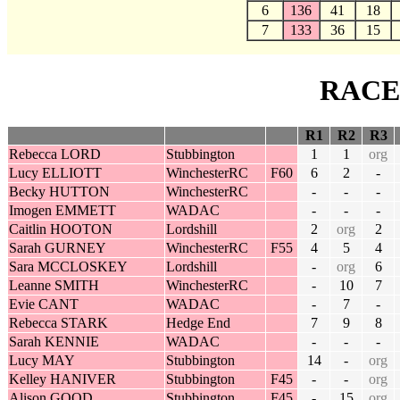
6
136
41
18
7
133
36
15
RACE
R1
R2
R3
Rebecca LORD
Stubbington
1
1
org
Lucy ELLIOTT
WinchesterRC
F60
6
2
-
Becky HUTTON
WinchesterRC
-
-
-
Imogen EMMETT
WADAC
-
-
-
Caitlin HOOTON
Lordshill
2
org
2
Sarah GURNEY
WinchesterRC
F55
4
5
4
Sara MCCLOSKEY
Lordshill
-
org
6
Leanne SMITH
WinchesterRC
-
10
7
Evie CANT
WADAC
-
7
-
Rebecca STARK
Hedge End
7
9
8
Sarah KENNIE
WADAC
-
-
-
Lucy MAY
Stubbington
14
-
org
Kelley HANIVER
Stubbington
F45
-
-
org
Alison GOOD
Stubbington
F45
-
15
org