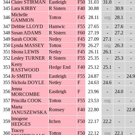
344
Claire STIRMAN
Eastleigh
F50
31.03
31.0
-
-
345
Lara KIRBY
R Sisters
F40
30.88
-
30.9
-
Michelle
346
Totton
F45
28.11
org
28.1
-
GAMMON
347
Debbie LLOYD
Hamwic
F55
27.65
-
27.6
-
348
Susan ADAMS
R Sisters
F60
27.19
-
27.2
-
349
Sarah COOK
Netley
F45
27.09
27.1
-
-
350
Lynda MASSEY
Totton
F70
26.27
org
26.3
-
351
Shona LEWIS
Netley
F45
26.11
26.1
-
-
352
Lesley TURNER
R Sisters
F55
25.35
-
25.3
-
Kerry
353
Hedge End
F40
25.12
25.1
-
-
RASTWOOD
354
Jo SMITH
Eastleigh
F55
24.87
-
-
24.9
355
Nichola DOYLE
Netley
F
24.63
24.6
-
-
Jenna
356
Eastleigh
F
23.96
-
24.0
-
MORCOMBE
357
Priscilla COOK
Totton
F55
23.53
org
-
-
Marta
358
Romsey
F40
22.80
-
-
22.8
JANUSZEWSKA
Imogene
359
Itchen
F50
22.17
22.2
-
-
HEDGES
Tracey
360
Totton
F50
22.12
org
22.1
-