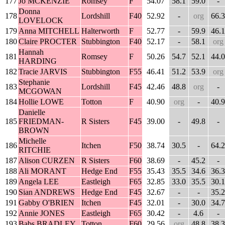
177
Jo MCKENZIE
Romsey
F
54.07
58.1
59.0
-
Donna
178
Lordshill
F40
52.92
-
org
66.3
LOVELOCK
179
Anna MITCHELL
Halterworth
F
52.77
-
59.9
46.1
180
Claire PROCTER
Stubbington
F40
52.17
-
58.1
org
Hannah
181
Romsey
F
50.26
54.7
52.1
44.0
HARDING
182
Tracie JARVIS
Stubbington
F55
46.41
51.2
53.9
org
Stephanie
183
Lordshill
F45
42.46
48.8
org
-
MCGOWAN
184
Hollie LOWE
Totton
F
40.90
org
-
40.9
Danielle
185
FRIEDMAN-
R Sisters
F45
39.00
-
49.8
-
BROWN
Michelle
186
Itchen
F50
38.74
30.5
-
64.2
RITCHIE
187
Alison CURZEN
R Sisters
F60
38.69
-
45.2
-
188
Ali MORANT
Hedge End
F55
35.43
35.5
34.6
36.3
189
Angela LEE
Eastleigh
F65
32.85
33.0
35.5
30.1
190
Sian ANDREWS
Hedge End
F45
32.67
-
-
35.2
191
Gabby O'BRIEN
Itchen
F45
32.01
-
30.0
34.7
192
Annie JONES
Eastleigh
F65
30.42
-
4.6
-
193
Babs BRADLEY
Totton
F60
29.56
org
48.8
38.3