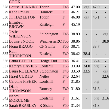
COOK
328
Louise HENNING
Totton
F45
47.00
org
47.0
-
329
Katie RYAN
Hamwic
F
46.21
-
-
-
330
Jill HAZLETON
Totton
F
46.08
org
46.1
-
Elizabeth
331
Eastleigh
F
45.19
-
-
-
BROWN
Jessica
332
Stubbington
F45
38.89
-
-
org
WILKINSON
333
Louise SNOOK
WinchesterRC
F55
38.86
-
-
38.9
334
Fiona BRAGG
CF Swifts
F50
38.71
-
38.7
-
Ruth
335
Eastleigh
F40
38.42
38.4
-
-
THORNTON
336
Laura BEECH
Hedge End
F45
36.41
-
36.4
-
337
Kathryn DAVIES
Lordshill
F55
33.99
34.0
org
-
338
Laura ROLLAND
Stubbington
F40
33.50
33.5
-
org
339
Hazel CURTIS
Netley
F40
32.64
-
-
32.6
340
Caroline FISHER
Lordshill
F
31.85
-
org
-
Diane
341
Romsey
F40
31.80
-
31.8
-
THOMPSON
Naomi
342
Lordshill
F
31.61
-
org
31.6
MORCUMB
343
Sarah BEASLEY
R Sisters
F50
31.34
-
31.3
-