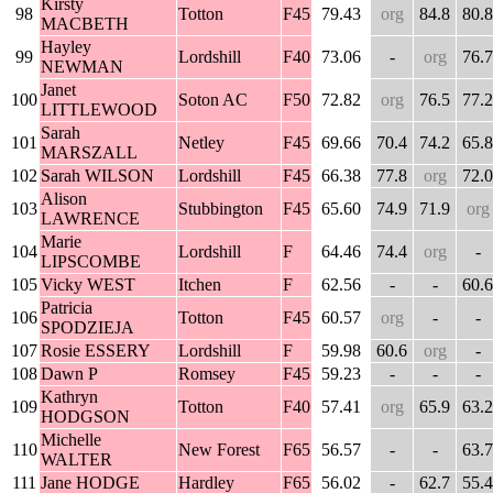
Kirsty
98
Totton
F45
79.43
org
84.8
80.8
MACBETH
Hayley
99
Lordshill
F40
73.06
-
org
76.7
NEWMAN
Janet
100
Soton AC
F50
72.82
org
76.5
77.2
LITTLEWOOD
Sarah
101
Netley
F45
69.66
70.4
74.2
65.8
MARSZALL
102
Sarah WILSON
Lordshill
F45
66.38
77.8
org
72.0
Alison
103
Stubbington
F45
65.60
74.9
71.9
org
LAWRENCE
Marie
104
Lordshill
F
64.46
74.4
org
-
LIPSCOMBE
105
Vicky WEST
Itchen
F
62.56
-
-
60.6
Patricia
106
Totton
F45
60.57
org
-
-
SPODZIEJA
107
Rosie ESSERY
Lordshill
F
59.98
60.6
org
-
108
Dawn P
Romsey
F45
59.23
-
-
-
Kathryn
109
Totton
F40
57.41
org
65.9
63.2
HODGSON
Michelle
110
New Forest
F65
56.57
-
-
63.7
WALTER
111
Jane HODGE
Hardley
F65
56.02
-
62.7
55.4