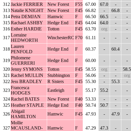
312
Jackie FERRIER
New Forest
F55
67.00
67.0
-
-
313
Natalie KNIGHT
New Forest
F45
66.82
-
66.8
-
314
Petra DEMJAN
Hamwic
F
66.50
66.5
-
-
315
Rachael ASHBY
Hedge End
F45
64.04
64.0
-
-
316
Esther HARDIE
Totton
F45
63.70
org
-
-
Lorraine
317
WinchesterRC
F70
61.11
-
-
-
HEDWORTH
Lauren
318
Hedge End
F
60.37
-
60.4
-
PENFOLD
Philomene
319
Hedge End
F
60.00
-
-
-
GUERRERI
320
Jenny SYMONS
Totton
F45
58.55
org
-
58.5
321
Rachel MULLIN
Stubbington
F
56.06
-
-
org
322
Jess BRADLEY
R Sisters
F45
55.30
-
55.3
-
Francesca
323
Eastleigh
F
55.17
55.2
-
-
HODGES
324
Rachel BATES
New Forest
F40
53.33
-
-
-
325
Heather STAPLE
Hedge End
F40
50.74
50.7
-
-
Abigail
326
Hamwic
F45
47.93
-
47.9
-
HAMILTON
Mollie
327
MCAUSLAND-
Hamwic
F
47.29
47.3
-
-