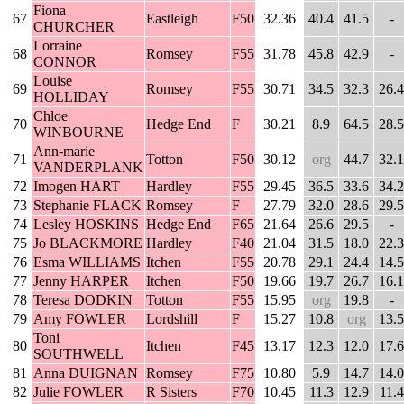
Fiona
67
Eastleigh
F50
32.36
40.4
41.5
-
CHURCHER
Lorraine
68
Romsey
F55
31.78
45.8
42.9
-
CONNOR
Louise
69
Romsey
F55
30.71
34.5
32.3
26.4
HOLLIDAY
Chloe
70
Hedge End
F
30.21
8.9
64.5
28.5
WINBOURNE
Ann-marie
71
Totton
F50
30.12
org
44.7
32.1
VANDERPLANK
72
Imogen HART
Hardley
F55
29.45
36.5
33.6
34.2
73
Stephanie FLACK
Romsey
F
27.79
32.0
28.6
29.5
74
Lesley HOSKINS
Hedge End
F65
21.64
26.6
29.5
-
75
Jo BLACKMORE
Hardley
F40
21.04
31.5
18.0
22.3
76
Esma WILLIAMS
Itchen
F55
20.78
29.1
24.4
14.5
77
Jenny HARPER
Itchen
F50
19.66
19.7
26.7
16.1
78
Teresa DODKIN
Totton
F55
15.95
org
19.8
-
79
Amy FOWLER
Lordshill
F
15.27
10.8
org
13.5
Toni
80
Itchen
F45
13.17
12.3
12.0
17.6
SOUTHWELL
81
Anna DUIGNAN
Romsey
F75
10.80
5.9
14.7
14.0
82
Julie FOWLER
R Sisters
F70
10.45
11.3
12.9
11.4