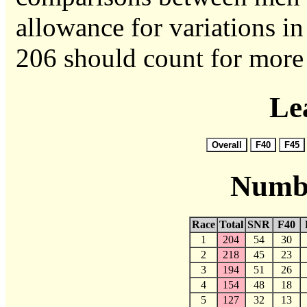
allowance for variations in 
206 should count for more 
Le
Numbe
Race
Total
SNR
F40
1
204
54
30
2
218
45
23
3
194
51
26
4
154
48
18
5
127
32
13