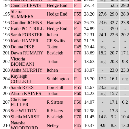
194
Candice LEWIS
Hedge End
F
29.14
-
52.5
29.0
Sharon
195
Hedge End
F55
28.20
27.6
29.0
28.0
SUMMERS
196
Caroline JOHNS
Hamwic
F45
26.73
23.6
32.7
23.8
197
Katie POTTRILL
Hedge End
F
24.89
-
35.9
-
198
Sarah FORSTER
Itchen
F40
22.31
24.1
22.6
20.2
199
Katie HAMER
CF Swifts
F50
21.15
-
-
-
200
Donna PIKE
Totton
F45
20.44
org
-
-
201
Dawn RUMARY
Eastleigh
F70
18.69
18.2
20.7
17.1
Victoria
202
Totton
F
18.63
org
20.3
9.8
BIONDANI
203
Aisha MURPHY
Itchen
F45
18.07
-
23.0
23.3
Kayleigh
204
Stubbington
F
15.70
17.2
16.1
org
COLLETT
205
Sarah REES
Lordshill
F55
14.67
23.2
org
-
206
Alison KAINES
Totton
F60
14.23
org
15.7
-
Christine
207
R Sisters
F50
14.07
-
17.1
6.2
FULLER
208
Sue WILTON
R Sisters
F60
12.98
-
13.8
-
209
Sheila MARSH
Eastleigh
F70
11.45
14.8
9.2
10.4
Natasha
210
Netley
F45
10.37
9.9
8.3
13.0
WOODFORD