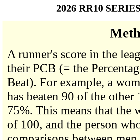
2026 RR10 SERIE
Meth
A runner's score in the leag
their PCB (= the Percentag
Beat). For example, a woma
has beaten 90 of the other
75%. This means that the w
of 100, and the person who
comparisons between men