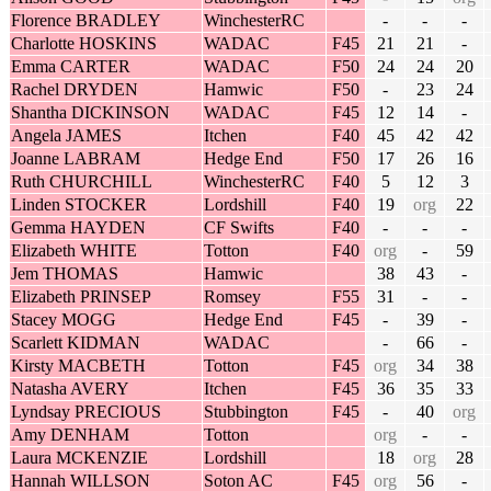
Florence BRADLEY
WinchesterRC
-
-
-
Charlotte HOSKINS
WADAC
F45
21
21
-
Emma CARTER
WADAC
F50
24
24
20
Rachel DRYDEN
Hamwic
F50
-
23
24
Shantha DICKINSON
WADAC
F45
12
14
-
Angela JAMES
Itchen
F40
45
42
42
Joanne LABRAM
Hedge End
F50
17
26
16
Ruth CHURCHILL
WinchesterRC
F40
5
12
3
Linden STOCKER
Lordshill
F40
19
org
22
Gemma HAYDEN
CF Swifts
F40
-
-
-
Elizabeth WHITE
Totton
F40
org
-
59
Jem THOMAS
Hamwic
38
43
-
Elizabeth PRINSEP
Romsey
F55
31
-
-
Stacey MOGG
Hedge End
F45
-
39
-
Scarlett KIDMAN
WADAC
-
66
-
Kirsty MACBETH
Totton
F45
org
34
38
Natasha AVERY
Itchen
F45
36
35
33
Lyndsay PRECIOUS
Stubbington
F45
-
40
org
Amy DENHAM
Totton
org
-
-
Laura MCKENZIE
Lordshill
18
org
28
Hannah WILLSON
Soton AC
F45
org
56
-