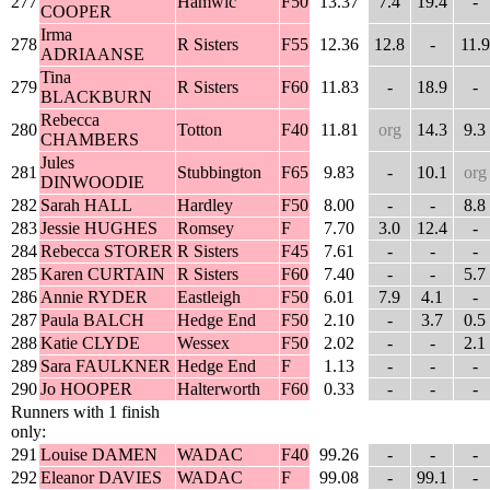
277
Hamwic
F50
13.37
7.4
19.4
-
COOPER
Irma
278
R Sisters
F55
12.36
12.8
-
11.9
ADRIAANSE
Tina
279
R Sisters
F60
11.83
-
18.9
-
BLACKBURN
Rebecca
280
Totton
F40
11.81
org
14.3
9.3
CHAMBERS
Jules
281
Stubbington
F65
9.83
-
10.1
org
DINWOODIE
282
Sarah HALL
Hardley
F50
8.00
-
-
8.8
283
Jessie HUGHES
Romsey
F
7.70
3.0
12.4
-
284
Rebecca STORER
R Sisters
F45
7.61
-
-
-
285
Karen CURTAIN
R Sisters
F60
7.40
-
-
5.7
286
Annie RYDER
Eastleigh
F50
6.01
7.9
4.1
-
287
Paula BALCH
Hedge End
F50
2.10
-
3.7
0.5
288
Katie CLYDE
Wessex
F50
2.02
-
-
2.1
289
Sara FAULKNER
Hedge End
F
1.13
-
-
-
290
Jo HOOPER
Halterworth
F60
0.33
-
-
-
Runners with 1 finish
only:
291
Louise DAMEN
WADAC
F40
99.26
-
-
-
292
Eleanor DAVIES
WADAC
F
99.08
-
99.1
-