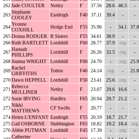
262
Jade COULTER
Netley
F
37.56
28.6
46.5
-
Stephanie
263
Eastleigh
F40
37.11
39.4
-
-
COOLEY
Yvonne
264
Hedge End
F55
35.96
-
34.1
37.8
COXHILL
265
Donna RODGER
R Sisters
F55
34.61
38.9
-
-
266
Ruth BARTLETT
Lordshill
F60
28.77
37.9
org
-
Hannah
267
Lordshill
F
26.26
32.5
org
-
PHILLIPS
268
Joanna WRIGHT
Lordshill
F60
24.70
-
org
25.9
Rachel
269
Totton
F40
24.14
org
-
21.8
GRIFFITHS
270
Dawn HEPPELL
Lordshill
F50
23.41
25.6
org
-
Rebecca
271
Netley
F
23.07
29.6
16.6
-
MULLINER
272
Susie IRVING
Hardley
F65
20.94
20.7
21.2
-
Nikki
273
CF Swifts
F
20.77
-
-
-
MATTHEWS
274
Helen L'ENFANT
Eastleigh
F55
20.19
18.7
21.7
-
275
Gail OSBORNE
Stubbington
F65
18.82
19.2
18.4
org
276
Abbie PUTMAN
Lordshill
F45
17.39
-
org
-
Catherine