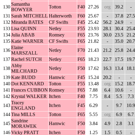
Samantha
130
Totton
F40
27.26
org
39.2
-
BOWYER
131
Sarah MITCHELL
Halterworth
F60
25.67
-
37.8
27.5
132
Miranda BATES
CF Swifts
F45
25.42
56.2
24.9
-
133
Lisa QUINN
Netley
F55
23.93
28.1
30.4
25.4
134
Julia ABAB
Romsey
F65
23.76
30.0
23.5
21.2
135
Katie WARNER
CF Swifts
F65
21.82
-
35.0
20.7
Elaine
136
Netley
F70
21.43
21.2
25.8
24.4
MARSZALL
137
Rachel SUTCH
Netley
F65
18.23
22.7
17.5
19.7
Abby
138
Netley
F50
17.62
16.3
13.4
18.1
MILCHARD
139
Kate BUDD
Hamwic
F45
15.24
20.2
-
-
140
Dot KENNARD
Totton
F55
13.48
org
15.2
18.7
141
Frances CUBBON
Romsey
F65
7.88
6.4
10.6
-
142
Krystal WALKER
Itchen
F40
7.75
8.4
5.5
7.3
Tracey
143
Itchen
F45
6.29
-
9.7
10.9
ENGLAND
144
Tina MILLS
Totton
F65
5.55
org
6.9
6.7
Sandrine
145
Hamwic
F50
3.84
4.9
2.8
3.1
MORAWEK
146
Vicky PRATT
Itchen
F50
1.25
1.5
0.5
-