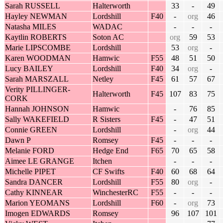
Sarah RUSSELL
Halterworth
33
-
49
Hayley NEWMAN
Lordshill
F40
-
org
46
Natasha MILES
WADAC
-
-
-
Kaytlin ROBERTS
Soton AC
org
59
53
Marie LIPSCOMBE
Lordshill
53
org
-
Karen WOODMAN
Hamwic
F55
48
51
50
Lucy BAILEY
Lordshill
F40
34
org
-
Sarah MARSZALL
Netley
F45
61
57
67
Verity PILLINGER-
Halterworth
F45
107
83
75
CORK
Hannah JOHNSON
Hamwic
-
76
85
Sally WAKEFIELD
R Sisters
F45
-
47
51
Connie GREEN
Lordshill
-
org
44
Dawn P
Romsey
F45
-
-
-
Melanie FORD
Hedge End
F65
70
65
58
Aimee LE GRANGE
Itchen
-
-
-
Michelle PIPET
CF Swifts
F40
60
68
64
Sandra DANCER
Lordshill
F55
80
org
-
Cathy KINNEAR
WinchesterRC
F55
-
-
-
Marion YEOMANS
Lordshill
F60
-
org
73
Imogen EDWARDS
Romsey
96
107
101