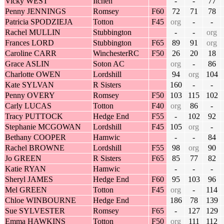
Vicky WEST
Itchen
-
-
77
Penny JENNINGS
Romsey
F60
72
71
78
Patricia SPODZIEJA
Totton
F45
org
-
-
Rachel MULLIN
Stubbington
-
-
org
Frances LORD
Stubbington
F65
89
91
org
Caroline CARR
WinchesterRC
F50
26
20
18
Grace ASLIN
Soton AC
org
-
86
Charlotte OWEN
Lordshill
94
org
104
Kate SYLVAN
R Sisters
160
-
-
Penny OVERY
Romsey
F50
103
115
102
Carly LUCAS
Totton
F40
org
86
-
Tracy PUTTOCK
Hedge End
F55
-
102
92
Stephanie MCGOWAN
Lordshill
F45
105
org
-
Bethany COOPER
Hamwic
-
-
84
Rachel BROWNE
Lordshill
F55
98
org
90
Jo GREEN
R Sisters
F65
85
77
82
Katie RYAN
Hamwic
-
-
-
Sheryl JAMES
Hedge End
F60
95
103
96
Mel GREEN
Totton
F45
org
-
114
Chloe WINBOURNE
Hedge End
186
78
139
Sue SYLVESTER
Romsey
F65
-
127
129
Emma HAWKINS
Totton
F50
org
111
112