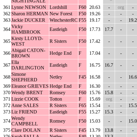
NIGHTINGALE
361
Lynne NEWSON
Lordshill
F60
20.63
-
org
-
362
Sharon HERMAN
New Forest
F50
19.26
-
-
-
363
Jackie DUCKER
WinchesterRC
F55
19.17
-
-
19.2
Vicky
364
Eastleigh
F50
17.73
17.7
-
-
HAMBROOK
Kirsty LLOYD-
365
R Sisters
F50
17.42
-
-
-
WEST
Abigail CATON-
366
Hedge End
F
17.04
-
-
-
BROWN
Ella
367
Eastleigh
F
16.75
16.7
-
-
DARLINGTON
Simone
368
Netley
F45
16.58
-
-
16.6
SHEPHERD
369
Eleanor GRIEVES
Hedge End
F
16.30
-
-
-
370
Wendy BRENT
Romsey
F60
15.76
15.8
-
-
371
Lizzie COOK
Totton
F
15.69
org
-
-
372
Anne SALES
R Sisters
F65
15.54
-
-
15.5
373
Liz FRIEND
Eastleigh
F55
15.27
15.3
-
-
Wendy
374
Romsey
F50
15.03
-
-
15.0
CAMPBELL
375
Clare DOLAN
R Sisters
F45
13.79
13.8
-
-
376
Sarah FALLA
Netley
F40
13.30
13.3
-
-