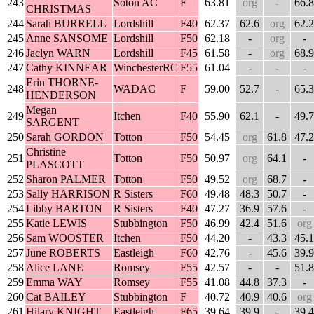
243
Soton AC
F
63.81
org
-
66.8
CHRISTMAS
244
Sarah BURRELL
Lordshill
F40
62.37
62.6
org
62.2
245
Anne SANSOME
Lordshill
F50
62.18
-
org
-
246
Jaclyn WARN
Lordshill
F45
61.58
-
org
68.9
247
Cathy KINNEAR
WinchesterRC
F55
61.04
-
-
-
Erin THORNE-
248
WADAC
F
59.00
52.7
-
65.3
HENDERSON
Megan
249
Itchen
F40
55.90
62.1
-
49.7
SARGENT
250
Sarah GORDON
Totton
F50
54.45
org
61.8
47.2
Christine
251
Totton
F50
50.97
org
64.1
-
PLASCOTT
252
Sharon PALMER
Totton
F50
49.52
org
68.7
-
253
Sally HARRISON
R Sisters
F60
49.48
48.3
50.7
-
254
Libby BARTON
R Sisters
F40
47.27
36.9
57.6
-
255
Katie LEWIS
Stubbington
F50
46.99
42.4
51.6
org
256
Sam WOOSTER
Itchen
F50
44.20
-
43.3
45.1
257
June ROBERTS
Eastleigh
F60
42.76
-
45.6
39.9
258
Alice LANE
Romsey
F55
42.57
-
-
51.8
259
Emma WAY
Romsey
F55
41.08
44.8
37.3
-
260
Cat BAILEY
Stubbington
F
40.72
40.9
40.6
org
261
Hilary KNIGHT
Eastleigh
F65
39.64
39.9
-
39.4