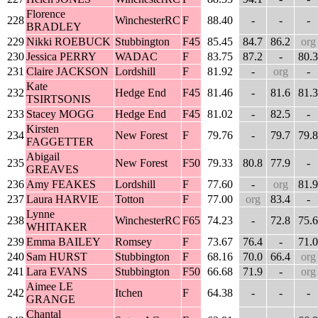
Florence
228
WinchesterRC
F
88.40
-
-
-
BRADLEY
229
Nikki ROEBUCK
Stubbington
F45
85.45
84.7
86.2
org
230
Jessica PERRY
WADAC
F
83.75
87.2
-
80.3
231
Claire JACKSON
Lordshill
F
81.92
-
org
-
Kate
232
Hedge End
F45
81.46
-
81.6
81.3
TSIRTSONIS
233
Stacey MOGG
Hedge End
F45
81.02
-
82.5
-
Kirsten
234
New Forest
F
79.76
-
79.7
79.8
FAGGETTER
Abigail
235
New Forest
F50
79.33
80.8
77.9
-
GREAVES
236
Amy FEAKES
Lordshill
F
77.60
-
org
81.9
237
Laura HARVIE
Totton
F
77.00
org
83.4
-
Lynne
238
WinchesterRC
F65
74.23
-
72.8
75.6
WHITAKER
239
Emma BAILEY
Romsey
F
73.67
76.4
-
71.0
240
Sam HURST
Stubbington
F
68.16
70.0
66.4
org
241
Lara EVANS
Stubbington
F50
66.68
71.9
-
org
Aimee LE
242
Itchen
F
64.38
-
-
-
GRANGE
Chantal