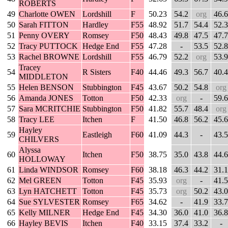
ROBERTS
49
Charlotte OWEN
Lordshill
F
50.23
54.2
org
46.6
50
Sarah FITTON
Hardley
F55
48.92
51.7
54.4
52.3
51
Penny OVERY
Romsey
F50
48.43
49.8
47.5
47.7
52
Tracy PUTTOCK
Hedge End
F55
47.28
-
53.5
52.8
53
Rachel BROWNE
Lordshill
F55
46.79
52.2
org
53.9
Tracey
54
R Sisters
F40
44.46
49.3
56.7
40.4
MIDDLETON
55
Helen BENSON
Stubbington
F45
43.67
50.2
54.8
org
56
Amanda JONES
Totton
F50
42.33
org
-
59.6
57
Sara MCRITCHIE
Stubbington
F50
41.82
55.7
48.4
org
58
Tracy LEE
Itchen
F
41.50
46.8
56.2
45.6
Hayley
59
Eastleigh
F60
41.09
44.3
-
43.5
CHILVERS
Alyssa
60
Itchen
F50
38.75
35.0
43.8
44.6
HOLLOWAY
61
Linda WINDSOR
Romsey
F60
38.18
46.3
44.2
31.1
62
Mel GREEN
Totton
F45
35.93
org
-
41.5
63
Lyn HATCHETT
Totton
F45
35.73
org
50.2
43.0
64
Sue SYLVESTER
Romsey
F65
34.62
-
41.9
33.7
65
Kelly MILNER
Hedge End
F45
34.30
36.0
41.0
36.8
66
Hayley BEVIS
Itchen
F40
33.15
37.4
33.2
-