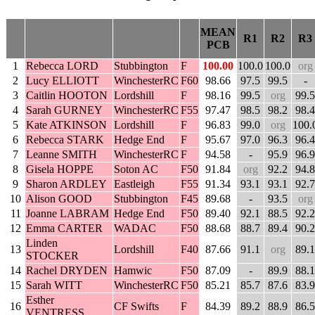
MEAN
R1
R2
R3
PCB
1
Rebecca LORD
Stubbington
F
100.00
100.0
100.0
org
2
Lucy ELLIOTT
WinchesterRC
F60
98.66
97.5
99.5
-
3
Caitlin HOOTON
Lordshill
F
98.16
99.5
org
99.5
4
Sarah GURNEY
WinchesterRC
F55
97.47
98.5
98.2
98.4
5
Kate ATKINSON
Lordshill
F
96.83
99.0
org
100.
6
Rebecca STARK
Hedge End
F
95.67
97.0
96.3
96.4
7
Leanne SMITH
WinchesterRC
F
94.58
-
95.9
96.9
8
Gisela HOPPE
Soton AC
F50
91.84
org
92.2
94.8
9
Sharon ARDLEY
Eastleigh
F55
91.34
93.1
93.1
92.7
10
Alison GOOD
Stubbington
F45
89.68
-
93.5
org
11
Joanne LABRAM
Hedge End
F50
89.40
92.1
88.5
92.2
12
Emma CARTER
WADAC
F50
88.68
88.7
89.4
90.2
Linden
13
Lordshill
F40
87.66
91.1
org
89.1
STOCKER
14
Rachel DRYDEN
Hamwic
F50
87.09
-
89.9
88.1
15
Sarah WITT
WinchesterRC
F50
85.21
85.7
87.6
83.9
Esther
16
CF Swifts
F
84.39
89.2
88.9
86.5
VENTRESS