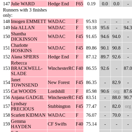
147
Julie WARD
Hedge End
F65
0.19
0.0
0.0
-
Runners with 3 finishes
only:
148
Imogen EMMETT
WADAC
F
95.93
-
-
-
149
Isla ALLAN
WADAC
F
93.18
95.6
-
94.3
Shantha
150
WADAC
F45
91.65
94.6
94.0
-
DICKINSON
Charlotte
151
WADAC
F45
89.86
90.1
90.8
-
HOSKINS
152
Alana SPIERS
Hedge End
F
87.12
89.7
92.6
-
Rebecca
153
BRACKWELL-
WinchesterRC
F40
86.55
92.6
-
87.0
SLADE
Janet
154
New Forest
F45
86.35
-
82.9
-
TOWNSEND
155
Cat WOODS
Lordshill
F
85.98
90.6
org
87.6
156
Anjana GADGIL
WinchesterRC
F45
83.51
-
88.0
90.7
Lyndsay
157
Stubbington
F45
77.47
-
82.0
org
PRECIOUS
158
Scarlett KIDMAN
WADAC
F
76.07
-
70.0
-
Gemma
159
CF Swifts
F40
75.14
-
-
-
HAYDEN