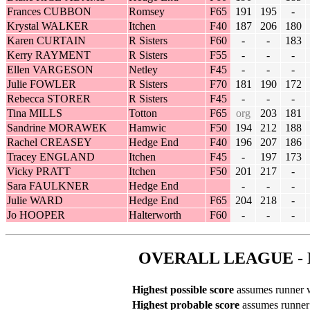
Frances CUBBON
Romsey
F65
191
195
-
Krystal WALKER
Itchen
F40
187
206
180
Karen CURTAIN
R Sisters
F60
-
-
183
Kerry RAYMENT
R Sisters
F55
-
-
-
Ellen VARGESON
Netley
F45
-
-
-
Julie FOWLER
R Sisters
F70
181
190
172
Rebecca STORER
R Sisters
F45
-
-
-
Tina MILLS
Totton
F65
org
203
181
Sandrine MORAWEK
Hamwic
F50
194
212
188
Rachel CREASEY
Hedge End
F40
196
207
186
Tracey ENGLAND
Itchen
F45
-
197
173
Vicky PRATT
Itchen
F50
201
217
-
Sara FAULKNER
Hedge End
-
-
-
Julie WARD
Hedge End
F65
204
218
-
Jo HOOPER
Halterworth
F60
-
-
-
OVERALL LEAGUE - 
Highest possible score
assumes runner wi
Highest probable score
assumes runner r