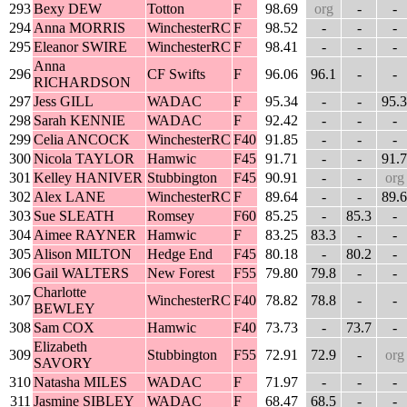
293
Bexy DEW
Totton
F
98.69
org
-
-
294
Anna MORRIS
WinchesterRC
F
98.52
-
-
-
295
Eleanor SWIRE
WinchesterRC
F
98.41
-
-
-
Anna
296
CF Swifts
F
96.06
96.1
-
-
RICHARDSON
297
Jess GILL
WADAC
F
95.34
-
-
95.3
298
Sarah KENNIE
WADAC
F
92.42
-
-
-
299
Celia ANCOCK
WinchesterRC
F40
91.85
-
-
-
300
Nicola TAYLOR
Hamwic
F45
91.71
-
-
91.7
301
Kelley HANIVER
Stubbington
F45
90.91
-
-
org
302
Alex LANE
WinchesterRC
F
89.64
-
-
89.6
303
Sue SLEATH
Romsey
F60
85.25
-
85.3
-
304
Aimee RAYNER
Hamwic
F
83.25
83.3
-
-
305
Alison MILTON
Hedge End
F45
80.18
-
80.2
-
306
Gail WALTERS
New Forest
F55
79.80
79.8
-
-
Charlotte
307
WinchesterRC
F40
78.82
78.8
-
-
BEWLEY
308
Sam COX
Hamwic
F40
73.73
-
73.7
-
Elizabeth
309
Stubbington
F55
72.91
72.9
-
org
SAVORY
310
Natasha MILES
WADAC
F
71.97
-
-
-
311
Jasmine SIBLEY
WADAC
F
68.47
68.5
-
-