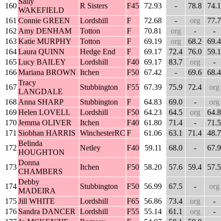
Sally
160
R Sisters
F45
72.93
-
78.8
74.1
WAKEFIELD
161
Connie GREEN
Lordshill
F
72.68
-
org
77.7
162
Amy DENHAM
Totton
F
70.81
org
-
-
163
Katie MURPHY
Totton
F
69.19
org
68.2
69.4
164
Laura QUINN
Hedge End
F
69.17
72.4
76.0
59.1
165
Lucy BAILEY
Lordshill
F40
69.17
83.7
org
-
166
Mariana BROWN
Itchen
F50
67.42
-
69.6
68.4
Tracy
167
Stubbington
F55
67.39
75.9
72.4
org
LANGDALE
168
Anna SHARP
Stubbington
F
64.83
69.0
-
org
169
Helen LOVELL
Lordshill
F50
64.23
64.5
org
64.8
170
Jemma OLIVER
Itchen
F40
61.80
71.4
-
71.5
171
Siobhan HARRIS
WinchesterRC
F
61.06
63.1
71.4
48.7
Belinda
172
Netley
F40
59.11
68.0
-
67.9
HOUGHTON
Donna
173
Itchen
F50
58.20
57.6
59.4
57.5
CHAMBERS
Debby
174
Stubbington
F50
56.99
67.5
-
org
MADEIRA
175
Jill WHITE
Lordshill
F65
56.86
73.4
org
-
176
Sandra DANCER
Lordshill
F55
55.14
61.1
org
-