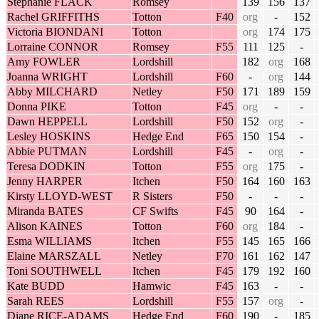
Stephanie FLACK
Romsey
139
156
137
Rachel GRIFFITHS
Totton
F40
org
-
152
Victoria BIONDANI
Totton
org
174
175
Lorraine CONNOR
Romsey
F55
111
125
-
Amy FOWLER
Lordshill
182
org
168
Joanna WRIGHT
Lordshill
F60
-
org
144
Abby MILCHARD
Netley
F50
171
189
159
Donna PIKE
Totton
F45
org
-
-
Dawn HEPPELL
Lordshill
F50
152
org
-
Lesley HOSKINS
Hedge End
F65
150
154
-
Abbie PUTMAN
Lordshill
F45
-
org
-
Teresa DODKIN
Totton
F55
org
175
-
Jenny HARPER
Itchen
F50
164
160
163
Kirsty LLOYD-WEST
R Sisters
F50
-
-
-
Miranda BATES
CF Swifts
F45
90
164
-
Alison KAINES
Totton
F60
org
184
-
Esma WILLIAMS
Itchen
F55
145
165
166
Elaine MARSZALL
Netley
F70
161
162
147
Toni SOUTHWELL
Itchen
F45
179
192
160
Kate BUDD
Hamwic
F45
163
-
-
Sarah REES
Lordshill
F55
157
org
-
Diane RICE-ADAMS
Hedge End
F60
190
-
185