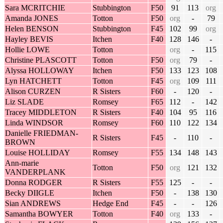
Sara MCRITCHIE
Stubbington
F50
91
113
org
Amanda JONES
Totton
F50
org
-
79
Helen BENSON
Stubbington
F45
102
99
org
Hayley BEVIS
Itchen
F40
128
146
-
Hollie LOWE
Totton
org
-
115
Christine PLASCOTT
Totton
F50
org
79
-
Alyssa HOLLOWAY
Itchen
F50
133
123
108
Lyn HATCHETT
Totton
F45
org
109
111
Alison CURZEN
R Sisters
F60
-
120
-
Liz SLADE
Romsey
F65
112
-
142
Tracey MIDDLETON
R Sisters
F40
104
95
116
Linda WINDSOR
Romsey
F60
110
122
134
Danielle FRIEDMAN-
R Sisters
F45
-
110
-
BROWN
Louise HOLLIDAY
Romsey
F55
134
148
143
Ann-marie
Totton
F50
org
121
132
VANDERPLANK
Donna RODGER
R Sisters
F55
125
-
-
Becky DIIGLE
Itchen
F50
-
138
130
Sian ANDREWS
Hedge End
F45
-
-
126
Samantha BOWYER
Totton
F40
org
133
-