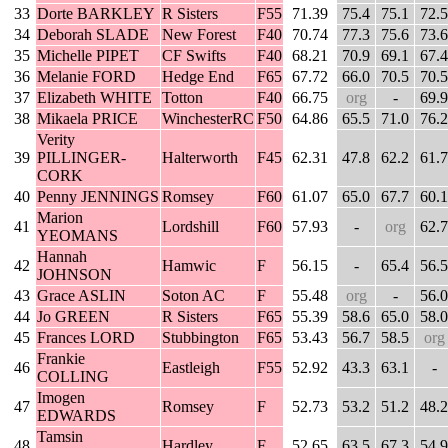
33
Dorte BARKLEY
R Sisters
F55
71.39
75.4
75.1
72.5
34
Deborah SLADE
New Forest
F40
70.74
77.3
75.6
73.6
35
Michelle PIPET
CF Swifts
F40
68.21
70.9
69.1
67.4
36
Melanie FORD
Hedge End
F65
67.72
66.0
70.5
70.5
37
Elizabeth WHITE
Totton
F40
66.75
org
-
69.9
38
Mikaela PRICE
WinchesterRC
F50
64.86
65.5
71.0
76.2
Verity
39
PILLINGER-
Halterworth
F45
62.31
47.8
62.2
61.7
CORK
40
Penny JENNINGS
Romsey
F60
61.07
65.0
67.7
60.1
Marion
41
Lordshill
F60
57.93
-
org
62.7
YEOMANS
Hannah
42
Hamwic
F
56.15
-
65.4
56.5
JOHNSON
43
Grace ASLIN
Soton AC
F
55.48
org
-
56.0
44
Jo GREEN
R Sisters
F65
55.39
58.6
65.0
58.0
45
Frances LORD
Stubbington
F65
53.43
56.7
58.5
org
Frankie
46
Eastleigh
F55
52.92
43.3
63.1
-
COLLING
Imogen
47
Romsey
F
52.73
53.2
51.2
48.2
EDWARDS
Tamsin
48
Hardley
F
52.65
63.5
67.3
54.9