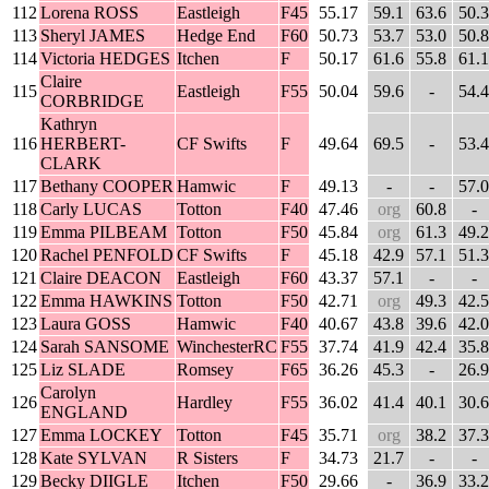
112
Lorena ROSS
Eastleigh
F45
55.17
59.1
63.6
50.3
113
Sheryl JAMES
Hedge End
F60
50.73
53.7
53.0
50.8
114
Victoria HEDGES
Itchen
F
50.17
61.6
55.8
61.1
Claire
115
Eastleigh
F55
50.04
59.6
-
54.4
CORBRIDGE
Kathryn
116
HERBERT-
CF Swifts
F
49.64
69.5
-
53.4
CLARK
117
Bethany COOPER
Hamwic
F
49.13
-
-
57.0
118
Carly LUCAS
Totton
F40
47.46
org
60.8
-
119
Emma PILBEAM
Totton
F50
45.84
org
61.3
49.2
120
Rachel PENFOLD
CF Swifts
F
45.18
42.9
57.1
51.3
121
Claire DEACON
Eastleigh
F60
43.37
57.1
-
-
122
Emma HAWKINS
Totton
F50
42.71
org
49.3
42.5
123
Laura GOSS
Hamwic
F40
40.67
43.8
39.6
42.0
124
Sarah SANSOME
WinchesterRC
F55
37.74
41.9
42.4
35.8
125
Liz SLADE
Romsey
F65
36.26
45.3
-
26.9
Carolyn
126
Hardley
F55
36.02
41.4
40.1
30.6
ENGLAND
127
Emma LOCKEY
Totton
F45
35.71
org
38.2
37.3
128
Kate SYLVAN
R Sisters
F
34.73
21.7
-
-
129
Becky DIIGLE
Itchen
F50
29.66
-
36.9
33.2