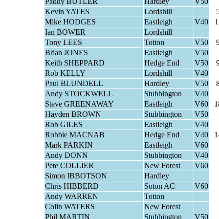
Paddy BUTLER
Hardley
V50
Kevin YATES
Lordshill
Mike HODGES
Eastleigh
V40
1
Ian BOWER
Lordshill
Tony LEES
Totton
V50
Brian JONES
Eastleigh
V50
Keith SHEPPARD
Hedge End
V50
Rob KELLY
Lordshill
V40
Paul BLUNDELL
Hardley
V50
Andy STOCKWELL
Stubbington
V40
Steve GREENAWAY
Eastleigh
V60
1
Hayden BROWN
Stubbington
V50
Rob GILES
Eastleigh
V40
Robbie MACNAB
Hedge End
V40
1
Mark PARKIN
Eastleigh
V60
Andy DONN
Stubbington
V40
Pete COLLIER
New Forest
V60
Simon IBBOTSON
Hardley
Chris HIBBERD
Soton AC
V60
Andy WARREN
Totton
Colin WATERS
New Forest
Phil MARTIN
Stubbington
V50