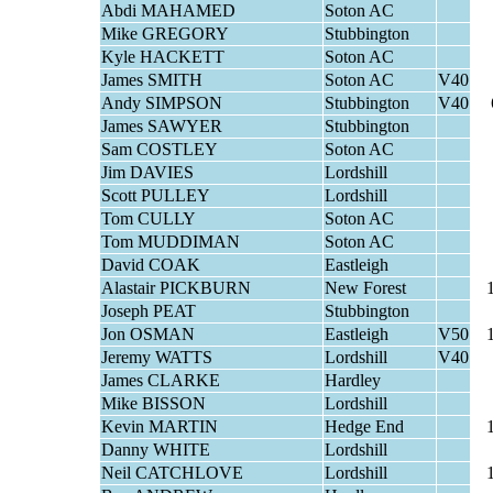
Abdi MAHAMED
Soton AC
Mike GREGORY
Stubbington
Kyle HACKETT
Soton AC
James SMITH
Soton AC
V40
Andy SIMPSON
Stubbington
V40
James SAWYER
Stubbington
Sam COSTLEY
Soton AC
Jim DAVIES
Lordshill
Scott PULLEY
Lordshill
Tom CULLY
Soton AC
Tom MUDDIMAN
Soton AC
David COAK
Eastleigh
Alastair PICKBURN
New Forest
Joseph PEAT
Stubbington
Jon OSMAN
Eastleigh
V50
Jeremy WATTS
Lordshill
V40
James CLARKE
Hardley
Mike BISSON
Lordshill
Kevin MARTIN
Hedge End
Danny WHITE
Lordshill
Neil CATCHLOVE
Lordshill