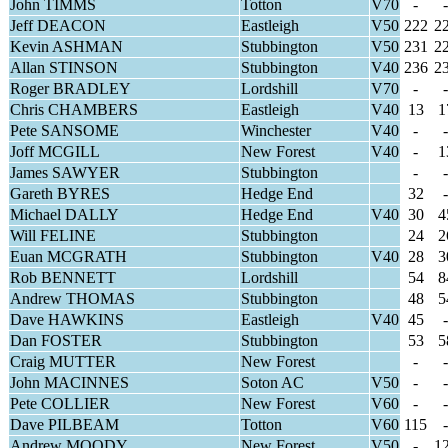
John TIMMS
Totton
V70
-
-
Jeff DEACON
Eastleigh
V50
222
2
Kevin ASHMAN
Stubbington
V50
231
2
Allan STINSON
Stubbington
V40
236
2
Roger BRADLEY
Lordshill
V70
-
-
Chris CHAMBERS
Eastleigh
V40
13
1
Pete SANSOME
Winchester
V40
-
-
Joff MCGILL
New Forest
V40
-
1
James SAWYER
Stubbington
-
-
Gareth BYRES
Hedge End
32
-
Michael DALLY
Hedge End
V40
30
4
Will FELINE
Stubbington
24
2
Euan MCGRATH
Stubbington
V40
28
3
Rob BENNETT
Lordshill
54
8
Andrew THOMAS
Stubbington
48
5
Dave HAWKINS
Eastleigh
V40
45
-
Dan FOSTER
Stubbington
53
5
Craig MUTTER
New Forest
-
-
John MACINNES
Soton AC
V50
-
-
Pete COLLIER
New Forest
V60
-
-
Dave PILBEAM
Totton
V60
115
-
Andrew MOODY
New Forest
V50
-
1