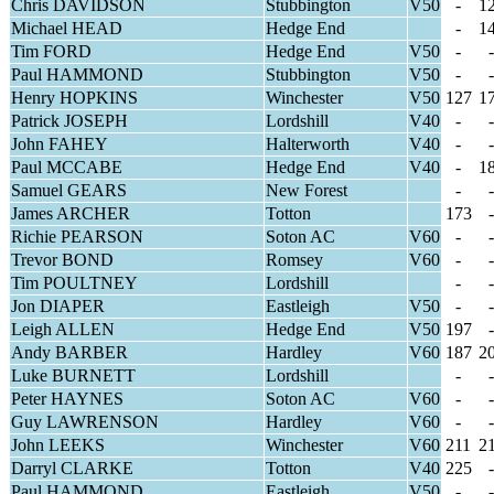
Chris DAVIDSON
Stubbington
V50
-
1
Michael HEAD
Hedge End
-
1
Tim FORD
Hedge End
V50
-
-
Paul HAMMOND
Stubbington
V50
-
-
Henry HOPKINS
Winchester
V50
127
1
Patrick JOSEPH
Lordshill
V40
-
-
John FAHEY
Halterworth
V40
-
-
Paul MCCABE
Hedge End
V40
-
1
Samuel GEARS
New Forest
-
-
James ARCHER
Totton
173
-
Richie PEARSON
Soton AC
V60
-
-
Trevor BOND
Romsey
V60
-
-
Tim POULTNEY
Lordshill
-
-
Jon DIAPER
Eastleigh
V50
-
-
Leigh ALLEN
Hedge End
V50
197
-
Andy BARBER
Hardley
V60
187
2
Luke BURNETT
Lordshill
-
-
Peter HAYNES
Soton AC
V60
-
-
Guy LAWRENSON
Hardley
V60
-
-
John LEEKS
Winchester
V60
211
2
Darryl CLARKE
Totton
V40
225
-
Paul HAMMOND
Eastleigh
V50
-
-