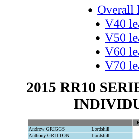
Overall 
V40 le
V50 le
V60 le
V70 le
2015 RR10 SERI
INDIVID
Andrew GRIGGS
Lordshill
Anthony GRITTON
Lordshill