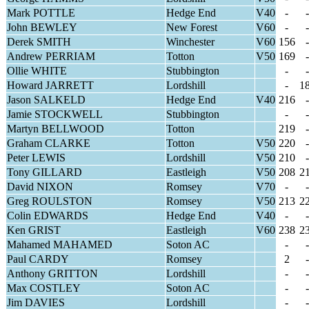
Mark POTTLE
Hedge End
V40
-
-
John BEWLEY
New Forest
V60
-
-
Derek SMITH
Winchester
V60
156
-
Andrew PERRIAM
Totton
V50
169
-
Ollie WHITE
Stubbington
-
-
Howard JARRETT
Lordshill
-
1
Jason SALKELD
Hedge End
V40
216
-
Jamie STOCKWELL
Stubbington
-
-
Martyn BELLWOOD
Totton
219
-
Graham CLARKE
Totton
V50
220
-
Peter LEWIS
Lordshill
V50
210
-
Tony GILLARD
Eastleigh
V50
208
2
David NIXON
Romsey
V70
-
-
Greg ROULSTON
Romsey
V50
213
2
Colin EDWARDS
Hedge End
V40
-
-
Ken GRIST
Eastleigh
V60
238
2
Mahamed MAHAMED
Soton AC
-
-
Paul CARDY
Romsey
2
-
Anthony GRITTON
Lordshill
-
-
Max COSTLEY
Soton AC
-
-
Jim DAVIES
Lordshill
-
-