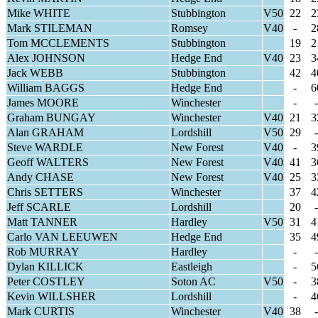
Mike WHITE
Stubbington
V50
22
2
Mark STILEMAN
Romsey
V40
-
2
Tom MCCLEMENTS
Stubbington
19
2
Alex JOHNSON
Hedge End
V40
23
3
Jack WEBB
Stubbington
42
4
William BAGGS
Hedge End
-
6
James MOORE
Winchester
-
-
Graham BUNGAY
Winchester
V40
21
3
Alan GRAHAM
Lordshill
V50
29
-
Steve WARDLE
New Forest
V40
-
3
Geoff WALTERS
New Forest
V40
41
3
Andy CHASE
New Forest
V40
25
3
Chris SETTERS
Winchester
37
4
Jeff SCARLE
Lordshill
20
-
Matt TANNER
Hardley
V50
31
4
Carlo VAN LEEUWEN
Hedge End
35
4
Rob MURRAY
Hardley
-
-
Dylan KILLICK
Eastleigh
-
5
Peter COSTLEY
Soton AC
V50
-
3
Kevin WILLSHER
Lordshill
-
4
Mark CURTIS
Winchester
V40
38
-