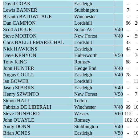
David COAK
Eastleigh
-
-
Lewis BANNER
Stubbington
7
-
Bisanth BATUWITAGE
Winchester
-
-
Dan CAMPION
Lordshill
66
2
Scott AUGUR
Soton AC
V40
-
-
Steve MORTON
New Forest
V40
-
5
Chris BALL-LEMARECHAL
Lordshill
33
-
Nick HAWKINS
Eastleigh
44
-
Dave KENYON
Halterworth
V50
-
7
Tony KING
Romsey
68
-
John HUNTER
Hedge End
V40
-
-
Angus COULL
Eastleigh
V40
78
-
Ian BOWER
Lordshill
-
1
Jason SPARKS
Eastleigh
V40
-
-
Henry SZWINTO
New Forest
V50
-
7
Simon HALL
Totton
-
-
Fabrizio DE LIBERALI
Winchester
V40
99
1
Steve DUNFORD
Wessex
V60
112
-
John QUAYLE
Romsey
102
1
Andy DONN
Stubbington
V40
-
-
Brian JONES
Eastleigh
V50
-
1