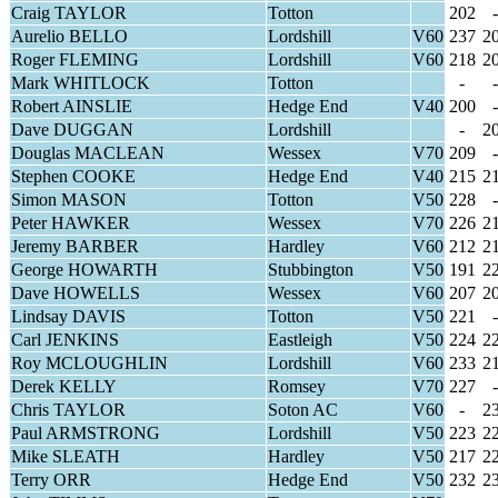
Craig TAYLOR
Totton
202
-
Aurelio BELLO
Lordshill
V60
237
2
Roger FLEMING
Lordshill
V60
218
2
Mark WHITLOCK
Totton
-
-
Robert AINSLIE
Hedge End
V40
200
-
Dave DUGGAN
Lordshill
-
2
Douglas MACLEAN
Wessex
V70
209
-
Stephen COOKE
Hedge End
V40
215
2
Simon MASON
Totton
V50
228
-
Peter HAWKER
Wessex
V70
226
2
Jeremy BARBER
Hardley
V60
212
2
George HOWARTH
Stubbington
V50
191
2
Dave HOWELLS
Wessex
V60
207
2
Lindsay DAVIS
Totton
V50
221
-
Carl JENKINS
Eastleigh
V50
224
2
Roy MCLOUGHLIN
Lordshill
V60
233
2
Derek KELLY
Romsey
V70
227
-
Chris TAYLOR
Soton AC
V60
-
2
Paul ARMSTRONG
Lordshill
V50
223
2
Mike SLEATH
Hardley
V50
217
2
Terry ORR
Hedge End
V50
232
2