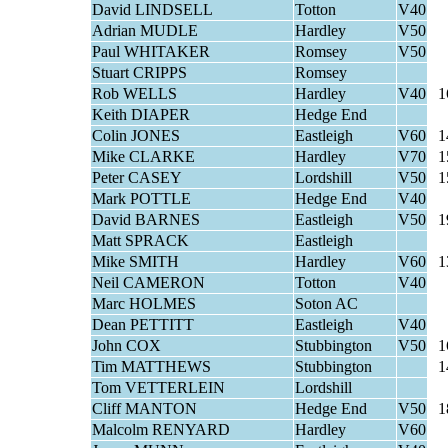
David LINDSELL
Totton
V40
Adrian MUDLE
Hardley
V50
Paul WHITAKER
Romsey
V50
Stuart CRIPPS
Romsey
Rob WELLS
Hardley
V40
1
Keith DIAPER
Hedge End
Colin JONES
Eastleigh
V60
1
Mike CLARKE
Hardley
V70
1
Peter CASEY
Lordshill
V50
1
Mark POTTLE
Hedge End
V40
David BARNES
Eastleigh
V50
1
Matt SPRACK
Eastleigh
Mike SMITH
Hardley
V60
1
Neil CAMERON
Totton
V40
Marc HOLMES
Soton AC
Dean PETTITT
Eastleigh
V40
John COX
Stubbington
V50
1
Tim MATTHEWS
Stubbington
1
Tom VETTERLEIN
Lordshill
Cliff MANTON
Hedge End
V50
1
Malcolm RENYARD
Hardley
V60