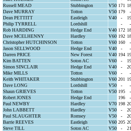
Russell MEAD
Stubbington
V50
171
1
Dave MURRAY
Totton
V50
179
-
Dean PETTITT
Eastleigh
V40
-
1
Philip TYRRELL
Lordshill
-
-
Rob HARDING
Hedge End
V40
172
1
Dave MCELHENNY
Hardley
V60
192
1
Christopher HUTCHINSON
Totton
V60
160
-
Jason SELLWOOD
Hedge End
V40
-
-
Darren PRICE
New Forest
V40
194
1
Kim BATTEN
Soton AC
V60
-
1
Simon SINCLAIR
Hedge End
V40
-
2
Mike MILLS
Totton
V60
-
-
Keith WHITAKER
Stubbington
V60
201
1
Dave LONG
Lordshill
V50
-
-
Shaun GRIEVES
Totton
V50
195
-
Robert JONES
Hedge End
196
-
Paul NEWBY
Hardley
V70
198
2
John LABBETT
Hardley
V50
-
2
Paul SLAUGHTER
Romsey
V50
-
2
Barrie REEVES
Eastleigh
V60
205
2
Steve TILL
Soton AC
V50
-
2