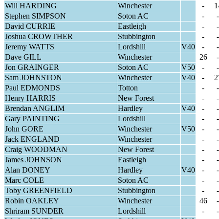
Will HARDING
Winchester
-
1
Stephen SIMPSON
Soton AC
-
-
David CURRIE
Eastleigh
-
-
Joshua CROWTHER
Stubbington
-
-
Jeremy WATTS
Lordshill
V40
-
-
Dave GILL
Winchester
26
-
Jon GRAINGER
Soton AC
V50
-
-
Sam JOHNSTON
Winchester
V40
-
2
Paul EDMONDS
Totton
-
-
Henry HARRIS
New Forest
-
-
Brendan ANGLIM
Hardley
V40
-
-
Gary PAINTING
Lordshill
-
-
John GORE
Winchester
V50
-
-
Jack ENGLAND
Winchester
-
-
Craig WOODMAN
New Forest
-
-
James JOHNSON
Eastleigh
-
-
Alan DONEY
Hardley
V40
-
-
Marc COLE
Soton AC
-
-
Toby GREENFIELD
Stubbington
-
-
Robin OAKLEY
Winchester
46
-
Shriram SUNDER
Lordshill
-
-