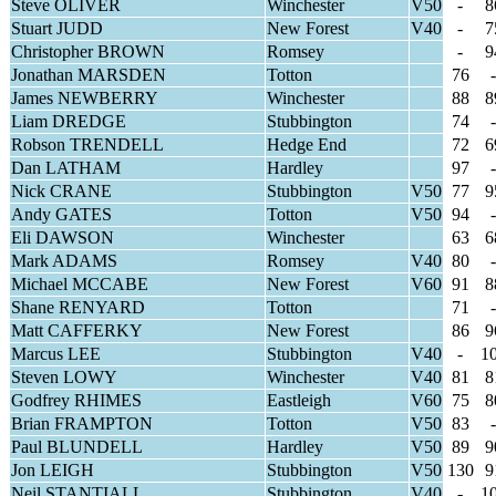
Steve OLIVER
Winchester
V50
-
8
Stuart JUDD
New Forest
V40
-
7
Christopher BROWN
Romsey
-
9
Jonathan MARSDEN
Totton
76
-
James NEWBERRY
Winchester
88
8
Liam DREDGE
Stubbington
74
-
Robson TRENDELL
Hedge End
72
6
Dan LATHAM
Hardley
97
-
Nick CRANE
Stubbington
V50
77
9
Andy GATES
Totton
V50
94
-
Eli DAWSON
Winchester
63
6
Mark ADAMS
Romsey
V40
80
-
Michael MCCABE
New Forest
V60
91
8
Shane RENYARD
Totton
71
-
Matt CAFFERKY
New Forest
86
9
Marcus LEE
Stubbington
V40
-
1
Steven LOWY
Winchester
V40
81
8
Godfrey RHIMES
Eastleigh
V60
75
8
Brian FRAMPTON
Totton
V50
83
-
Paul BLUNDELL
Hardley
V50
89
9
Jon LEIGH
Stubbington
V50
130
9
Neil STANTIALL
Stubbington
V40
-
1