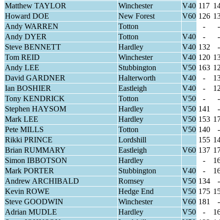
Matthew TAYLOR
Winchester
V40
117
1
Howard DOE
New Forest
V60
126
1
Andy WARREN
Totton
-
-
Andy DYER
Totton
V40
-
-
Steve BENNETT
Hardley
V40
132
-
Tom REID
Winchester
V40
120
1
Andy LEE
Stubbington
V50
163
1
David GARDNER
Halterworth
V40
-
1
Ian BOSHIER
Eastleigh
V40
-
1
Tony KENDRICK
Totton
V50
-
-
Stephen HAYSOM
Hardley
V50
141
-
Mark LEE
Hardley
V50
153
1
Pete MILLS
Totton
V50
140
-
Rikki PRINCE
Lordshill
155
1
Brian RUMMARY
Eastleigh
V60
137
1
Simon IBBOTSON
Hardley
-
1
Mark PORTER
Stubbington
V40
-
1
Andrew ARCHIBALD
Romsey
V50
134
-
Kevin ROWE
Hedge End
V50
175
1
Steve GOODWIN
Winchester
V60
181
-
Adrian MUDLE
Hardley
V50
-
1