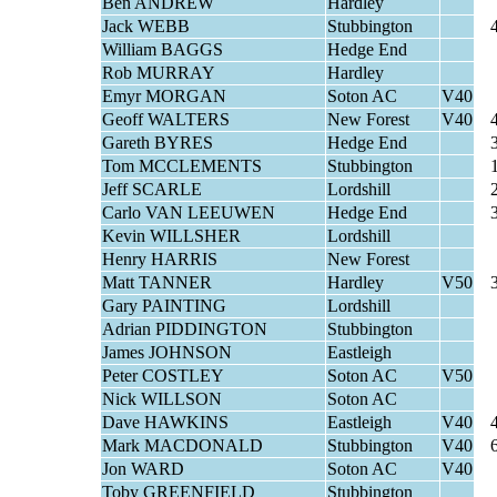
Ben ANDREW
Hardley
Jack WEBB
Stubbington
William BAGGS
Hedge End
Rob MURRAY
Hardley
Emyr MORGAN
Soton AC
V40
Geoff WALTERS
New Forest
V40
Gareth BYRES
Hedge End
Tom MCCLEMENTS
Stubbington
Jeff SCARLE
Lordshill
Carlo VAN LEEUWEN
Hedge End
Kevin WILLSHER
Lordshill
Henry HARRIS
New Forest
Matt TANNER
Hardley
V50
Gary PAINTING
Lordshill
Adrian PIDDINGTON
Stubbington
James JOHNSON
Eastleigh
Peter COSTLEY
Soton AC
V50
Nick WILLSON
Soton AC
Dave HAWKINS
Eastleigh
V40
Mark MACDONALD
Stubbington
V40
Jon WARD
Soton AC
V40
Toby GREENFIELD
Stubbington