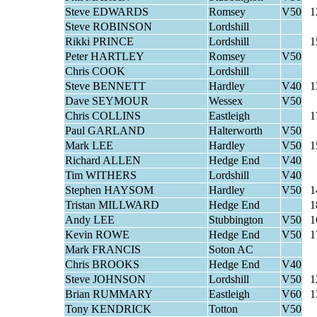
Steve EDWARDS
Romsey
V50
1
Steve ROBINSON
Lordshill
Rikki PRINCE
Lordshill
1
Peter HARTLEY
Romsey
V50
Chris COOK
Lordshill
Steve BENNETT
Hardley
V40
1
Dave SEYMOUR
Wessex
V50
Chris COLLINS
Eastleigh
1
Paul GARLAND
Halterworth
V50
Mark LEE
Hardley
V50
1
Richard ALLEN
Hedge End
V40
Tim WITHERS
Lordshill
V40
Stephen HAYSOM
Hardley
V50
1
Tristan MILLWARD
Hedge End
1
Andy LEE
Stubbington
V50
1
Kevin ROWE
Hedge End
V50
1
Mark FRANCIS
Soton AC
Chris BROOKS
Hedge End
V40
Steve JOHNSON
Lordshill
V50
1
Brian RUMMARY
Eastleigh
V60
1
Tony KENDRICK
Totton
V50