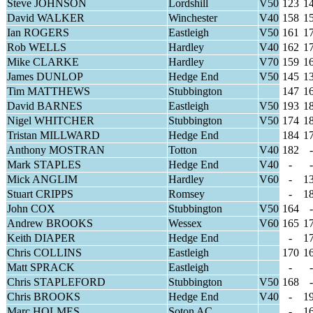
Steve JOHNSON
Lordshill
V50
123
1
David WALKER
Winchester
V40
158
1
Ian ROGERS
Eastleigh
V50
161
1
Rob WELLS
Hardley
V40
162
1
Mike CLARKE
Hardley
V70
159
1
James DUNLOP
Hedge End
V50
145
1
Tim MATTHEWS
Stubbington
147
1
David BARNES
Eastleigh
V50
193
1
Nigel WHITCHER
Stubbington
V50
174
1
Tristan MILLWARD
Hedge End
184
1
Anthony MOSTRAN
Totton
V40
182
-
Mark STAPLES
Hedge End
V40
-
-
Mick ANGLIM
Hardley
V60
-
1
Stuart CRIPPS
Romsey
-
1
John COX
Stubbington
V50
164
-
Andrew BROOKS
Wessex
V60
165
1
Keith DIAPER
Hedge End
-
1
Chris COLLINS
Eastleigh
170
1
Matt SPRACK
Eastleigh
-
-
Chris STAPLEFORD
Stubbington
V50
168
-
Chris BROOKS
Hedge End
V40
-
1
Marc HOLMES
Soton AC
-
1