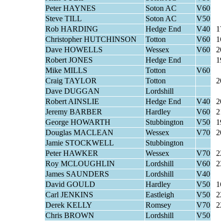
Peter HAYNES
Soton AC
V60
Steve TILL
Soton AC
V50
Rob HARDING
Hedge End
V40
1
Christopher HUTCHINSON
Totton
V60
1
Dave HOWELLS
Wessex
V60
2
Robert JONES
Hedge End
1
Mike MILLS
Totton
V60
Craig TAYLOR
Totton
2
Dave DUGGAN
Lordshill
Robert AINSLIE
Hedge End
V40
2
Jeremy BARBER
Hardley
V60
2
George HOWARTH
Stubbington
V50
1
Douglas MACLEAN
Wessex
V70
2
Jamie STOCKWELL
Stubbington
Peter HAWKER
Wessex
V70
2
Roy MCLOUGHLIN
Lordshill
V60
2
James SAUNDERS
Lordshill
V40
David GOULD
Hardley
V50
1
Carl JENKINS
Eastleigh
V50
2
Derek KELLY
Romsey
V70
2
Chris BROWN
Lordshill
V50