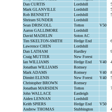
Dan CURTIS
Lordshill
Mark GLANVILLE
Lordshill
Rob BENNETT
Lordshill
Shriram SUNDER
Lordshill
Sean DRISCOLL
Totton
V50
Aaron GALLIMORE
Lordshill
David MADELIN
Soton AC
Tim SKELTON-SMITH
Hedge End
Lawrence CHEN
Lordshill
Dan LATHAM
Hardley
Craig MUTTER
New Forest
Ian WILLIAMS
Hedge End
V40
Jonathan WILLIAMS
Romsey
Mark ADAMS
Romsey
V40
Dimitri ELENIS
New Forest
V40
Christopher BROWN
Romsey
Jonathan MARSDEN
Totton
John WALLACE
Eastleigh
Aiden LENNAN
Lordshill
Keith SPIERS
Hedge End
V50
Andrew THOMAS
Stubbington