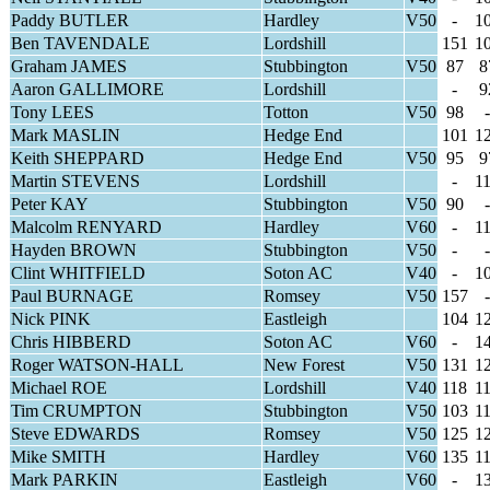
Paddy BUTLER
Hardley
V50
-
1
Ben TAVENDALE
Lordshill
151
1
Graham JAMES
Stubbington
V50
87
8
Aaron GALLIMORE
Lordshill
-
9
Tony LEES
Totton
V50
98
-
Mark MASLIN
Hedge End
101
1
Keith SHEPPARD
Hedge End
V50
95
9
Martin STEVENS
Lordshill
-
1
Peter KAY
Stubbington
V50
90
-
Malcolm RENYARD
Hardley
V60
-
1
Hayden BROWN
Stubbington
V50
-
-
Clint WHITFIELD
Soton AC
V40
-
1
Paul BURNAGE
Romsey
V50
157
-
Nick PINK
Eastleigh
104
1
Chris HIBBERD
Soton AC
V60
-
1
Roger WATSON-HALL
New Forest
V50
131
1
Michael ROE
Lordshill
V40
118
1
Tim CRUMPTON
Stubbington
V50
103
1
Steve EDWARDS
Romsey
V50
125
1
Mike SMITH
Hardley
V60
135
1
Mark PARKIN
Eastleigh
V60
-
1