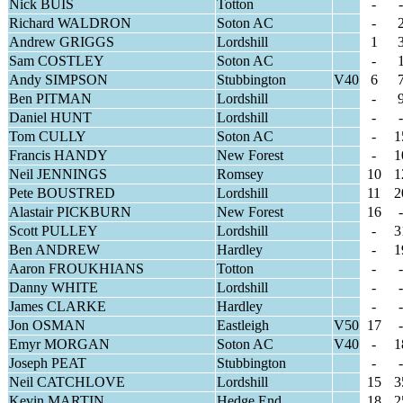
Nick BUIS
Totton
-
-
Richard WALDRON
Soton AC
-
Andrew GRIGGS
Lordshill
1
Sam COSTLEY
Soton AC
-
Andy SIMPSON
Stubbington
V40
6
Ben PITMAN
Lordshill
-
Daniel HUNT
Lordshill
-
-
Tom CULLY
Soton AC
-
1
Francis HANDY
New Forest
-
1
Neil JENNINGS
Romsey
10
1
Pete BOUSTRED
Lordshill
11
2
Alastair PICKBURN
New Forest
16
-
Scott PULLEY
Lordshill
-
3
Ben ANDREW
Hardley
-
1
Aaron FROUKHIANS
Totton
-
-
Danny WHITE
Lordshill
-
-
James CLARKE
Hardley
-
-
Jon OSMAN
Eastleigh
V50
17
-
Emyr MORGAN
Soton AC
V40
-
1
Joseph PEAT
Stubbington
-
-
Neil CATCHLOVE
Lordshill
15
3
Kevin MARTIN
Hedge End
18
2