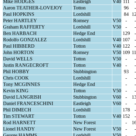
Mike HODGES
Eastleigh
V40
111
-
Aaron TEATHER-LOVEJOY
Totton
96
-
Paul HOPKINS
Lordshill
84
1
Peter HARTLEY
Romsey
V50
-
-
Graham RAFFERTY
Lordshill
V50
-
-
Ben HARBACH
Hedge End
129
-
Rodolfo GONZALEZ
Lordshill
V40
107
-
Paul HIBBERD
Totton
V40
122
-
John HORTON
Romsey
V50
109
1
David WELLS
Totton
V50
-
-
Justin RANGECROFT
Totton
V40
-
-
Phil HOBBY
Stubbington
93
-
Chris COOK
Lordshill
-
-
Tony MCGINNES
Hedge End
-
-
Kevin KING
Totton
V50
-
-
David LANGRISH
Stubbington
V60
-
1
Daniel FRANCESCHINI
Eastleigh
V60
-
-
Phil DIMECH
Lordshill
178
-
Tim STEWART
Totton
V40
152
-
Rod HARNETT
New Forest
-
1
Lionel HANDY
New Forest
V50
-
-
George HAMMS
Lordshill
V50
-
-