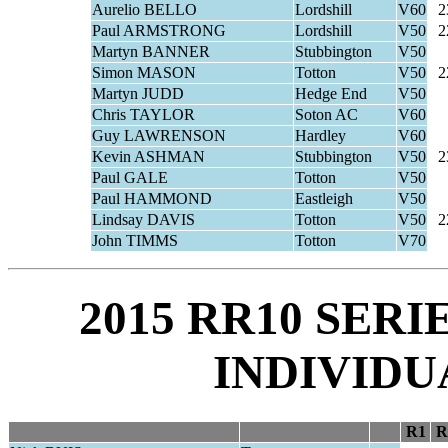
Aurelio BELLO
Lordshill
V60
2
Paul ARMSTRONG
Lordshill
V50
2
Martyn BANNER
Stubbington
V50
Simon MASON
Totton
V50
2
Martyn JUDD
Hedge End
V50
Chris TAYLOR
Soton AC
V60
Guy LAWRENSON
Hardley
V60
Kevin ASHMAN
Stubbington
V50
2
Paul GALE
Totton
V50
Paul HAMMOND
Eastleigh
V50
Lindsay DAVIS
Totton
V50
2
John TIMMS
Totton
V70
2015 RR10 SER
INDIVIDU
R1
R