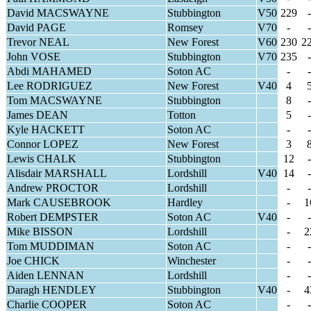
David MACSWAYNE
Stubbington
V50
229
-
David PAGE
Romsey
V70
-
-
Trevor NEAL
New Forest
V60
230
2
John VOSE
Stubbington
V70
235
-
Abdi MAHAMED
Soton AC
-
-
Lee RODRIGUEZ
New Forest
V40
4
Tom MACSWAYNE
Stubbington
8
-
James DEAN
Totton
5
-
Kyle HACKETT
Soton AC
-
-
Connor LOPEZ
New Forest
3
Lewis CHALK
Stubbington
12
-
Alisdair MARSHALL
Lordshill
V40
14
-
Andrew PROCTOR
Lordshill
-
-
Mark CAUSEBROOK
Hardley
-
1
Robert DEMPSTER
Soton AC
V40
-
-
Mike BISSON
Lordshill
-
2
Tom MUDDIMAN
Soton AC
-
-
Joe CHICK
Winchester
-
-
Aiden LENNAN
Lordshill
-
-
Daragh HENDLEY
Stubbington
V40
-
4
Charlie COOPER
Soton AC
-
-