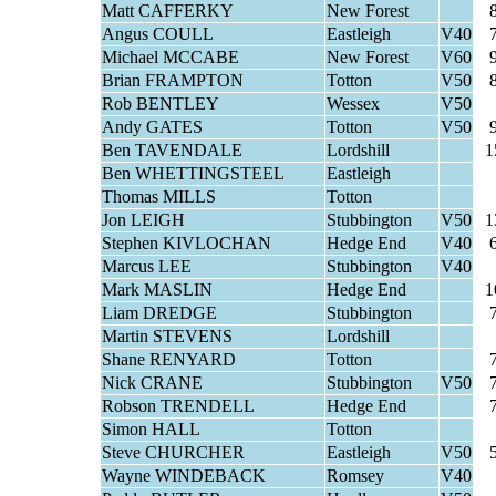
Matt CAFFERKY
New Forest
Angus COULL
Eastleigh
V40
Michael MCCABE
New Forest
V60
Brian FRAMPTON
Totton
V50
Rob BENTLEY
Wessex
V50
Andy GATES
Totton
V50
Ben TAVENDALE
Lordshill
1
Ben WHETTINGSTEEL
Eastleigh
Thomas MILLS
Totton
Jon LEIGH
Stubbington
V50
1
Stephen KIVLOCHAN
Hedge End
V40
Marcus LEE
Stubbington
V40
Mark MASLIN
Hedge End
1
Liam DREDGE
Stubbington
Martin STEVENS
Lordshill
Shane RENYARD
Totton
Nick CRANE
Stubbington
V50
Robson TRENDELL
Hedge End
Simon HALL
Totton
Steve CHURCHER
Eastleigh
V50
Wayne WINDEBACK
Romsey
V40