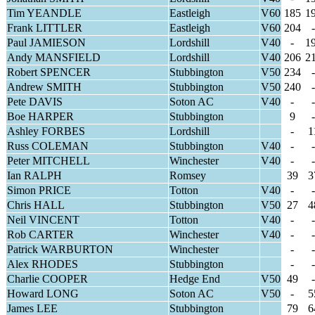
Tim YEANDLE
Eastleigh
V60
185
1
Frank LITTLER
Eastleigh
V60
204
-
Paul JAMIESON
Lordshill
V40
-
1
Andy MANSFIELD
Lordshill
V40
206
2
Robert SPENCER
Stubbington
V50
234
-
Andrew SMITH
Stubbington
V50
240
-
Pete DAVIS
Soton AC
V40
-
-
Boe HARPER
Stubbington
9
-
Ashley FORBES
Lordshill
-
1
Russ COLEMAN
Stubbington
V40
-
-
Peter MITCHELL
Winchester
V40
-
-
Ian RALPH
Romsey
39
3
Simon PRICE
Totton
V40
-
-
Chris HALL
Stubbington
V50
27
4
Neil VINCENT
Totton
V40
-
-
Rob CARTER
Winchester
V40
-
-
Patrick WARBURTON
Winchester
-
-
Alex RHODES
Stubbington
-
-
Charlie COOPER
Hedge End
V50
49
-
Howard LONG
Soton AC
V50
-
5
James LEE
Stubbington
79
6