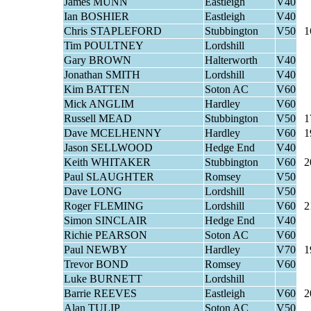
James MUNN
Eastleigh
V40
Ian BOSHIER
Eastleigh
V40
Chris STAPLEFORD
Stubbington
V50
1
Tim POULTNEY
Lordshill
Gary BROWN
Halterworth
V40
Jonathan SMITH
Lordshill
V40
Kim BATTEN
Soton AC
V60
Mick ANGLIM
Hardley
V60
Russell MEAD
Stubbington
V50
1
Dave MCELHENNY
Hardley
V60
1
Jason SELLWOOD
Hedge End
V40
Keith WHITAKER
Stubbington
V60
2
Paul SLAUGHTER
Romsey
V50
Dave LONG
Lordshill
V50
Roger FLEMING
Lordshill
V60
2
Simon SINCLAIR
Hedge End
V40
Richie PEARSON
Soton AC
V60
Paul NEWBY
Hardley
V70
1
Trevor BOND
Romsey
V60
Luke BURNETT
Lordshill
Barrie REEVES
Eastleigh
V60
2
Alan TULIP
Soton AC
V50