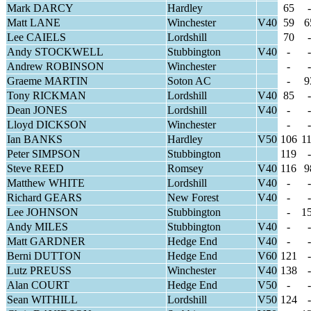
Mark DARCY
Hardley
65
-
Matt LANE
Winchester
V40
59
6
Lee CAIELS
Lordshill
70
-
Andy STOCKWELL
Stubbington
V40
-
-
Andrew ROBINSON
Winchester
-
-
Graeme MARTIN
Soton AC
-
9
Tony RICKMAN
Lordshill
V40
85
-
Dean JONES
Lordshill
V40
-
-
Lloyd DICKSON
Winchester
-
-
Ian BANKS
Hardley
V50
106
1
Peter SIMPSON
Stubbington
119
-
Steve REED
Romsey
V40
116
9
Matthew WHITE
Lordshill
V40
-
-
Richard GEARS
New Forest
V40
-
-
Lee JOHNSON
Stubbington
-
1
Andy MILES
Stubbington
V40
-
-
Matt GARDNER
Hedge End
V40
-
-
Berni DUTTON
Hedge End
V60
121
-
Lutz PREUSS
Winchester
V40
138
-
Alan COURT
Hedge End
V50
-
-
Sean WITHILL
Lordshill
V50
124
-