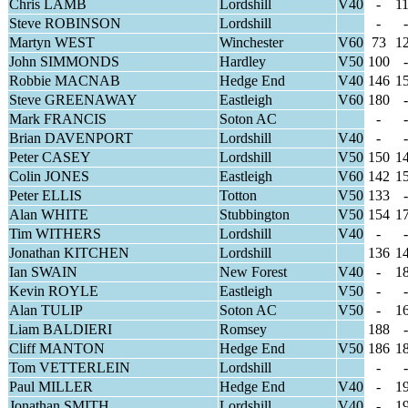
Chris LAMB
Lordshill
V40
-
1
Steve ROBINSON
Lordshill
-
-
Martyn WEST
Winchester
V60
73
1
John SIMMONDS
Hardley
V50
100
-
Robbie MACNAB
Hedge End
V40
146
1
Steve GREENAWAY
Eastleigh
V60
180
-
Mark FRANCIS
Soton AC
-
-
Brian DAVENPORT
Lordshill
V40
-
-
Peter CASEY
Lordshill
V50
150
1
Colin JONES
Eastleigh
V60
142
1
Peter ELLIS
Totton
V50
133
-
Alan WHITE
Stubbington
V50
154
1
Tim WITHERS
Lordshill
V40
-
-
Jonathan KITCHEN
Lordshill
136
1
Ian SWAIN
New Forest
V40
-
1
Kevin ROYLE
Eastleigh
V50
-
-
Alan TULIP
Soton AC
V50
-
1
Liam BALDIERI
Romsey
188
-
Cliff MANTON
Hedge End
V50
186
1
Tom VETTERLEIN
Lordshill
-
-
Paul MILLER
Hedge End
V40
-
1
Jonathan SMITH
Lordshill
V40
-
1