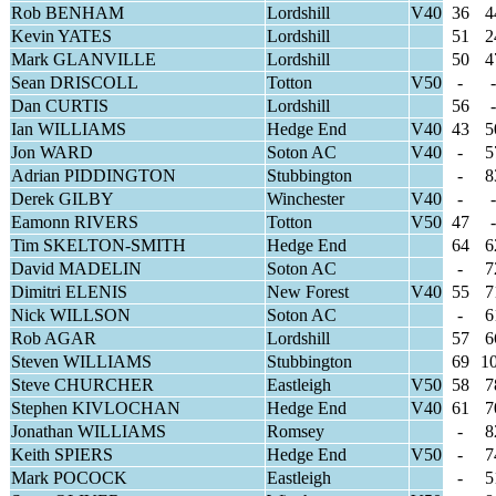
Rob BENHAM
Lordshill
V40
36
4
Kevin YATES
Lordshill
51
2
Mark GLANVILLE
Lordshill
50
4
Sean DRISCOLL
Totton
V50
-
-
Dan CURTIS
Lordshill
56
-
Ian WILLIAMS
Hedge End
V40
43
5
Jon WARD
Soton AC
V40
-
5
Adrian PIDDINGTON
Stubbington
-
8
Derek GILBY
Winchester
V40
-
-
Eamonn RIVERS
Totton
V50
47
-
Tim SKELTON-SMITH
Hedge End
64
6
David MADELIN
Soton AC
-
7
Dimitri ELENIS
New Forest
V40
55
7
Nick WILLSON
Soton AC
-
6
Rob AGAR
Lordshill
57
6
Steven WILLIAMS
Stubbington
69
1
Steve CHURCHER
Eastleigh
V50
58
7
Stephen KIVLOCHAN
Hedge End
V40
61
7
Jonathan WILLIAMS
Romsey
-
8
Keith SPIERS
Hedge End
V50
-
7
Mark POCOCK
Eastleigh
-
5