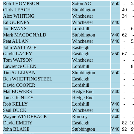
Rob THOMPSON
Soton AC
V50
-
5
Chris LEACH
Stubbington
40
-
Alex WHITING
Winchester
34
-
Ed GURNEY
Winchester
V40
-
-
Jon EVANS
Lordshill
-
6
Mark MACDONALD
Stubbington
V40
62
-
Peat ALLAN
Winchester
V40
-
5
John WALLACE
Eastleigh
-
-
Gavin LACEY
Eastleigh
V50
67
-
Tom WATSON
Winchester
-
-
Lawrence CHEN
Lordshill
-
8
Tim SULLIVAN
Stubbington
V50
-
-
Ben WHETTINGSTEEL
Eastleigh
-
-
David COOPER
Lordshill
-
-
Mat BOWERS
Hedge End
V40
-
-
James KINLEY
Hedge End
-
-
Rob KELLY
Lordshill
V40
-
-
Saul DUCK
Winchester
V40
-
-
Wayne WINDEBACK
Romsey
V40
-
-
David EMERY
Eastleigh
82
1
John BLAKE
Stubbington
V40
92
9