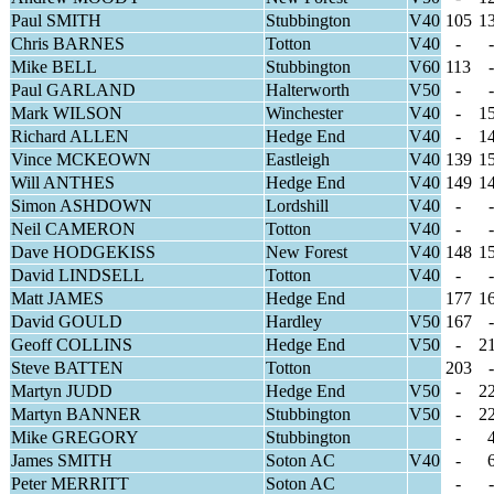
Paul SMITH
Stubbington
V40
105
1
Chris BARNES
Totton
V40
-
-
Mike BELL
Stubbington
V60
113
-
Paul GARLAND
Halterworth
V50
-
-
Mark WILSON
Winchester
V40
-
1
Richard ALLEN
Hedge End
V40
-
1
Vince MCKEOWN
Eastleigh
V40
139
1
Will ANTHES
Hedge End
V40
149
1
Simon ASHDOWN
Lordshill
V40
-
-
Neil CAMERON
Totton
V40
-
-
Dave HODGEKISS
New Forest
V40
148
1
David LINDSELL
Totton
V40
-
-
Matt JAMES
Hedge End
177
1
David GOULD
Hardley
V50
167
-
Geoff COLLINS
Hedge End
V50
-
2
Steve BATTEN
Totton
203
-
Martyn JUDD
Hedge End
V50
-
2
Martyn BANNER
Stubbington
V50
-
2
Mike GREGORY
Stubbington
-
James SMITH
Soton AC
V40
-
Peter MERRITT
Soton AC
-
-