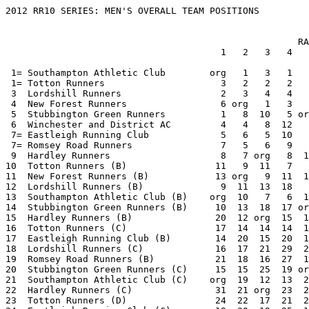
2012 RR10 SERIES: MEN'S OVERALL TEAM POSITIONS


                                                     RACE                     TOTAL
                                       1   2   3   4   5   6   7   8   9  10

 1= Southampton Athletic Club        org   1   3   1   3   1   1  10   1   1   22
 1= Totton Runners                     3   2   2   2   1 org   2   3   2   5   22
 3  Lordshill Runners                  2   3   4   4   2   3   4   1 org   4   27
 4  New Forest Runners                 6 org   1   3   4   2  10   2   3   6   37
 5  Stubbington Green Runners          1   8  10   5 org   6   3   6   5   3   47
 6  Winchester and District AC         4   4   8  12   7   4   5   4   7 org   55
 7= Eastleigh Running Club             5   6   5  10   6   5 org   7   9   9   62
 7= Romsey Road Runners                7   5   6   9   5  10   9 org   4   7   62
 9  Hardley Runners                    8   7 org   8  10   9   7   5   8  10   72
10  Totton Runners (B)                11   9  11   7   8 org   8   9  10  13   86
11  New Forest Runners (B)            13 org   9  11  11   7  18  11  11  11   102
12  Lordshill Runners (B)              9  11  13  18   9  13  13   8 org  12   106
13  Southampton Athletic Club (B)    org  10   7   6  12   8   6 dnf   6   2   127
14  Stubbington Green Runners (B)     10  13  18  17 org  15  15  16  12  15   131
15  Hardley Runners (B)               20  12 org  15  18  12  12  12  17  16   134
16  Totton Runners (C)                17  14  14  14  14 org  14  17  15  20   139
17  Eastleigh Running Club (B)        14  20  15  20  13  17 org  18  16  19   152
18  Lordshill Runners (C)             16  17  21  29  20  22  19  15 org  17   176
19  Romsey Road Runners (B)           21  18  16  27  15  23  21 org  18  21   180
20  Stubbington Green Runners (C)     15  15  25  19 org  21  25  24  19  18   181
21  Southampton Athletic Club (C)    org  19  12  13  22  16  11 dnf  13   8   184
22  Hardley Runners (C)               31  21 org  23  24  18  17  21  21  25   201
23  Totton Runners (D)                24  22  17  21  21 org  23  22  23  29   202
24  Eastleigh Running Club (C)        19  30  19  25  17  20 org dnf  20  23   243
25  Totton Runners (E)                30  26  23  28  26 org  29  27  28  33   250
26  New Forest Runners (C)            23 org dnf  16  16  11 dnf  14  14  26   260
27  Lordshill Runners (D)             28  28  27  37 dnf  27  26  20 org  22   285
28  Wessex Road Runners               26  23  24 dnf  19  19  22 org dnf  27   300
29  Hardley Runners (D)              dnf  29 org  31 dnf  24  24  23  25  34   330
30  Southampton Athletic Club (D)    org  25  22  24 dnf dnf  20 dnf  26  14   341
31  Stubbington Green Runners (D)     18  24 dnf  26 org dnf  32 dnf  24  24   358
32  Eastleigh Running Club (D)        27 dnf  26  30  25 dnf org dnf  22  31   371
33  Lordshill Runners (E)             33  31  31 dnf dnf dnf  30  25 org  30   390
34  Winchester and District AC (B)    12  16 dnf dnf dnf dnf  16  13 dnf org   407
35  Romsey Road Runners (C)          dnf  27  28  34  23 dnf  28 org dnf dnf   420
36  Totton Runners (F)                32  33  29  32 dnf org dnf dnf dnf  36   442
37  Hardley Runners (E)              dnf dnf org  36 dnf  26  27  26 dnf dnf   465
38  Stubbington Green Runners (E)     22  32 dnf  33 org dnf dnf dnf dnf  32   469
39  New Forest Runners (D)           dnf org dnf  22 dnf  14 dnf dnf dnf dnf   526
40  Winchester and District AC (C)    25 dnf dnf dnf dnf dnf dnf  19 dnf org   534
41  Halterworth Harriers             dnf dnf  20 org dnf dnf dnf dnf dnf  28   538
42  Totton Runners (G)               dnf dnf  30  35 dnf org dnf dnf dnf dnf   555
43  Southampton Athletic Club (E)    org dnf dnf dnf dnf dnf  31 dnf dnf  35   556
44  New Forest Runners (E)           dnf org dnf dnf dnf  25 dnf dnf dnf dnf   585
45  Eastleigh Running Club (E)       dnf dnf dnf dnf dnf dnf org dnf  27 dnf   587
46  Stubbington Green Runners (F)     29 dnf dnf dnf org dnf dnf dnf dnf dnf   589
47  Hardley Runners (F)              dnf dnf org dnf dnf dnf  33 dnf dnf dnf   593
48  Lordshill Runners (F)            dnf dnf dnf dnf dnf dnf dnf dnf org  37   597

      org = Event organiser and hence non-scorer
      dnf = Not enough finishers to make up a team (did not finish)


2012 RR10 SERIES: RACE 10


   DATE:       Aug 15
   ORGANISERS: Winchester and District AC
   VENUE:      IBM Hursley Park


MEN'S TEAM RESULTS

                                    1st 2nd 3rd 4th 5th    Total    Points

 1 Southampton Athletic Club          1   3   6   8   9      27          1
 2 Southampton Athletic Club (B)     10  11  12  22  24      79          2
 3 Stubbington Green Runners         17  19  20  29  32     117          3
 4 Lordshill Runners                 18  21  27  30  31     127          4
 5 Totton Runners                     2  13  34  37  45     131          5
 6 New Forest Runners                15  16  28  35  40     134          6
 7 Romsey Road Runners                4   7  14  52  71     148          7
 8 Southampton Athletic Club (C)     25  26  33  44  46     174          8
 9 Eastleigh Running Club             5  23  41  49  56     174          9
10 Hardley Runners                   36  38  42  47  50     213         10
11 New Forest Runners (B)            48  54  60  62  64     288         11
12 Lordshill Runners (B)             39  43  58  74  76     290         12
13 Totton Runners (B)                53  57  66  69  75     320         13
14 Southampton Athletic Club (D)     51  61  65  82 111     370         14
15 Stubbington Green Runners (B)     63  72  77  78  84     374         15
16 Hardley Runners (B)               55  67  83  85 107     397         16
17 Lordshill Runners (C)             79  89  93  95  97     453         17
18 Stubbington Green Runners (C)     88  91  94  99 100     472         18
19 Eastleigh Running Club (B)        80  87  96 101 108     472         19
20 Totton Runners (C)                86  90 103 105 110     494         20
21 Romsey Road Runners (B)           73  92 102 122 127     516         21
22 Lordshill Runners (D)             98 106 116 121 133     574         22
23 Eastleigh Running Club (C)       112 115 117 123 130     597         23
24 Stubbington Green Runners (D)    104 114 125 134 138     615         24
25 Hardley Runners (C)              109 120 128 131 137     625         25
26 New Forest Runners (C)            81 124 129 139 167     640         26
27 Wessex Road Runners               70 118 140 143 173     644         27
28 Halterworth Harriers              59  68 166 175 182     650         28
29 Totton Runners (D)               113 126 132 146 151     668         29
30 Lordshill Runners (E)            136 144 150 152 169     751         30
31 Eastleigh Running Club (D)       142 147 149 158 163     759         31
32 Stubbington Green Runners (E)    141 153 157 165 172     788         32
33 Totton Runners (E)               154 156 159 161 162     792         33
34 Hardley Runners (D)              145 155 174 176 178     828         34
35 Southampton Athletic Club (E)    119 148 189 195 196     847         35
36 Totton Runners (F)               170 171 186 187 188     902         36
37 Lordshill Runners (F)            177 185 192 197 199     950         37

   Romsey Road Runners (C)          135 160 181 184   -     660         70
   Eastleigh Running Club (E)       164 168 201   -   -     533         70
   Stubbington Green Runners (F)    183 194 198   -   -     575         70
   Hardley Runners (E)              180 200   -   -   -     380         70
   Totton Runners (G)               190 191   -   -   -     381         70
   New Forest Runners (D)           193   -   -   -   -     193         70
   Winchester and District AC                                            0




2012 RR10 SERIES: RACE 9


   DATE:       Aug  1
   ORGANISERS: Lordshill Runners
   VENUE:      Itchen Valley Country Park


MEN'S TEAM RESULTS

                                    1st 2nd 3rd 4th 5th    Total    Points

 1 Southampton Athletic Club          1   7   9  12  15      44          1
 2 Totton Runners                     2   8  11  29  32      82          2
 3 New Forest Runners                 5  13  20  21  26      85          3
 4 Romsey Road Runners                3   4  10  28  63     108          4
 5 Stubbington Green Runners          6  14  24  25  54     123          5
 6 Southampton Athletic Club (B)     17  19  22  42  43     143          6
 7 Winchester and District AC        16  18  23  56  61     174          7
 8 Hardley Runners                   27  34  37  39  60     197          8
 9 Eastleigh Running Club            30  31  35  45  65     206          9
10 Totton Runners (B)                36  40  41  46  50     213         10
11 New Forest Runners (B)            33  38  47  48  49     215         11
12 Stubbington Green Runners (B)     55  58  69  70  74     326         12
13 Southampton Athletic Club (C)     44  53  67  76  86     326         13
14 New Forest Runners (C)            59  64  68  80  81     352         14
15 Totton Runners (C)                51  62  75  94  95     377         15
16 Eastleigh Running Club (B)        72  78  83  85  87     405         16
17 Hardley Runners (B)               66  77  79  93 105     420         17
18 Romsey Road Runners (B)           71  73  98  99 110     451         18
19 Stubbington Green Runners (C)     82  84  88 103 112     469         19
20 Eastleigh Running Club (C)        89  90  91  97 108     475         20
21 Hardley Runners (C)              113 115 116 117 122     583         21
22 Eastleigh Running Club (D)       109 114 119 125 127     594         22
23 Totton Runners (D)                96 106 129 132 142     605         23
24 Stubbington Green Runners (D)    118 120 133 135 138     644         24
25 Hardley Runners (D)              126 128 130 131 143     658         25
26 Southampton Athletic Club (D)    102 104 136 155 161     658        