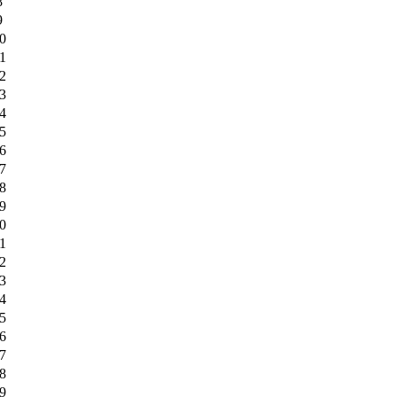
8
9
0
1
2
3
4
5
6
7
8
9
0
1
2
3
4
5
6
7
8
9