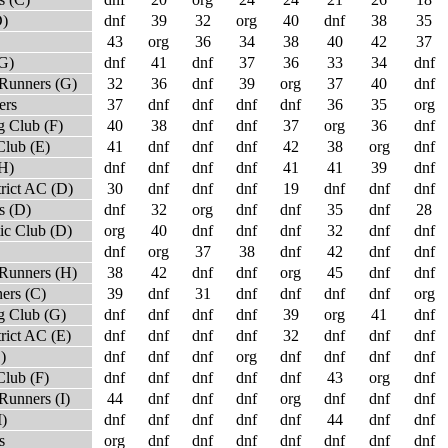
D)
dnf
39
32
org
40
dnf
38
35
43
org
36
34
38
40
42
37
(G)
dnf
41
dnf
37
36
33
34
dnf
Runners (G)
32
36
dnf
39
org
37
40
dnf
ers
37
dnf
dnf
dnf
dnf
36
35
org
 Club (F)
40
38
dnf
dnf
37
org
36
dnf
Club (E)
41
dnf
dnf
dnf
42
38
org
dnf
(H)
dnf
dnf
dnf
dnf
41
41
39
dnf
trict AC (D)
30
dnf
dnf
dnf
19
dnf
dnf
dnf
s (D)
dnf
32
org
dnf
dnf
35
dnf
28
ic Club (D)
org
40
dnf
dnf
dnf
32
dnf
dnf
dnf
org
37
38
dnf
42
dnf
dnf
Runners (H)
38
42
dnf
dnf
org
45
dnf
dnf
ers (C)
39
dnf
31
dnf
dnf
dnf
dnf
org
 Club (G)
dnf
dnf
dnf
dnf
39
org
41
dnf
rict AC (E)
dnf
dnf
dnf
dnf
32
dnf
dnf
dnf
)
dnf
dnf
dnf
org
dnf
dnf
dnf
dnf
Club (F)
dnf
dnf
dnf
dnf
dnf
43
org
dnf
Runners (I)
44
dnf
dnf
dnf
org
dnf
dnf
dnf
I)
dnf
dnf
dnf
dnf
dnf
44
dnf
dnf
s
org
dnf
dnf
dnf
dnf
dnf
dnf
dnf