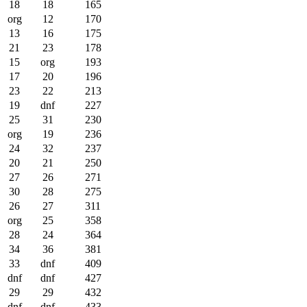
18
18
165
org
12
170
13
16
175
21
23
178
15
org
193
17
20
196
23
22
213
19
dnf
227
25
31
230
org
19
236
24
32
237
20
21
250
27
26
271
30
28
275
26
27
311
org
25
358
28
24
364
34
36
381
33
dnf
409
dnf
dnf
427
29
29
432
dnf
dnf
433