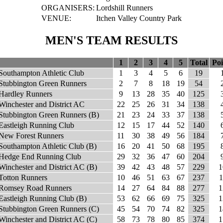
ORGANISERS:
Lordshill Runners
VENUE:
Itchen Valley Country Park
MEN'S TEAM RESULTS
1
2
3
4
5
Total
Poi
Southampton Athletic Club
1
3
4
5
6
19
Stubbington Green Runners
2
7
8
18
19
54
Hardley Runners
9
13
28
35
40
125
Winchester and District AC
22
25
26
31
34
138
Stubbington Green Runners (B)
21
23
24
33
37
138
Eastleigh Running Club
12
15
17
44
52
140
New Forest Runners
11
30
38
49
56
184
Southampton Athletic Club (B)
16
20
41
50
68
195
Hedge End Running Club
29
32
36
47
60
204
Winchester and District AC (B)
39
42
43
48
57
229
1
Totton Runners
10
46
51
63
67
237
1
Romsey Road Runners
14
27
64
84
88
277
1
Eastleigh Running Club (B)
53
62
66
69
75
325
1
Stubbington Green Runners (C)
45
54
70
74
82
325
1
Winchester and District AC (C)
58
73
78
80
85
374
1