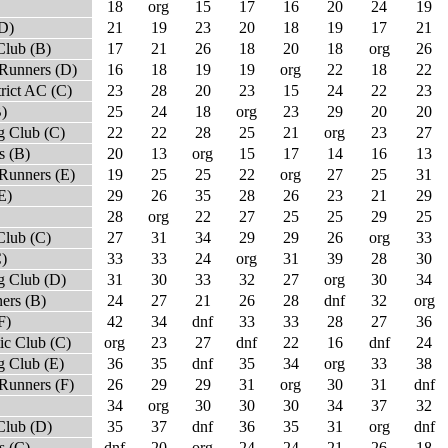
18
org
15
17
16
20
24
19
(D)
21
19
23
20
18
19
17
21
Club (B)
17
21
26
18
20
18
org
26
Runners (D)
16
18
19
19
org
22
18
22
rict AC (C)
23
28
20
23
15
24
22
23
)
25
24
18
org
23
29
20
20
 Club (C)
22
22
28
25
21
org
23
27
s (B)
20
13
org
15
17
14
16
13
Runners (E)
19
25
25
22
org
27
25
31
E)
29
26
35
28
26
23
21
29
28
org
22
27
25
25
29
25
Club (C)
27
31
34
29
29
26
org
33
)
33
33
24
org
31
39
28
30
 Club (D)
31
30
33
32
27
org
30
34
ers (B)
24
27
21
26
28
dnf
32
org
F)
42
34
dnf
33
33
28
27
36
ic Club (C)
org
23
27
dnf
22
16
dnf
24
 Club (E)
36
35
dnf
35
34
org
33
38
Runners (F)
26
29
29
31
org
30
31
dnf
34
org
30
30
30
34
37
32
Club (D)
35
37
dnf
36
35
31
org
dnf
s (C)
dnf
20
org
24
24
21
26
18