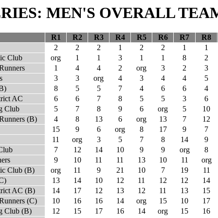
SERIES: MEN'S OVERALL TEA
R1
R2
R3
R4
R5
R6
R7
R8
2
2
2
1
2
2
1
1
ic Club
org
1
1
3
1
1
8
2
 Runners
1
4
4
2
org
3
2
3
s
3
3
org
4
3
4
4
5
B)
8
5
5
7
4
6
6
4
trict AC
6
6
7
8
5
5
3
6
g Club
5
7
8
9
6
org
5
10
Runners (B)
4
8
13
6
org
13
7
12
15
9
6
org
8
17
9
7
11
org
3
5
7
8
14
9
Club
7
12
14
10
9
9
org
8
ers
9
10
11
11
13
10
11
org
ic Club (B)
org
11
9
21
10
7
19
11
C)
13
14
10
12
11
12
12
14
rict AC (B)
14
17
12
13
12
11
13
15
Runners (C)
10
16
16
14
org
15
10
17
 Club (B)
12
15
17
16
14
org
15
16