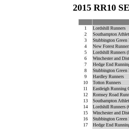
2015 RR10 
1
Lordshill Runners
2
Southampton Athlet
3
Stubbington Green
4
New Forest Runner
5
Lordshill Runners (
6
Winchester and Dis
7
Hedge End Runnin
8
Stubbington Green 
9
Hardley Runners
10
Totton Runners
11
Eastleigh Running 
12
Romsey Road Runn
13
Southampton Athlet
14
Lordshill Runners (
15
Winchester and Dist
16
Stubbington Green 
17
Hedge End Running