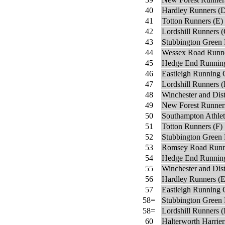
40
Hardley Runners (
41
Totton Runners (E)
42
Lordshill Runners 
43
Stubbington Green 
44
Wessex Road Runn
45
Hedge End Running
46
Eastleigh Running 
47
Lordshill Runners 
48
Winchester and Dis
49
New Forest Runner
50
Southampton Athlet
51
Totton Runners (F)
52
Stubbington Green 
53
Romsey Road Runn
54
Hedge End Running
55
Winchester and Dist
56
Hardley Runners (E
57
Eastleigh Running 
58=
Stubbington Green 
58=
Lordshill Runners (
60
Halterworth Harrier