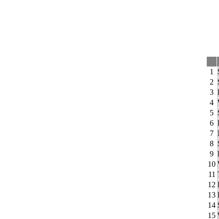
1
2
3
4
5
6
7
8
9
10
11
12
13
14
15