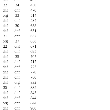
32
34
450
dnf
dnf
470
org
33
514
dnf
dnf
584
dnf
30
638
dnf
dnf
651
31
dnf
652
org
37
658
22
org
671
dnf
dnf
695
dnf
35
707
dnf
dnf
717
dnf
dnf
725
dnf
dnf
770
dnf
dnf
780
dnf
org
832
35
dnf
835
dnf
dnf
843
dnf
dnf
844
org
dnf
844
dnf
dnf
900