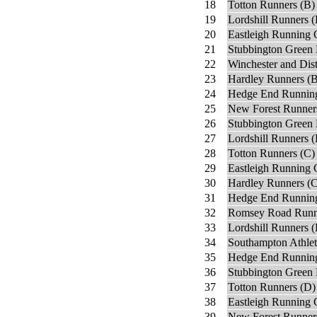
18
Totton Runners (B)
19
Lordshill Runners 
20
Eastleigh Running 
21
Stubbington Green 
22
Winchester and Dist
23
Hardley Runners (B
24
Hedge End Running
25
New Forest Runner
26
Stubbington Green 
27
Lordshill Runners (
28
Totton Runners (C)
29
Eastleigh Running 
30
Hardley Runners (C
31
Hedge End Running
32
Romsey Road Runn
33
Lordshill Runners (
34
Southampton Athlet
35
Hedge End Running
36
Stubbington Green 
37
Totton Runners (D)
38
Eastleigh Running 
39
New Forest Runner