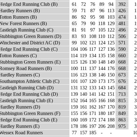
Hedge End Running Club (B)
61
72
76
89
94
392
1
Hardley Runners (B)
59
71
87
96
113
426
1
Totton Runners (B)
86
92
95
98
103
474
1
New Forest Runners (B)
65
79
90
118
129
481
1
Eastleigh Running Club (C)
81
91
97
105
122
496
2
Stubbington Green Runners (D)
83
93
108
110
112
506
2
Winchester and District AC (D)
99
102
121
124
125
571
2
Hedge End Running Club (C)
104
106
117
127
136
590
2
Totton Runners (C)
114
119
134
135
158
660
2
Stubbington Green Runners (E)
115
126
130
148
149
668
2
Romsey Road Runners (B)
100
111
137
144
176
668
2
Hardley Runners (C)
116
123
138
146
150
673
2
Southampton Athletic Club (C)
101
107
120
173
175
676
2
Eastleigh Running Club (D)
131
132
133
143
145
684
2
Hedge End Running Club (D)
139
140
141
142
151
713
3
Eastleigh Running Club (E)
152
164
165
166
168
815
3
Hardley Runners (D)
159
161
162
167
170
819
3
Stubbington Green Runners (F)
155
156
171
180
187
849
3
Hedge End Running Club (E)
160
169
172
174
188
863
3
Hardley Runners (E)
178
186
197
206
208
975
3
Wessex Road Runners
77
157
185
-
-
1