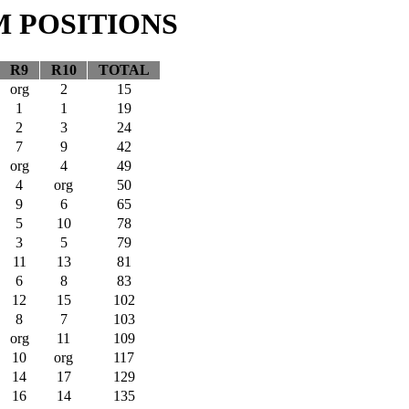
M POSITIONS
R9
R10
TOTAL
org
2
15
1
1
19
2
3
24
7
9
42
org
4
49
4
org
50
9
6
65
5
10
78
3
5
79
11
13
81
6
8
83
12
15
102
8
7
103
org
11
109
10
org
117
14
17
129
16
14
135