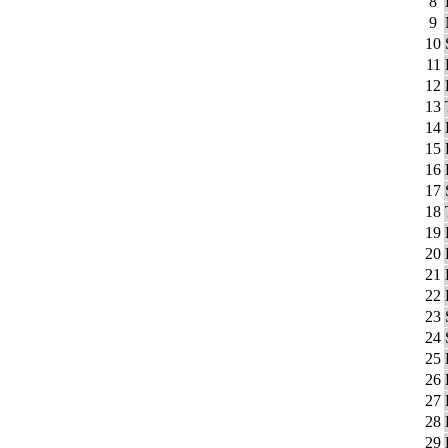
8
9
10
11
12
13
14
15
16
17
18
19
20
21
22
23
24
25
26
27
28
29