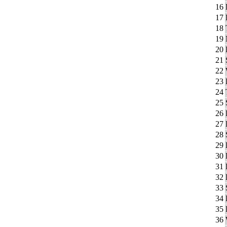
16
17
18
19
20
21
22
23
24
25
26
27
28
29
30
31
32
33
34
35
36