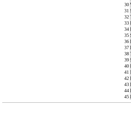
30
31
32
33
34
35
36
37
38
39
40
41
42
43
44
45