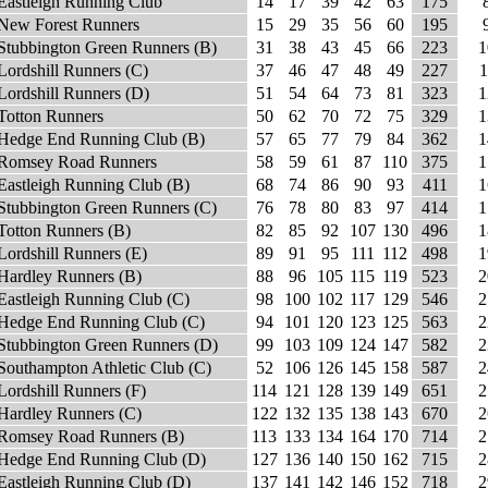
Eastleigh Running Club
14
17
39
42
63
175
New Forest Runners
15
29
35
56
60
195
Stubbington Green Runners (B)
31
38
43
45
66
223
1
Lordshill Runners (C)
37
46
47
48
49
227
1
Lordshill Runners (D)
51
54
64
73
81
323
1
Totton Runners
50
62
70
72
75
329
1
Hedge End Running Club (B)
57
65
77
79
84
362
1
Romsey Road Runners
58
59
61
87
110
375
1
Eastleigh Running Club (B)
68
74
86
90
93
411
1
Stubbington Green Runners (C)
76
78
80
83
97
414
1
Totton Runners (B)
82
85
92
107
130
496
1
Lordshill Runners (E)
89
91
95
111
112
498
1
Hardley Runners (B)
88
96
105
115
119
523
2
Eastleigh Running Club (C)
98
100
102
117
129
546
2
Hedge End Running Club (C)
94
101
120
123
125
563
2
Stubbington Green Runners (D)
99
103
109
124
147
582
2
Southampton Athletic Club (C)
52
106
126
145
158
587
2
Lordshill Runners (F)
114
121
128
139
149
651
2
Hardley Runners (C)
122
132
135
138
143
670
2
Romsey Road Runners (B)
113
133
134
164
170
714
2
Hedge End Running Club (D)
127
136
140
150
162
715
2
Eastleigh Running Club (D)
137
141
142
146
152
718
2