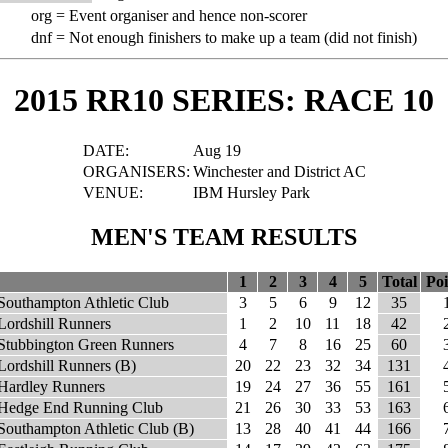
org =
Event organiser and hence non-scorer
dnf =
Not enough finishers to make up a team (did not finish)
2015 RR10 SERIES: RACE 10
DATE:
Aug 19
ORGANISERS:
Winchester and District AC
VENUE:
IBM Hursley Park
MEN'S TEAM RESULTS
1
2
3
4
5
Total
Poi
Southampton Athletic Club
3
5
6
9
12
35
Lordshill Runners
1
2
10
11
18
42
Stubbington Green Runners
4
7
8
16
25
60
Lordshill Runners (B)
20
22
23
32
34
131
Hardley Runners
19
24
27
36
55
161
Hedge End Running Club
21
26
30
33
53
163
Southampton Athletic Club (B)
13
28
40
41
44
166