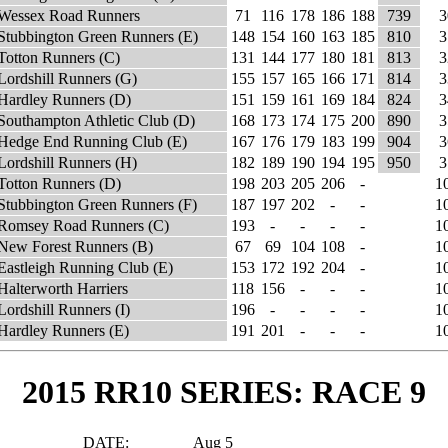
Wessex Road Runners
71
116
178
186
188
739
3
Stubbington Green Runners (E)
148
154
160
163
185
810
3
Totton Runners (C)
131
144
177
180
181
813
3
Lordshill Runners (G)
155
157
165
166
171
814
3
Hardley Runners (D)
151
159
161
169
184
824
3
Southampton Athletic Club (D)
168
173
174
175
200
890
3
Hedge End Running Club (E)
167
176
179
183
199
904
3
Lordshill Runners (H)
182
189
190
194
195
950
3
Totton Runners (D)
198
203
205
206
-
1
Stubbington Green Runners (F)
187
197
202
-
-
1
Romsey Road Runners (C)
193
-
-
-
-
1
New Forest Runners (B)
67
69
104
108
-
1
Eastleigh Running Club (E)
153
172
192
204
-
1
Halterworth Harriers
118
156
-
-
-
1
Lordshill Runners (I)
196
-
-
-
-
1
Hardley Runners (E)
191
201
-
-
-
1
2015 RR10 SERIES: RACE 9
DATE:
Aug 5