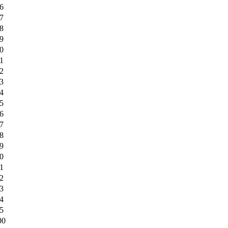
6
7
8
9
0
1
2
3
4
5
6
7
8
9
0
1
2
3
4
5
00