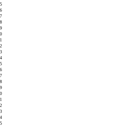
5
6
7
8
9
0
1
2
3
4
5
6
7
8
9
0
1
2
3
4
5