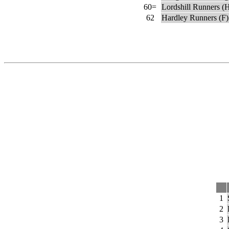
60=
Lordshill Runners (
62
Hardley Runners (F)
1
2
3