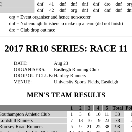
H)
dnf
41
dnf
dnf
dnf
dnf
dro
dnf
or
dnf
42
dnf
org
dnf
dnf
dnf
dnf
dn
org =
Event organiser and hence non-scorer
dnf =
Not enough finishers to make up a team (did not finish)
dro =
Club drop out race
2017 RR10 SERIES: RACE 11
DATE:
Aug 23
ORGANISERS:
Eastleigh Running Club
DROP OUT CLUB:
Hardley Runners
VENUE:
University Sports Fields, Eastleigh
MEN'S TEAM RESULTS
1
2
3
4
5
Total
Poi
Southampton Athletic Club
1
3
8
10
11
33
Lordshill Runners
7
13
16
19
23
78
Romsey Road Runners
5
9
21
25
38
98