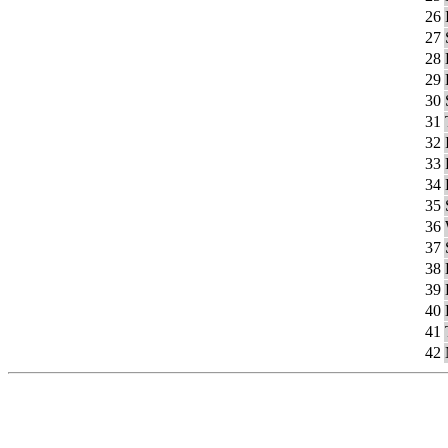
26
27
28
29
30
31
32
33
34
35
36
37
38
39
40
41
42