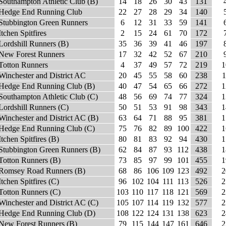
Southampton Athletic Club (B)
14
18
26
30
43
131
Hedge End Running Club
22
27
28
29
34
140
Stubbington Green Runners
6
12
31
33
59
141
Itchen Spitfires
2
15
24
61
70
172
Lordshill Runners (B)
35
36
39
41
46
197
New Forest Runners
17
32
42
52
67
210
Totton Runners
4
37
49
57
72
219
1
Winchester and District AC
20
45
55
58
60
238
1
Hedge End Running Club (B)
40
47
54
65
66
272
1
Southampton Athletic Club (C)
48
56
69
74
77
324
1
Lordshill Runners (C)
50
51
53
91
98
343
1
Winchester and District AC (B)
63
64
71
88
95
381
1
Hedge End Running Club (C)
75
76
82
89
100
422
1
Itchen Spitfires (B)
80
81
83
92
94
430
1
Stubbington Green Runners (B)
62
84
87
93
112
438
1
Totton Runners (B)
73
85
97
99
101
455
1
Romsey Road Runners (B)
68
86
106
109
123
492
2
Itchen Spitfires (C)
96
102
104
111
113
526
2
Totton Runners (C)
103
110
117
118
121
569
2
Winchester and District AC (C)
105
107
114
119
132
577
2
Hedge End Running Club (D)
108
122
124
131
138
623
2
New Forest Runners (B)
79
115
144
147
161
646
2