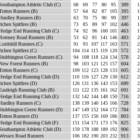
Southampton Athletic Club (C)
68
69
77
80
95
389
1
Totton Runners (B)
57
64
82
87
105
395
1
Hardley Runners (B)
63
70
75
90
99
397
1
Itchen Spitfires (B)
73
85
89
97
102
446
1
Hedge End Running Club (C)
74
92
96
100
101
463
1
Romsey Road Runners (B)
53
62
81
141
146
483
2
Lordshill Runners (C)
91
93
107
117
163
571
2
Itchen Spitfires (C)
104
114
115
119
120
572
2
Stubbington Green Runners (C)
94
108
118
124
134
578
2
New Forest Runners (B)
98
103
121
125
157
604
2
Totton Runners (C)
109
112
123
128
133
605
2
Hedge End Running Club (D)
110
116
127
129
130
612
2
Itchen Spitfires (D)
126
131
136
143
153
689
2
Eastleigh Running Club (B)
111
122
135
161
162
691
2
Hedge End Running Club (E)
132
142
144
148
150
716
2
Hardley Runners (C)
138
139
140
145
166
728
3
Stubbington Green Runners (D)
147
149
152
164
172
784
3
Totton Runners (D)
137
155
156
169
186
803
3
Hedge End Running Club (F)
151
154
171
173
176
825
3
Southampton Athletic Club (D)
159
178
188
189
192
906
3
Wessex Road Runners
106
182
190
203
232
913
3