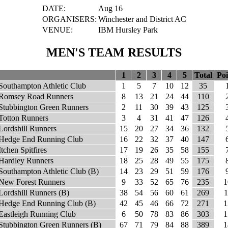
DATE:
Aug 16
ORGANISERS:
Winchester and District AC
VENUE:
IBM Hursley Park
MEN'S TEAM RESULTS
1
2
3
4
5
Total
Poi
Southampton Athletic Club
1
5
7
10
12
35
Romsey Road Runners
8
13
21
24
44
110
Stubbington Green Runners
2
11
30
39
43
125
Totton Runners
3
4
31
41
47
126
Lordshill Runners
15
20
27
34
36
132
Hedge End Running Club
16
22
32
37
40
147
Itchen Spitfires
17
19
26
35
58
155
Hardley Runners
18
25
28
49
55
175
Southampton Athletic Club (B)
14
23
29
51
59
176
New Forest Runners
9
33
52
65
76
235
1
Lordshill Runners (B)
38
54
56
60
61
269
1
Hedge End Running Club (B)
42
45
46
66
72
271
1
Eastleigh Running Club
6
50
78
83
86
303
1
Stubbington Green Runners (B)
67
71
79
84
88
389
1