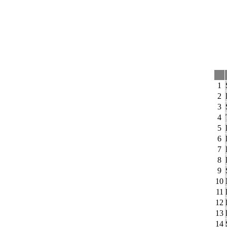
1
2
3
4
5
6
7
8
9
10
11
12
13
14