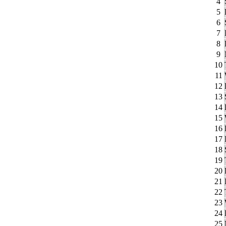
4
5
6
7
8
9
10
11
12
13
14
15
16
17
18
19
20
21
22
23
24
25