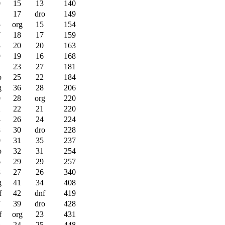
0
15
13
140
17
dro
149
5
org
15
154
7
18
17
159
3
20
20
163
9
19
16
168
1
23
27
181
o
25
22
184
g
36
28
206
0
28
org
220
2
22
21
220
4
26
24
224
8
30
dro
228
0
31
35
237
o
32
31
254
6
29
29
257
8
27
26
340
g
41
34
408
f
42
dnf
419
7
39
dro
428
f
org
23
431
5
24
25
448