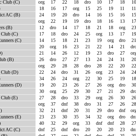
c Club (C)
org
17
22
18
dro
10
17
18
1
)
18
16
17
org
15
25
19
11
11
ict AC (B)
24
19
20
dro
14
16
15
16
1
org
22
19
19
dro
18
16
13
1
rs (B)
12
dro
14
17
18
21
18
org
2
 Club (C)
17
18
dro
24
25
org
13
17
1
Runners (C)
14
15
18
21
23
19
org
dro
2
20
org
16
23
21
22
14
21
dr
D)
21
14
26
12
19
23
dro
27
or
lub (B)
26
dro
27
27
13
24
24
31
2
org
29
28
28
dro
28
22
20
2
 Club (D)
22
24
dro
31
26
org
23
24
2
)
34
26
24
org
22
30
25
19
1
Runners (D)
19
20
23
26
27
26
org
dro
3
30
org
25
29
30
27
21
29
dr
Club (E)
27
28
dro
33
29
org
26
30
2
org
37
dnf
38
dro
31
27
26
2
)
32
21
dnf
20
31
29
dro
dnf
or
unners (E)
23
23
30
35
34
32
org
dro
dn
)
40
32
29
org
33
dnf
dnf
28
2
ict AC (C)
dnf
25
dnf
dro
20
20
20
23
dn
 (B)
dnf
27
org
22
dnf
dro
dnf
25
2