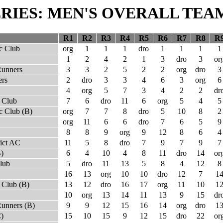
SERIES: MEN'S OVERALL TEA
R1
R2
R3
R4
R5
R6
R7
R8
R
c Club
org
1
1
1
dro
1
1
1
1
1
2
4
2
1
3
dro
3
or
Runners
3
3
2
5
2
2
org
dro
3
rs
2
dro
3
3
4
6
3
org
6
4
org
5
7
3
4
2
2
dr
 Club
7
6
dro
11
6
org
5
4
5
c Club (B)
org
7
7
8
dro
5
10
8
2
org
11
6
6
dro
7
6
5
9
8
8
9
org
9
12
8
6
4
rict AC
11
5
8
dro
7
9
7
9
7
B)
6
4
10
4
8
11
dro
14
or
lub
5
dro
11
13
5
8
4
12
8
16
13
org
10
10
dro
12
7
1
 Club (B)
13
12
dro
16
17
org
11
10
1
10
org
13
14
11
13
9
15
dr
Runners (B)
9
9
12
15
16
14
org
dro
1
C)
15
10
15
9
12
15
dro
22
or