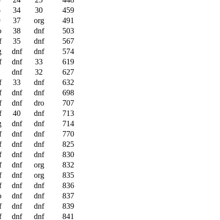
6
34
30
459
9
37
org
491
o
38
dnf
503
f
35
dnf
567
g
dnf
dnf
574
f
dnf
33
619
1
dnf
32
627
f
33
dnf
632
f
dnf
dnf
698
f
dnf
dro
707
f
40
dnf
713
g
dnf
dnf
714
f
dnf
dnf
770
f
dnf
dnf
825
f
dnf
dnf
830
f
dnf
org
832
f
dnf
org
835
f
dnf
dnf
836
o
dnf
dnf
837
f
dnf
dnf
839
f
dnf
dnf
841