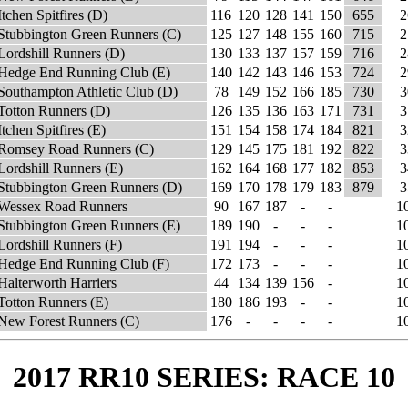
Itchen Spitfires (D)
116
120
128
141
150
655
2
Stubbington Green Runners (C)
125
127
148
155
160
715
2
Lordshill Runners (D)
130
133
137
157
159
716
2
Hedge End Running Club (E)
140
142
143
146
153
724
2
Southampton Athletic Club (D)
78
149
152
166
185
730
3
Totton Runners (D)
126
135
136
163
171
731
3
Itchen Spitfires (E)
151
154
158
174
184
821
3
Romsey Road Runners (C)
129
145
175
181
192
822
3
Lordshill Runners (E)
162
164
168
177
182
853
3
Stubbington Green Runners (D)
169
170
178
179
183
879
3
Wessex Road Runners
90
167
187
-
-
1
Stubbington Green Runners (E)
189
190
-
-
-
1
Lordshill Runners (F)
191
194
-
-
-
1
Hedge End Running Club (F)
172
173
-
-
-
1
Halterworth Harriers
44
134
139
156
-
1
Totton Runners (E)
180
186
193
-
-
1
New Forest Runners (C)
176
-
-
-
-
1
2017 RR10 SERIES: RACE 10