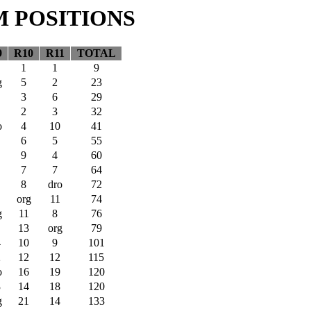
M POSITIONS
9
R10
R11
TOTAL
1
1
9
g
5
2
23
3
6
29
2
3
32
o
4
10
41
6
5
55
9
4
60
7
7
64
8
dro
72
org
11
74
g
11
8
76
13
org
79
4
10
9
101
2
12
12
115
o
16
19
120
3
14
18
120
g
21
14
133