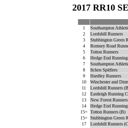
2017 RR10 
1
Southampton Athleti
2
Lordshill Runners
3
Stubbington Green 
4
Romsey Road Runne
5
Totton Runners
6
Hedge End Running
7
Southampton Athleti
8
Itchen Spitfires
9
Hardley Runners
10
Winchester and Dist
11
Lordshill Runners (
12
Eastleigh Running C
13
New Forest Runners
14
Hedge End Running
15=
Totton Runners (B)
15=
Stubbington Green 
17
Lordshill Runners (