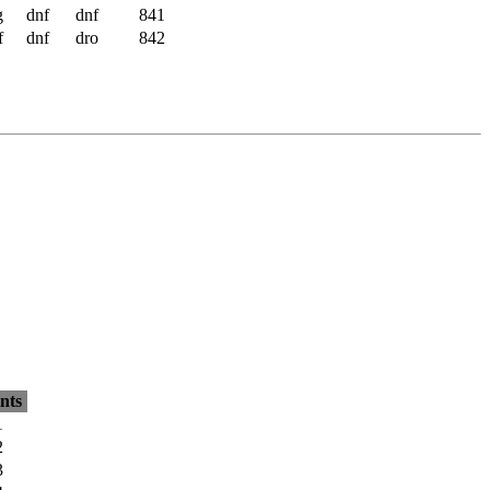
g
dnf
dnf
841
f
dnf
dro
842
nts
1
2
3