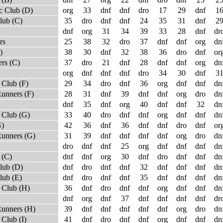
c Club (D)
org
33
dnf
dnf
dro
17
29
dnf
1
lub (C)
35
dro
dnf
dnf
24
35
31
dnf
2
dnf
org
31
34
39
33
28
dnf
dr
rs
25
38
32
dro
37
dnf
dnf
org
dn
)
38
30
dnf
32
38
36
dro
dnf
or
rs (C)
37
dro
21
dnf
28
dnf
dnf
org
dn
org
dnf
dnf
dnf
dro
34
30
dnf
3
Club (F)
29
34
dro
dnf
36
org
dnf
dnf
dn
unners (F)
28
31
dnf
39
dnf
dnf
org
dro
dn
dnf
35
dnf
org
40
dnf
dnf
32
dn
 Club (G)
33
40
dro
dnf
dnf
org
dnf
dnf
dn
G)
42
36
dnf
36
dnf
dnf
dro
dnf
or
Runners (G)
31
39
dnf
dnf
dnf
dnf
org
dro
dn
dro
dnf
dnf
25
org
dnf
dnf
dnf
dn
 (C)
dnf
dnf
org
30
dnf
dro
dnf
dnf
dn
lub (D)
dnf
dro
dnf
dnf
32
dnf
dnf
dnf
dn
lub (E)
dnf
dro
dnf
dnf
35
dnf
dnf
dnf
dn
 Club (H)
36
dnf
dro
dnf
dnf
org
dnf
dnf
dn
dnf
org
dnf
37
dnf
dnf
dnf
dnf
dr
Runners (H)
39
dnf
dnf
dnf
dnf
dnf
org
dro
dn
Club (I)
41
dnf
dro
dnf
dnf
org
dnf
dnf
dn