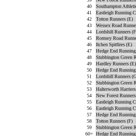
40
Southampton Athleti
41
Eastleigh Running C
42
Totton Runners (E)
43
Wessex Road Runne
44
Lordshill Runners (F
45
Romsey Road Runne
46
Itchen Spitfires (E)
47
Hedge End Running 
48
Stubbington Green R
49
Hardley Runners (E)
50
Hedge End Running
51
Lordshill Runners (
52
Stubbington Green 
53
Halterworth Harriers
54
New Forest Runners
55
Eastleigh Running C
56
Eastleigh Running C
57
Hedge End Running
58
Totton Runners (F)
59
Stubbington Green 
60=
Hedge End Running 