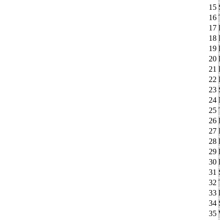
15
16
17
18
19
20
21
22
23
24
25
26
27
28
29
30
31
32
33
34
35