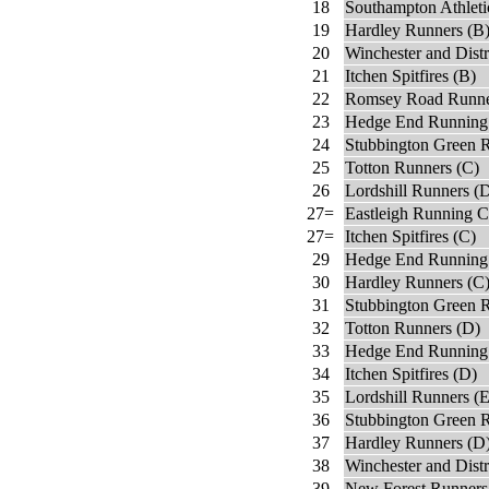
18
Southampton Athleti
19
Hardley Runners (B
20
Winchester and Distr
21
Itchen Spitfires (B)
22
Romsey Road Runne
23
Hedge End Running
24
Stubbington Green 
25
Totton Runners (C)
26
Lordshill Runners (
27=
Eastleigh Running C
27=
Itchen Spitfires (C)
29
Hedge End Running
30
Hardley Runners (C
31
Stubbington Green 
32
Totton Runners (D)
33
Hedge End Running 
34
Itchen Spitfires (D)
35
Lordshill Runners (E
36
Stubbington Green R
37
Hardley Runners (D
38
Winchester and Distr
39
New Forest Runners