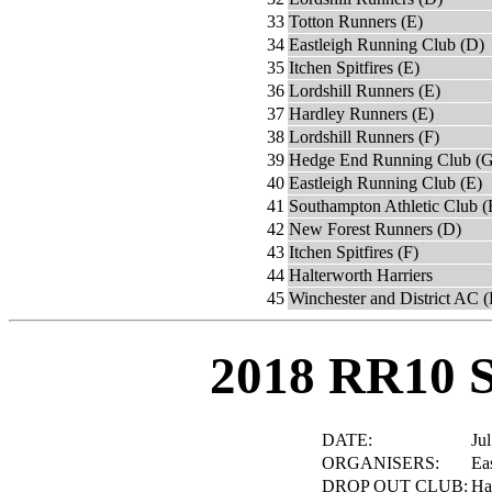
33
Totton Runners (E)
34
Eastleigh Running Club (D)
35
Itchen Spitfires (E)
36
Lordshill Runners (E)
37
Hardley Runners (E)
38
Lordshill Runners (F)
39
Hedge End Running Club (G
40
Eastleigh Running Club (E)
41
Southampton Athletic Club (
42
New Forest Runners (D)
43
Itchen Spitfires (F)
44
Halterworth Harriers
45
Winchester and District AC 
2018 RR10 
DATE:
Jul
ORGANISERS:
Ea
DROP OUT CLUB:
Ha