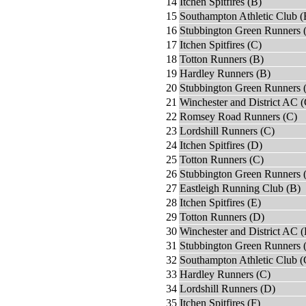
14
Itchen Spitfires (B)
15
Southampton Athletic Club (
16
Stubbington Green Runners 
17
Itchen Spitfires (C)
18
Totton Runners (B)
19
Hardley Runners (B)
20
Stubbington Green Runners 
21
Winchester and District AC (
22
Romsey Road Runners (C)
23
Lordshill Runners (C)
24
Itchen Spitfires (D)
25
Totton Runners (C)
26
Stubbington Green Runners 
27
Eastleigh Running Club (B)
28
Itchen Spitfires (E)
29
Totton Runners (D)
30
Winchester and District AC 
31
Stubbington Green Runners 
32
Southampton Athletic Club (
33
Hardley Runners (C)
34
Lordshill Runners (D)
35
Itchen Spitfires (F)