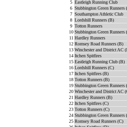
5
Eastleigh Running Club
6
Stubbington Green Runners 
7
Southampton Athletic Club
8
Lordshill Runners (B)
9
Totton Runners
10
Stubbington Green Runners 
11
Hardley Runners
12
Romsey Road Runners (B)
13
Winchester and District AC (
14
Itchen Spitfires
15
Eastleigh Running Club (B)
16
Lordshill Runners (C)
17
Itchen Spitfires (B)
18
Totton Runners (B)
19
Stubbington Green Runners 
20
Winchester and District AC (
21
Hardley Runners (B)
22
Itchen Spitfires (C)
23
Totton Runners (C)
24
Stubbington Green Runners 
25
Romsey Road Runners (C)