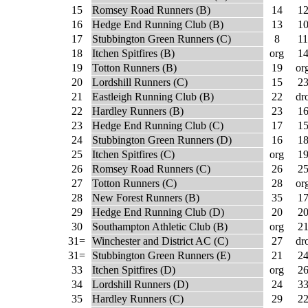
15
Romsey Road Runners (B)
14
1
16
Hedge End Running Club (B)
13
1
17
Stubbington Green Runners (C)
8
11
18
Itchen Spitfires (B)
org
1
19
Totton Runners (B)
19
or
20
Lordshill Runners (C)
15
2
21
Eastleigh Running Club (B)
22
dr
22
Hardley Runners (B)
23
1
23
Hedge End Running Club (C)
17
1
24
Stubbington Green Runners (D)
16
1
25
Itchen Spitfires (C)
org
1
26
Romsey Road Runners (C)
26
2
27
Totton Runners (C)
28
or
28
New Forest Runners (B)
35
1
29
Hedge End Running Club (D)
20
2
30
Southampton Athletic Club (B)
org
2
31=
Winchester and District AC (C)
27
dr
31=
Stubbington Green Runners (E)
21
2
33
Itchen Spitfires (D)
org
2
34
Lordshill Runners (D)
24
3
35
Hardley Runners (C)
29
2