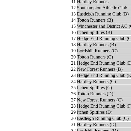
11
Hardley Runners
12
Southampton Athletic Club
13
Eastleigh Running Club (B)
14
Totton Runners (B)
15
Winchester and District AC (
16
Itchen Spitfires (B)
17
Hedge End Running Club (C
18
Hardley Runners (B)
19
Lordshill Runners (C)
20
Totton Runners (C)
21
Hedge End Running Club (D
22
New Forest Runners (B)
23
Hedge End Running Club (E
24
Hardley Runners (C)
25
Itchen Spitfires (C)
26
Totton Runners (D)
27
New Forest Runners (C)
28
Hedge End Running Club (F
29
Itchen Spitfires (D)
30
Eastleigh Running Club (C)
31
Hardley Runners (D)
32
Lordshill Runners (D)