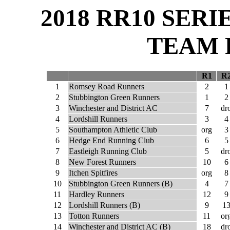
2018 RR10 SER
TEAM 
R1
R
1
Romsey Road Runners
2
1
2
Stubbington Green Runners
1
2
3
Winchester and District AC
7
dr
4
Lordshill Runners
3
4
5
Southampton Athletic Club
org
3
6
Hedge End Running Club
6
5
7
Eastleigh Running Club
5
dr
8
New Forest Runners
10
6
9
Itchen Spitfires
org
8
10
Stubbington Green Runners (B)
4
7
11
Hardley Runners
12
9
12
Lordshill Runners (B)
9
1
13
Totton Runners
11
or
14
Winchester and District AC (B)
18
dr