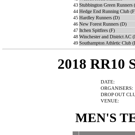
43
Stubbington Green Runners (
44
Hedge End Running Club (F
45
Hardley Runners (D)
46
New Forest Runners (D)
47
Itchen Spitfires (F)
48
Winchester and District AC (
49
Southampton Athletic Club (
2018 RR10 
DATE:
ORGANISERS:
DROP OUT CLU
VENUE:
MEN'S T