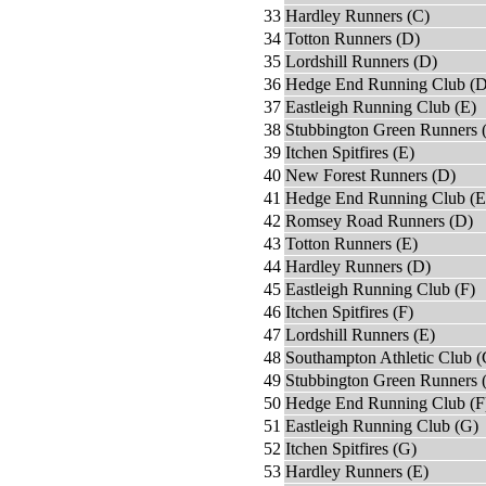
33
Hardley Runners (C)
34
Totton Runners (D)
35
Lordshill Runners (D)
36
Hedge End Running Club (D
37
Eastleigh Running Club (E)
38
Stubbington Green Runners 
39
Itchen Spitfires (E)
40
New Forest Runners (D)
41
Hedge End Running Club (E
42
Romsey Road Runners (D)
43
Totton Runners (E)
44
Hardley Runners (D)
45
Eastleigh Running Club (F)
46
Itchen Spitfires (F)
47
Lordshill Runners (E)
48
Southampton Athletic Club (
49
Stubbington Green Runners 
50
Hedge End Running Club (F
51
Eastleigh Running Club (G)
52
Itchen Spitfires (G)
53
Hardley Runners (E)