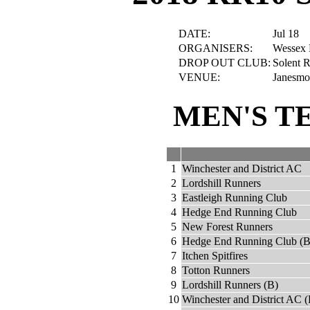
DATE:
Jul 18
ORGANISERS:
Wessex 
DROP OUT CLUB:
Solent R
VENUE:
Janesmo
MEN'S T
1
Winchester and District AC
2
Lordshill Runners
3
Eastleigh Running Club
4
Hedge End Running Club
5
New Forest Runners
6
Hedge End Running Club (B
7
Itchen Spitfires
8
Totton Runners
9
Lordshill Runners (B)
10
Winchester and District AC (