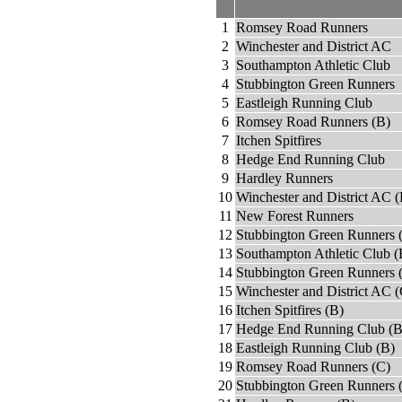
1
Romsey Road Runners
2
Winchester and District AC
3
Southampton Athletic Club
4
Stubbington Green Runners
5
Eastleigh Running Club
6
Romsey Road Runners (B)
7
Itchen Spitfires
8
Hedge End Running Club
9
Hardley Runners
10
Winchester and District AC (
11
New Forest Runners
12
Stubbington Green Runners 
13
Southampton Athletic Club (
14
Stubbington Green Runners 
15
Winchester and District AC (
16
Itchen Spitfires (B)
17
Hedge End Running Club (B
18
Eastleigh Running Club (B)
19
Romsey Road Runners (C)
20
Stubbington Green Runners 