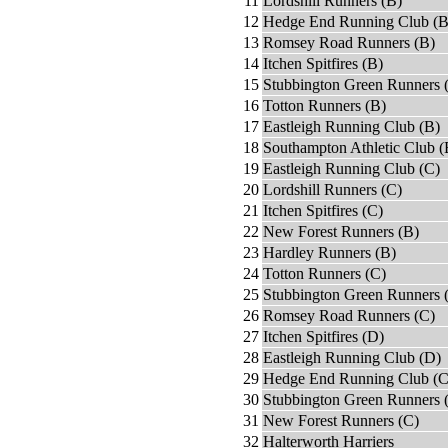
11
Lordshill Runners (B)
12
Hedge End Running Club (B
13
Romsey Road Runners (B)
14
Itchen Spitfires (B)
15
Stubbington Green Runners 
16
Totton Runners (B)
17
Eastleigh Running Club (B)
18
Southampton Athletic Club (
19
Eastleigh Running Club (C)
20
Lordshill Runners (C)
21
Itchen Spitfires (C)
22
New Forest Runners (B)
23
Hardley Runners (B)
24
Totton Runners (C)
25
Stubbington Green Runners 
26
Romsey Road Runners (C)
27
Itchen Spitfires (D)
28
Eastleigh Running Club (D)
29
Hedge End Running Club (C
30
Stubbington Green Runners 
31
New Forest Runners (C)
32
Halterworth Harriers