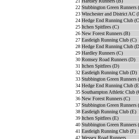
21
Hardley Runners (B)
22
Stubbington Green Runners 
23
Winchester and District AC 
24
Hedge End Running Club (C
25
Itchen Spitfires (C)
26
New Forest Runners (B)
27
Eastleigh Running Club (C)
28
Hedge End Running Club (D
29
Hardley Runners (C)
30
Romsey Road Runners (D)
31
Itchen Spitfires (D)
32
Eastleigh Running Club (D)
33
Stubbington Green Runners 
34
Hedge End Running Club (E
35
Southampton Athletic Club (
36
New Forest Runners (C)
37
Stubbington Green Runners 
38
Eastleigh Running Club (E)
39
Itchen Spitfires (E)
40
Stubbington Green Runners 
41
Eastleigh Running Club (F)
42
Wessex Road Runners