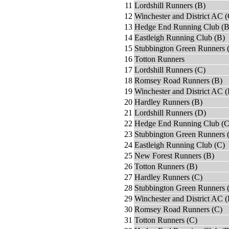
11
Lordshill Runners (B)
12
Winchester and District AC (
13
Hedge End Running Club (B
14
Eastleigh Running Club (B)
15
Stubbington Green Runners 
16
Totton Runners
17
Lordshill Runners (C)
18
Romsey Road Runners (B)
19
Winchester and District AC 
20
Hardley Runners (B)
21
Lordshill Runners (D)
22
Hedge End Running Club (C
23
Stubbington Green Runners 
24
Eastleigh Running Club (C)
25
New Forest Runners (B)
26
Totton Runners (B)
27
Hardley Runners (C)
28
Stubbington Green Runners 
29
Winchester and District AC (
30
Romsey Road Runners (C)
31
Totton Runners (C)