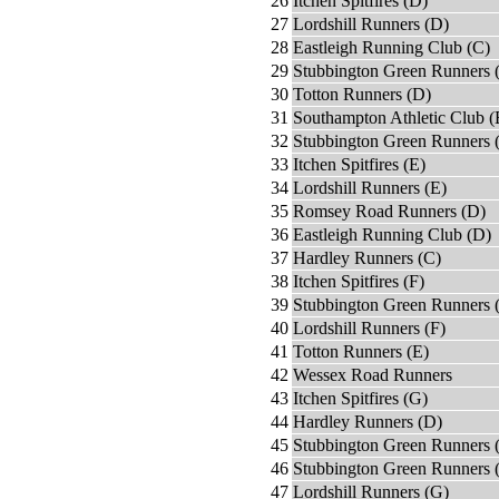
26
Itchen Spitfires (D)
27
Lordshill Runners (D)
28
Eastleigh Running Club (C)
29
Stubbington Green Runners 
30
Totton Runners (D)
31
Southampton Athletic Club (
32
Stubbington Green Runners 
33
Itchen Spitfires (E)
34
Lordshill Runners (E)
35
Romsey Road Runners (D)
36
Eastleigh Running Club (D)
37
Hardley Runners (C)
38
Itchen Spitfires (F)
39
Stubbington Green Runners 
40
Lordshill Runners (F)
41
Totton Runners (E)
42
Wessex Road Runners
43
Itchen Spitfires (G)
44
Hardley Runners (D)
45
Stubbington Green Runners (
46
Stubbington Green Runners (
47
Lordshill Runners (G)