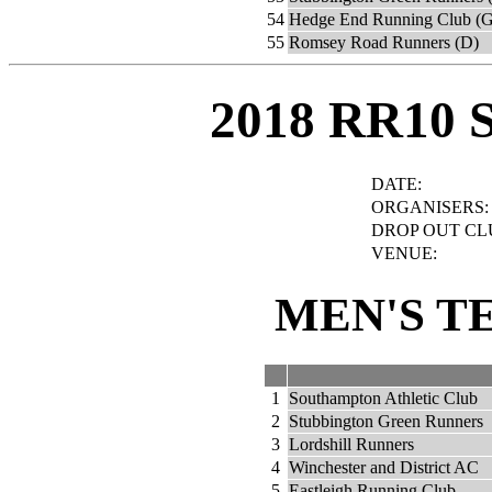
54
Hedge End Running Club (G
55
Romsey Road Runners (D)
2018 RR10 
DATE:
ORGANISERS:
DROP OUT CL
VENUE:
MEN'S T
1
Southampton Athletic Club
2
Stubbington Green Runners
3
Lordshill Runners
4
Winchester and District AC
5
Eastleigh Running Club