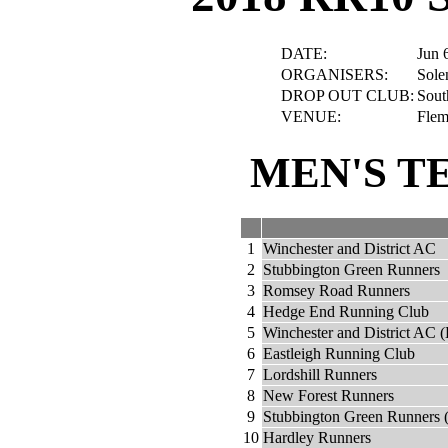
DATE:
Jun 
ORGANISERS:
Sole
DROP OUT CLUB:
Sout
VENUE:
Flem
MEN'S T
1
Winchester and District AC
2
Stubbington Green Runners
3
Romsey Road Runners
4
Hedge End Running Club
5
Winchester and District AC (
6
Eastleigh Running Club
7
Lordshill Runners
8
New Forest Runners
9
Stubbington Green Runners 
10
Hardley Runners