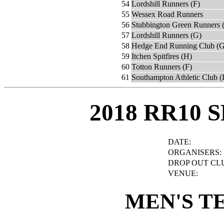
54
Lordshill Runners (F)
55
Wessex Road Runners
56
Stubbington Green Runners 
57
Lordshill Runners (G)
58
Hedge End Running Club (G
59
Itchen Spitfires (H)
60
Totton Runners (F)
61
Southampton Athletic Club (
2018 RR10 
DATE:
ORGANISERS:
DROP OUT CL
VENUE:
MEN'S T