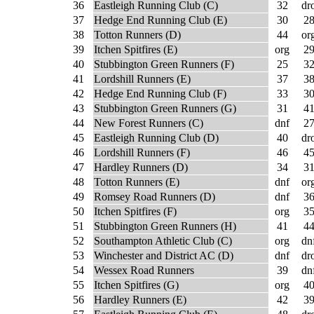
36
Eastleigh Running Club (C)
32
dr
37
Hedge End Running Club (E)
30
2
38
Totton Runners (D)
44
or
39
Itchen Spitfires (E)
org
2
40
Stubbington Green Runners (F)
25
3
41
Lordshill Runners (E)
37
3
42
Hedge End Running Club (F)
33
3
43
Stubbington Green Runners (G)
31
4
44
New Forest Runners (C)
dnf
2
45
Eastleigh Running Club (D)
40
dr
46
Lordshill Runners (F)
46
4
47
Hardley Runners (D)
34
3
48
Totton Runners (E)
dnf
or
49
Romsey Road Runners (D)
dnf
3
50
Itchen Spitfires (F)
org
3
51
Stubbington Green Runners (H)
41
4
52
Southampton Athletic Club (C)
org
dn
53
Winchester and District AC (D)
dnf
dr
54
Wessex Road Runners
39
dn
55
Itchen Spitfires (G)
org
4
56
Hardley Runners (E)
42
3