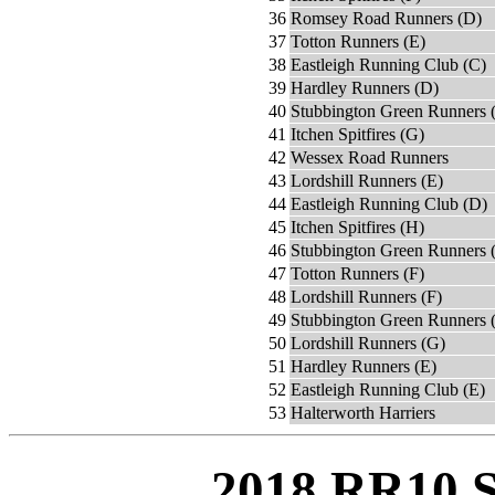
36
Romsey Road Runners (D)
37
Totton Runners (E)
38
Eastleigh Running Club (C)
39
Hardley Runners (D)
40
Stubbington Green Runners 
41
Itchen Spitfires (G)
42
Wessex Road Runners
43
Lordshill Runners (E)
44
Eastleigh Running Club (D)
45
Itchen Spitfires (H)
46
Stubbington Green Runners 
47
Totton Runners (F)
48
Lordshill Runners (F)
49
Stubbington Green Runners (
50
Lordshill Runners (G)
51
Hardley Runners (E)
52
Eastleigh Running Club (E)
53
Halterworth Harriers
2018 RR10 