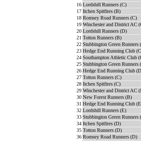
16
Lordshill Runners (C)
17
Itchen Spitfires (B)
18
Romsey Road Runners (C)
19
Winchester and District AC (
20
Lordshill Runners (D)
21
Totton Runners (B)
22
Stubbington Green Runners 
23
Hedge End Running Club (C
24
Southampton Athletic Club (
25
Stubbington Green Runners 
26
Hedge End Running Club (D
27
Totton Runners (C)
28
Itchen Spitfires (C)
29
Winchester and District AC 
30
New Forest Runners (B)
31
Hedge End Running Club (E
32
Lordshill Runners (E)
33
Stubbington Green Runners 
34
Itchen Spitfires (D)
35
Totton Runners (D)
36
Romsey Road Runners (D)