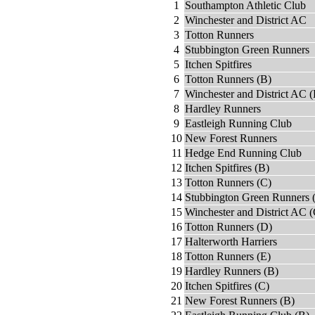
1
Southampton Athletic Club
2
Winchester and District AC
3
Totton Runners
4
Stubbington Green Runners
5
Itchen Spitfires
6
Totton Runners (B)
7
Winchester and District AC (
8
Hardley Runners
9
Eastleigh Running Club
10
New Forest Runners
11
Hedge End Running Club
12
Itchen Spitfires (B)
13
Totton Runners (C)
14
Stubbington Green Runners 
15
Winchester and District AC (
16
Totton Runners (D)
17
Halterworth Harriers
18
Totton Runners (E)
19
Hardley Runners (B)
20
Itchen Spitfires (C)
21
New Forest Runners (B)