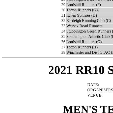
29
Lordshill Runners (F)
30
Totton Runners (G)
31
Itchen Spitfires (D)
32
Eastleigh Running Club (C)
33
Wessex Road Runners
34
Stubbington Green Runners 
35
Southampton Athletic Club (
36
Lordshill Runners (G)
37
Totton Runners (H)
38
Winchester and District AC (
2021 RR10 
DATE:
ORGANISERS
VENUE:
MEN'S T