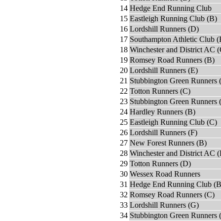
14
Hedge End Running Club
15
Eastleigh Running Club (B)
16
Lordshill Runners (D)
17
Southampton Athletic Club (
18
Winchester and District AC (
19
Romsey Road Runners (B)
20
Lordshill Runners (E)
21
Stubbington Green Runners 
22
Totton Runners (C)
23
Stubbington Green Runners 
24
Hardley Runners (B)
25
Eastleigh Running Club (C)
26
Lordshill Runners (F)
27
New Forest Runners (B)
28
Winchester and District AC 
29
Totton Runners (D)
30
Wessex Road Runners
31
Hedge End Running Club (B
32
Romsey Road Runners (C)
33
Lordshill Runners (G)
34
Stubbington Green Runners 