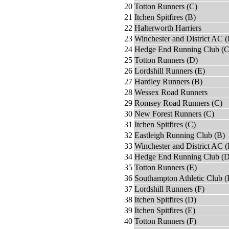
20
Totton Runners (C)
21
Itchen Spitfires (B)
22
Halterworth Harriers
23
Winchester and District AC 
24
Hedge End Running Club (C
25
Totton Runners (D)
26
Lordshill Runners (E)
27
Hardley Runners (B)
28
Wessex Road Runners
29
Romsey Road Runners (C)
30
New Forest Runners (C)
31
Itchen Spitfires (C)
32
Eastleigh Running Club (B)
33
Winchester and District AC (
34
Hedge End Running Club (D
35
Totton Runners (E)
36
Southampton Athletic Club (
37
Lordshill Runners (F)
38
Itchen Spitfires (D)
39
Itchen Spitfires (E)
40
Totton Runners (F)