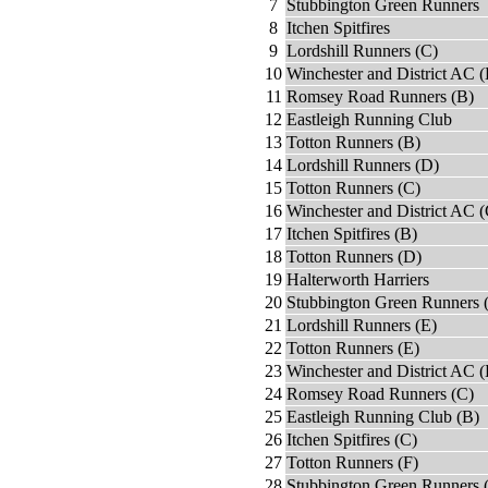
7
Stubbington Green Runners
8
Itchen Spitfires
9
Lordshill Runners (C)
10
Winchester and District AC (
11
Romsey Road Runners (B)
12
Eastleigh Running Club
13
Totton Runners (B)
14
Lordshill Runners (D)
15
Totton Runners (C)
16
Winchester and District AC (
17
Itchen Spitfires (B)
18
Totton Runners (D)
19
Halterworth Harriers
20
Stubbington Green Runners 
21
Lordshill Runners (E)
22
Totton Runners (E)
23
Winchester and District AC 
24
Romsey Road Runners (C)
25
Eastleigh Running Club (B)
26
Itchen Spitfires (C)
27
Totton Runners (F)
28
Stubbington Green Runners 