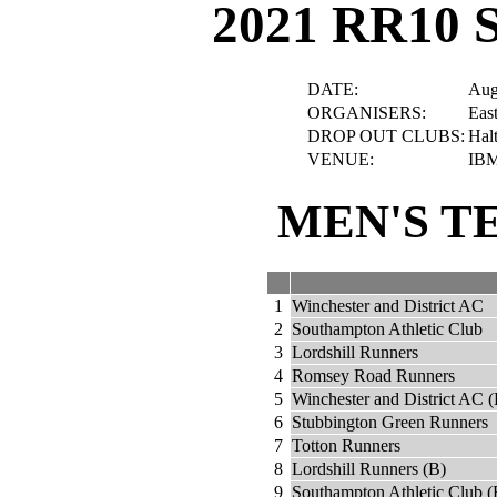
2021 RR10 
DATE:
Aug
ORGANISERS:
Eas
DROP OUT CLUBS:
Hal
VENUE:
IBM
MEN'S T
1
Winchester and District AC
2
Southampton Athletic Club
3
Lordshill Runners
4
Romsey Road Runners
5
Winchester and District AC (
6
Stubbington Green Runners
7
Totton Runners
8
Lordshill Runners (B)
9
Southampton Athletic Club (