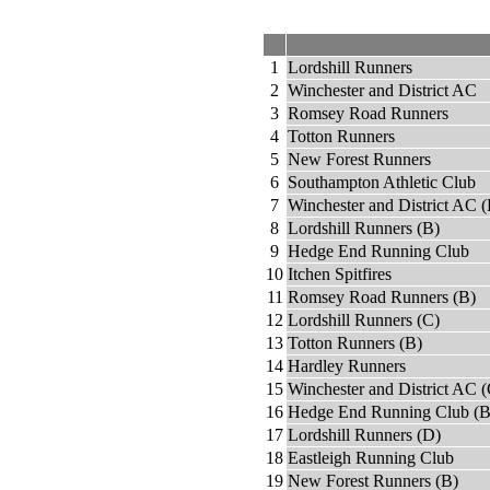
1
Lordshill Runners
2
Winchester and District AC
3
Romsey Road Runners
4
Totton Runners
5
New Forest Runners
6
Southampton Athletic Club
7
Winchester and District AC (
8
Lordshill Runners (B)
9
Hedge End Running Club
10
Itchen Spitfires
11
Romsey Road Runners (B)
12
Lordshill Runners (C)
13
Totton Runners (B)
14
Hardley Runners
15
Winchester and District AC (
16
Hedge End Running Club (B
17
Lordshill Runners (D)
18
Eastleigh Running Club
19
New Forest Runners (B)