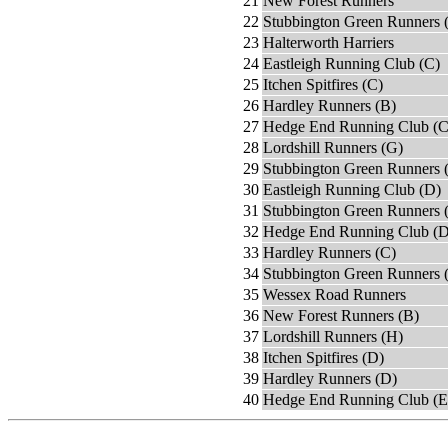
21
New Forest Runners
22
Stubbington Green Runners 
23
Halterworth Harriers
24
Eastleigh Running Club (C)
25
Itchen Spitfires (C)
26
Hardley Runners (B)
27
Hedge End Running Club (C
28
Lordshill Runners (G)
29
Stubbington Green Runners 
30
Eastleigh Running Club (D)
31
Stubbington Green Runners 
32
Hedge End Running Club (D
33
Hardley Runners (C)
34
Stubbington Green Runners 
35
Wessex Road Runners
36
New Forest Runners (B)
37
Lordshill Runners (H)
38
Itchen Spitfires (D)
39
Hardley Runners (D)
40
Hedge End Running Club (E