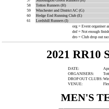
57
Stubbington Green Runners (H)
58
Totton Runners (H)
59
Winchester and District AC (G)
60
Hedge End Running Club (E)
61
Lordshill Runners (I)
org =
Event organiser a
dnf =
Not enough finish
dro =
Club drop out rac
2021 RR10 
DATE:
Apr
ORGANISERS:
Tot
DROP OUT CLUBS:
Win
VENUE:
Fle
MEN'S T