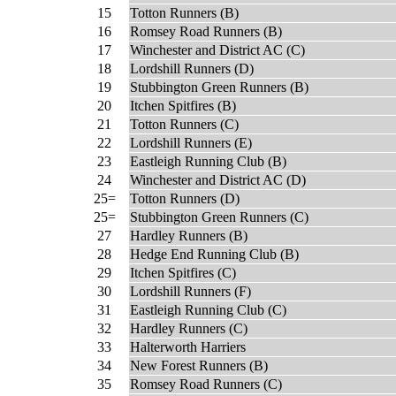
15
Totton Runners (B)
16
Romsey Road Runners (B)
17
Winchester and District AC (C)
18
Lordshill Runners (D)
19
Stubbington Green Runners (B)
20
Itchen Spitfires (B)
21
Totton Runners (C)
22
Lordshill Runners (E)
23
Eastleigh Running Club (B)
24
Winchester and District AC (D)
25=
Totton Runners (D)
25=
Stubbington Green Runners (C)
27
Hardley Runners (B)
28
Hedge End Running Club (B)
29
Itchen Spitfires (C)
30
Lordshill Runners (F)
31
Eastleigh Running Club (C)
32
Hardley Runners (C)
33
Halterworth Harriers
34
New Forest Runners (B)
35
Romsey Road Runners (C)