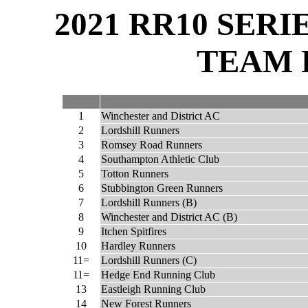
2021 RR10 SER
TEAM 
1
Winchester and District AC
2
Lordshill Runners
3
Romsey Road Runners
4
Southampton Athletic Club
5
Totton Runners
6
Stubbington Green Runners
7
Lordshill Runners (B)
8
Winchester and District AC (B)
9
Itchen Spitfires
10
Hardley Runners
11=
Lordshill Runners (C)
11=
Hedge End Running Club
13
Eastleigh Running Club
14
New Forest Runners