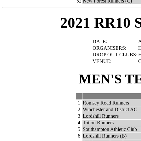
52
New Forest Runners (C)
2021 RR10 
DATE:
A
ORGANISERS:
H
DROP OUT CLUBS:
H
VENUE:
C
MEN'S T
1
Romsey Road Runners
2
Winchester and District AC
3
Lordshill Runners
4
Totton Runners
5
Southampton Athletic Club
6
Lordshill Runners (B)