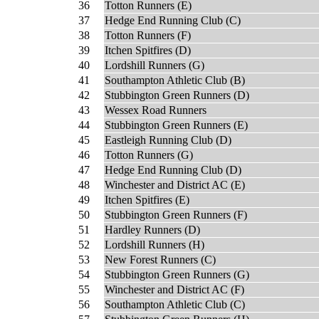
36
Totton Runners (E)
37
Hedge End Running Club (C)
38
Totton Runners (F)
39
Itchen Spitfires (D)
40
Lordshill Runners (G)
41
Southampton Athletic Club (B)
42
Stubbington Green Runners (D)
43
Wessex Road Runners
44
Stubbington Green Runners (E)
45
Eastleigh Running Club (D)
46
Totton Runners (G)
47
Hedge End Running Club (D)
48
Winchester and District AC (E)
49
Itchen Spitfires (E)
50
Stubbington Green Runners (F)
51
Hardley Runners (D)
52
Lordshill Runners (H)
53
New Forest Runners (C)
54
Stubbington Green Runners (G)
55
Winchester and District AC (F)
56
Southampton Athletic Club (C)