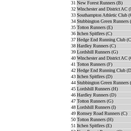
31
New Forest Runners (B)
32
Winchester and District AC (
33
Southampton Athletic Club (
34
Stubbington Green Runners 
35
Totton Runners (E)
36
Itchen Spitfires (C)
37
Hedge End Running Club (C
38
Hardley Runners (C)
39
Lordshill Runners (G)
40
Winchester and District AC 
41
Totton Runners (F)
42
Hedge End Running Club (D
43
Itchen Spitfires (D)
44
Stubbington Green Runners 
45
Lordshill Runners (H)
46
Hardley Runners (D)
47
Totton Runners (G)
48
Lordshill Runners (I)
49
Romsey Road Runners (C)
50
Totton Runners (H)
51
Itchen Spitfires (E)