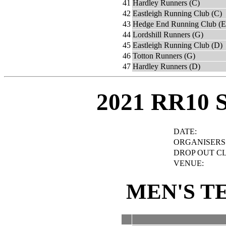
41
Hardley Runners (C)
42
Eastleigh Running Club (C)
43
Hedge End Running Club (E
44
Lordshill Runners (G)
45
Eastleigh Running Club (D)
46
Totton Runners (G)
47
Hardley Runners (D)
2021 RR10 
DATE:
ORGANISERS
DROP OUT C
VENUE:
MEN'S T