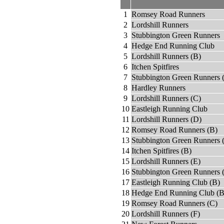
1
Romsey Road Runners
2
Lordshill Runners
3
Stubbington Green Runners
4
Hedge End Running Club
5
Lordshill Runners (B)
6
Itchen Spitfires
7
Stubbington Green Runners 
8
Hardley Runners
9
Lordshill Runners (C)
10
Eastleigh Running Club
11
Lordshill Runners (D)
12
Romsey Road Runners (B)
13
Stubbington Green Runners 
14
Itchen Spitfires (B)
15
Lordshill Runners (E)
16
Stubbington Green Runners 
17
Eastleigh Running Club (B)
18
Hedge End Running Club (B
19
Romsey Road Runners (C)
20
Lordshill Runners (F)