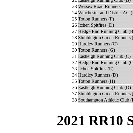
22
Eastleigh Running Club (B)
23
Wessex Road Runners
24
Winchester and District AC 
25
Totton Runners (F)
26
Itchen Spitfires (D)
27
Hedge End Running Club (B
28
Stubbington Green Runners 
29
Hardley Runners (C)
30
Totton Runners (G)
31
Eastleigh Running Club (C)
32
Hedge End Running Club (C
33
Itchen Spitfires (E)
34
Hardley Runners (D)
35
Totton Runners (H)
36
Eastleigh Running Club (D)
37
Stubbington Green Runners 
38
Southampton Athletic Club (
2021 RR10 