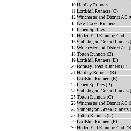
10
Hardley Runners
11
Lordshill Runners (C)
12
Winchester and District AC (
13
New Forest Runners
14
Itchen Spitfires
15
Hedge End Running Club
16
Stubbington Green Runners 
17
Winchester and District AC 
18
Totton Runners (B)
19
Lordshill Runners (D)
20
Romsey Road Runners (B)
21
Hardley Runners (B)
22
Lordshill Runners (E)
23
Itchen Spitfires (B)
24
Stubbington Green Runners 
25
Totton Runners (C)
26
Winchester and District AC (
27
Stubbington Green Runners 
28
Totton Runners (D)
29
Lordshill Runners (F)
30
Hedge End Running Club (B