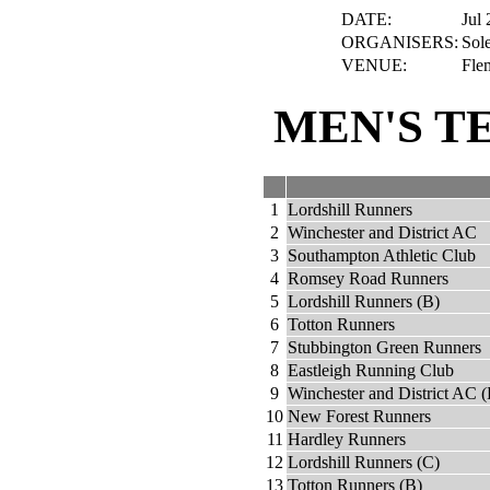
DATE:
Jul 
ORGANISERS:
Sole
VENUE:
Fle
MEN'S T
1
Lordshill Runners
2
Winchester and District AC
3
Southampton Athletic Club
4
Romsey Road Runners
5
Lordshill Runners (B)
6
Totton Runners
7
Stubbington Green Runners
8
Eastleigh Running Club
9
Winchester and District AC (
10
New Forest Runners
11
Hardley Runners
12
Lordshill Runners (C)
13
Totton Runners (B)