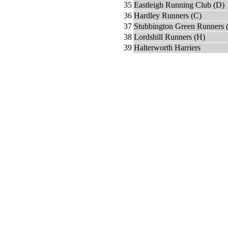
35
Eastleigh Running Club (D)
36
Hardley Runners (C)
37
Stubbington Green Runners 
38
Lordshill Runners (H)
39
Halterworth Harriers