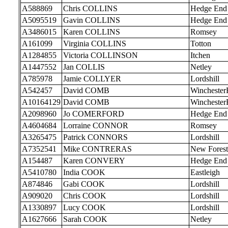
A588869
Chris COLLINS
Hedge End
A5095519
Gavin COLLINS
Hedge End
A3486015
Karen COLLINS
Romsey
A161099
Virginia COLLINS
Totton
A1284855
Victoria COLLINSON
Itchen
A1447552
Jan COLLIS
Netley
A785978
Jamie COLLYER
Lordshill
A542457
David COMB
Wincheste
A10164129
David COMB
Wincheste
A2098960
Jo COMERFORD
Hedge End
A4604684
Lorraine CONNOR
Romsey
A3265475
Patrick CONNORS
Lordshill
A7352541
Mike CONTRERAS
New Forest
A154487
Karen CONVERY
Hedge End
A5410780
India COOK
Eastleigh
A874846
Gabi COOK
Lordshill
A909020
Chris COOK
Lordshill
A1330897
Lucy COOK
Lordshill
A1627666
Sarah COOK
Netley