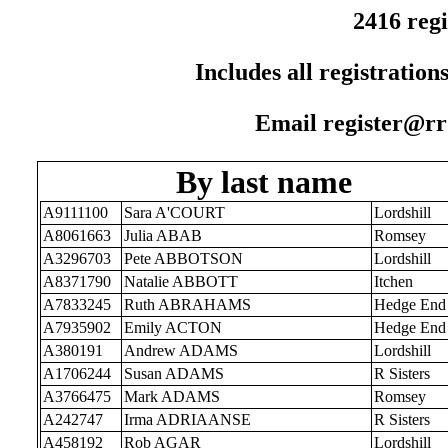
2416 regi
Includes all registration
Email register@rr1
By last name
A9111100
Sara A'COURT
Lordshill
A8061663
Julia ABAB
Romsey
A3296703
Pete ABBOTSON
Lordshill
A8371790
Natalie ABBOTT
Itchen
A7833245
Ruth ABRAHAMS
Hedge End
A7935902
Emily ACTON
Hedge End
A380191
Andrew ADAMS
Lordshill
A1706244
Susan ADAMS
R Sisters
A3766475
Mark ADAMS
Romsey
A242747
Irma ADRIAANSE
R Sisters
A458192
Rob AGAR
Lordshill