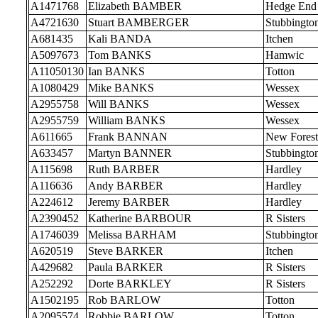
A1471768
Elizabeth BAMBER
Hedge End
A4721630
Stuart BAMBERGER
Stubbingto
A681435
Kali BANDA
Itchen
A5097673
Tom BANKS
Hamwic
A11050130
Ian BANKS
Totton
A1080429
Mike BANKS
Wessex
A2955758
Will BANKS
Wessex
A2955759
William BANKS
Wessex
A611665
Frank BANNAN
New Forest
A633457
Martyn BANNER
Stubbingto
A115698
Ruth BARBER
Hardley
A116636
Andy BARBER
Hardley
A224612
Jeremy BARBER
Hardley
A2390452
Katherine BARBOUR
R Sisters
A1746039
Melissa BARHAM
Stubbingto
A620519
Steve BARKER
Itchen
A429682
Paula BARKER
R Sisters
A252292
Dorte BARKLEY
R Sisters
A1502195
Rob BARLOW
Totton
A2095574
Robbie BARLOW
Totton