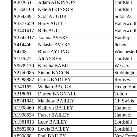
A302651
Adam ATKINSON
Lordshill
A1366108
Kate ATKINSON
Lordshill
A264249
Scott AUGUR
Soton AC
A3377659
Harry AULT
Halterwort
A3401417
Billy AULT
Halterwort
A2742917
Joanna AVERY
Hardley
A414460
Natasha AVERY
Itchen
A4798
Bruce AYLING
Wincheste
A197672
Ali AYRES
Lordshill
A9699130
Kavitha BABU
Wessex
A2750085
Simon BACON
Stubbingto
A3288887
Curtis BADLEY
Romsey
A749165
William BAGGS
Hedge End
A218061
Darren BAGNALL
Totton
A8741841
Matthew BAILEY
CF Swifts
A1998469
Kathryn BAILEY
Hamwic
A1998534
Frazer BAILEY
Hamwic
A1961613
Lucy BAILEY
Lordshill
A5682689
Lewis BAILEY
Lordshill
A899868
Paul BAILEY
New Forest