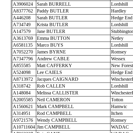
A3906024
Sarah BURRELL
Lordshill
A8377762
Paddy BUTLER
Hardley
A446208
Sarah BUTLER
Hedge End
A734749
Krista BUTLER
Lordshill
A147579
Jane BUTLER
Stubbingto
A3613769
Emma BUTTON
Netley
A6581135
Marco BUYS
Lordshill
A7052270
James BYRNE
Romsey
A7347796
Andrew CABLE
Wessex
A855585
Matt CAFFERKY
New Forest
A524098
Lee CAIELS
Hedge End
A8713972
Jacques CAIGNARD
Wincheste
A318742
Rob CALLEN
Lordshill
A148084
Melissa CALLISTER
Wincheste
A2005585
Neil CAMERON
Totton
A1560621
Mark CAMPBELL
Hamwic
A314951
Rod CAMPBELL
Itchen
A9721576
Wendy CAMPBELL
Romsey
A10711604
Jim CAMPBELL
WADAC