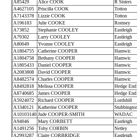
A85429
Alice COOK
R Sisters
A4627105
Priscilla COOK
Totton
A7143378
Lizzie COOK
Totton
A196183
Julie COOKE
Romsey
A73852
Stephanie COOLEY
Eastleigh
A79302
Larry COOLEY
Eastleigh
A80049
Yvonne COOLEY
Eastleigh
A1804755
Catherine COOPER
Hamwic
A1804758
Bethany COOPER
Hamwic
A1805433
Daniel COOPER
Hamwic
A2083808
David COOPER
Hamwic
A8482574
Charles COOPER
Hamwic
A8492818
Melissa COOPER
Hedge End
A8740685
James COOPER
Hedge End
A5924072
Richard COOPER
Lordshill
A3340121
Katherine COOPER
Stubbingto
A10103140
Jude COOPER-SMITH
WADAC
A94046
Mary CORBETT
Eastleigh
A1491256
Toby CORBIN
Netley
A2993287
Claire CORBRIDGE
Eastleigh