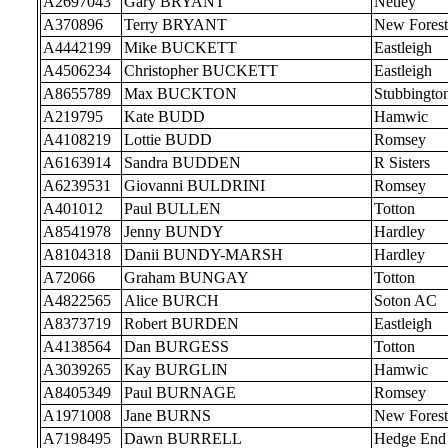
A2697043
Gary BRYANT
Netley
A370896
Terry BRYANT
New Forest
A4442199
Mike BUCKETT
Eastleigh
A4506234
Christopher BUCKETT
Eastleigh
A8655789
Max BUCKTON
Stubbingto
A219795
Kate BUDD
Hamwic
A4108219
Lottie BUDD
Romsey
A6163914
Sandra BUDDEN
R Sisters
A6239531
Giovanni BULDRINI
Romsey
A401012
Paul BULLEN
Totton
A8541978
Jenny BUNDY
Hardley
A8104318
Danii BUNDY-MARSH
Hardley
A72066
Graham BUNGAY
Totton
A4822565
Alice BURCH
Soton AC
A8373719
Robert BURDEN
Eastleigh
A4138564
Dan BURGESS
Totton
A3039265
Kay BURGLIN
Hamwic
A8405349
Paul BURNAGE
Romsey
A1971008
Jane BURNS
New Forest
A7198495
Dawn BURRELL
Hedge End