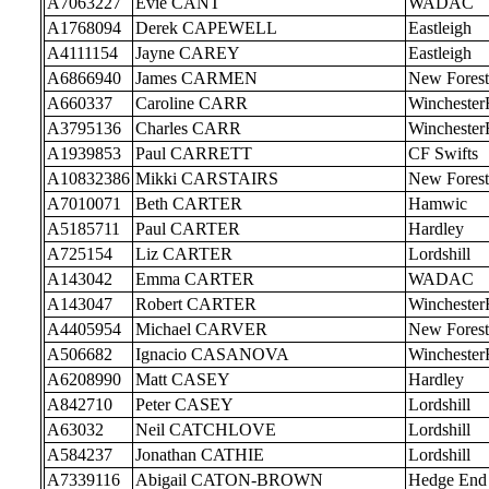
A7063227
Evie CANT
WADAC
A1768094
Derek CAPEWELL
Eastleigh
A4111154
Jayne CAREY
Eastleigh
A6866940
James CARMEN
New Forest
A660337
Caroline CARR
Wincheste
A3795136
Charles CARR
Wincheste
A1939853
Paul CARRETT
CF Swifts
A10832386
Mikki CARSTAIRS
New Forest
A7010071
Beth CARTER
Hamwic
A5185711
Paul CARTER
Hardley
A725154
Liz CARTER
Lordshill
A143042
Emma CARTER
WADAC
A143047
Robert CARTER
Wincheste
A4405954
Michael CARVER
New Forest
A506682
Ignacio CASANOVA
Wincheste
A6208990
Matt CASEY
Hardley
A842710
Peter CASEY
Lordshill
A63032
Neil CATCHLOVE
Lordshill
A584237
Jonathan CATHIE
Lordshill
A7339116
Abigail CATON-BROWN
Hedge End