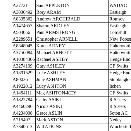
A27721
Sam APPLETON
WADAC
A3036492
Rory ARAM
Eastleigh
A8335362
Andrew ARCHIBALD
Romsey
A1474653
Sharon ARDLEY
Eastleigh
A503056
Paul ARMSTRONG
Lordshill
A2289651
Christopher ARNELL
New Forest
A8348045
Karen ARNEY
Halterwort
A3756084
Michael ARNOTT
Halterwort
A10384306
Rachael ASHBY
Hedge End
A3274109
Gary ASHLEY
CF Swifts
A1891529
Luke ASHLEY
Hedge End
A80036
Julie ASHMAN
Stubbingto
A1922012
Lucy ASHTON
Itchen
A1454111
Meg ASHTON-KEY
CF Swifts
A1822784
Cathy ASIKI
R Sisters
A4460296
Nicola ASIKI
R Sisters
A4234008
Grace ASLIN
Soton AC
A215407
Mark ASTON
Netley
A7340613
Will ATKINS
Wincheste