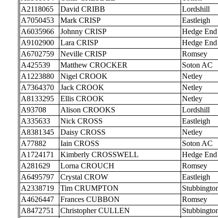
A2118065
David CRIBB
Lordshill
A7050453
Mark CRISP
Eastleigh
A6035966
Johnny CRISP
Hedge End
A9102900
Lara CRISP
Hedge End
A6702759
Neville CRISP
Romsey
A425539
Matthew CROCKER
Soton AC
A1223880
Nigel CROOK
Netley
A7364370
Jack CROOK
Netley
A8133295
Ellis CROOK
Netley
A93708
Alison CROOKS
Lordshill
A335633
Nick CROSS
Eastleigh
A8381345
Daisy CROSS
Netley
A77882
Iain CROSS
Soton AC
A1724171
Kimberly CROSSWELL
Hedge End
A281629
Lorna CROUCH
Romsey
A6495797
Crystal CROW
Eastleigh
A2338719
Tim CRUMPTON
Stubbingto
A4626447
Frances CUBBON
Romsey
A8472751
Christopher CULLEN
Stubbingto