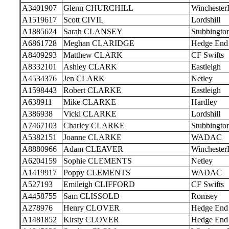
A3401907
Glenn CHURCHILL
Wincheste
A1519617
Scott CIVIL
Lordshill
A1885624
Sarah CLANSEY
Stubbingto
A6861728
Meghan CLARIDGE
Hedge End
A8409293
Matthew CLARK
CF Swifts
A8332101
Ashley CLARK
Eastleigh
A4534376
Jen CLARK
Netley
A1598443
Robert CLARKE
Eastleigh
A638911
Mike CLARKE
Hardley
A386938
Vicki CLARKE
Lordshill
A7467103
Charley CLARKE
Stubbingto
A5382151
Joanne CLARKE
WADAC
A8880966
Adam CLEAVER
Wincheste
A6204159
Sophie CLEMENTS
Netley
A1419917
Poppy CLEMENTS
WADAC
A527193
Emileigh CLIFFORD
CF Swifts
A4458755
Sam CLISSOLD
Romsey
A278976
Henry CLOVER
Hedge End
A1481852
Kirsty CLOVER
Hedge End