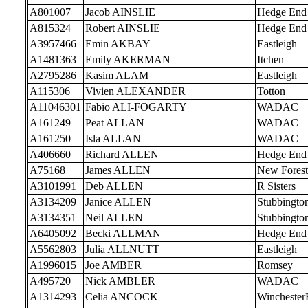
A801007
Jacob AINSLIE
Hedge End
A815324
Robert AINSLIE
Hedge End
A3957466
Emin AKBAY
Eastleigh
A1481363
Emily AKERMAN
Itchen
A2795286
Kasim ALAM
Eastleigh
A115306
Vivien ALEXANDER
Totton
A11046301
Fabio ALI-FOGARTY
WADAC
A161249
Peat ALLAN
WADAC
A161250
Isla ALLAN
WADAC
A406660
Richard ALLEN
Hedge End
A75168
James ALLEN
New Forest
A3101991
Deb ALLEN
R Sisters
A3134209
Janice ALLEN
Stubbingto
A3134351
Neil ALLEN
Stubbingto
A6405092
Becki ALLMAN
Hedge End
A5562803
Julia ALLNUTT
Eastleigh
A1996015
Joe AMBER
Romsey
A495720
Nick AMBLER
WADAC
A1314293
Celia ANCOCK
Wincheste