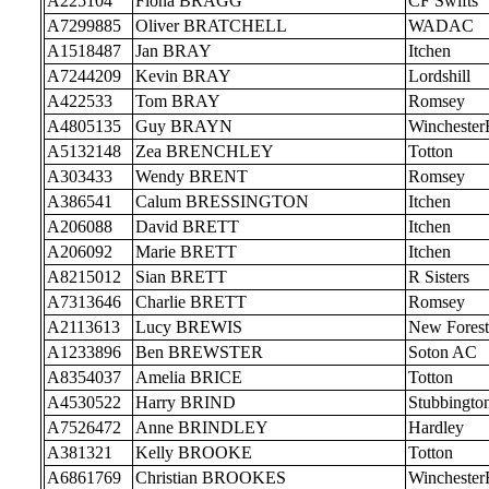
A225104
Fiona BRAGG
CF Swifts
A7299885
Oliver BRATCHELL
WADAC
A1518487
Jan BRAY
Itchen
A7244209
Kevin BRAY
Lordshill
A422533
Tom BRAY
Romsey
A4805135
Guy BRAYN
Wincheste
A5132148
Zea BRENCHLEY
Totton
A303433
Wendy BRENT
Romsey
A386541
Calum BRESSINGTON
Itchen
A206088
David BRETT
Itchen
A206092
Marie BRETT
Itchen
A8215012
Sian BRETT
R Sisters
A7313646
Charlie BRETT
Romsey
A2113613
Lucy BREWIS
New Forest
A1233896
Ben BREWSTER
Soton AC
A8354037
Amelia BRICE
Totton
A4530522
Harry BRIND
Stubbingto
A7526472
Anne BRINDLEY
Hardley
A381321
Kelly BROOKE
Totton
A6861769
Christian BROOKES
Wincheste