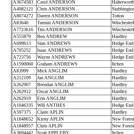
A3674583
Carol ANDERSON
Halterwort
A4982121
Chris ANDERSON
Stubbingto
A8074272
Darren ANDERSON
Totton
A83640
Tamsin ANDERSON
Wincheste
A7723616
Tim ANDERSON
Wincheste
A555879
Ben ANDREW
Hardley
A699613
Sian ANDREWS
Hedge End
A705252
Isaac ANDREWS
Hedge End
A723756
Wayne ANDREWS
Hedge End
A1590060
Graham ANDREWS
Itchen
A83999
Mick ANGLIM
Hardley
A212109
Jan ANGLIM
Hardley
A262907
Brendan ANGLIM
Hardley
A262912
Oscar ANGLIM
Hardley
A262919
Erin ANGLIM
Hardley
A1046335
Will ANTHES
Hedge End
A597375
Claire APLIN
Hardley
A1848652
Kirsty APLIN
New Forest
A1848957
Chris APLIN
New Forest
A3694442
Scott APPLEBY
Itchen