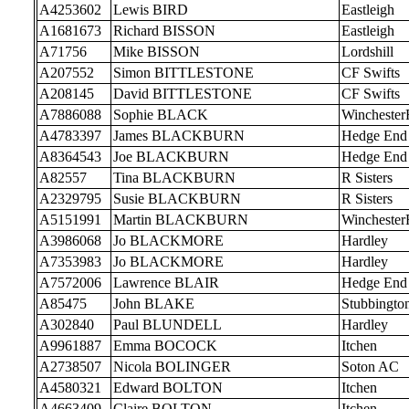
A4253602
Lewis BIRD
Eastleigh
A1681673
Richard BISSON
Eastleigh
A71756
Mike BISSON
Lordshill
A207552
Simon BITTLESTONE
CF Swifts
A208145
David BITTLESTONE
CF Swifts
A7886088
Sophie BLACK
Wincheste
A4783397
James BLACKBURN
Hedge End
A8364543
Joe BLACKBURN
Hedge End
A82557
Tina BLACKBURN
R Sisters
A2329795
Susie BLACKBURN
R Sisters
A5151991
Martin BLACKBURN
Wincheste
A3986068
Jo BLACKMORE
Hardley
A7353983
Jo BLACKMORE
Hardley
A7572006
Lawrence BLAIR
Hedge End
A85475
John BLAKE
Stubbingto
A302840
Paul BLUNDELL
Hardley
A9961887
Emma BOCOCK
Itchen
A2738507
Nicola BOLINGER
Soton AC
A4580321
Edward BOLTON
Itchen
A4663409
Claire BOLTON
Itchen