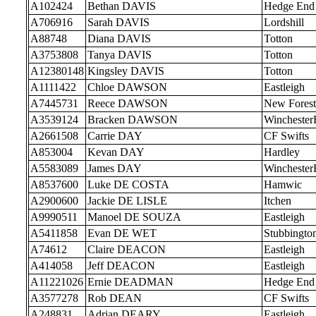
A102424
Bethan DAVIS
Hedge End
A706916
Sarah DAVIS
Lordshill
A88748
Diana DAVIS
Totton
A3753808
Tanya DAVIS
Totton
A12380148
Kingsley DAVIS
Totton
A1111422
Chloe DAWSON
Eastleigh
A7445731
Reece DAWSON
New Forest
A3539124
Bracken DAWSON
Wincheste
A2661508
Carrie DAY
CF Swifts
A853004
Kevan DAY
Hardley
A5583089
James DAY
Wincheste
A8537600
Luke DE COSTA
Hamwic
A2900600
Jackie DE LISLE
Itchen
A9990511
Manoel DE SOUZA
Eastleigh
A5411858
Evan DE WET
Stubbingto
A74612
Claire DEACON
Eastleigh
A414058
Jeff DEACON
Eastleigh
A11221026
Ernie DEADMAN
Hedge End
A3577278
Rob DEAN
CF Swifts
A248831
Adrian DEARY
Eastleigh