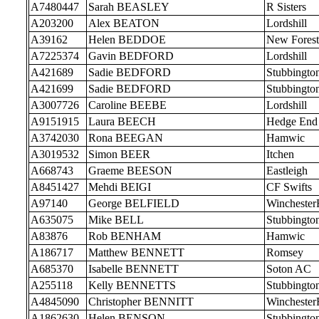
A7480447
Sarah BEASLEY
R Sisters
A203200
Alex BEATON
Lordshill
A39162
Helen BEDDOE
New Forest
A7225374
Gavin BEDFORD
Lordshill
A421689
Sadie BEDFORD
Stubbingto
A421699
Sadie BEDFORD
Stubbingto
A3007726
Caroline BEEBE
Lordshill
A9151915
Laura BEECH
Hedge End
A3742030
Rona BEEGAN
Hamwic
A3019532
Simon BEER
Itchen
A668743
Graeme BEESON
Eastleigh
A8451427
Mehdi BEIGI
CF Swifts
A97140
George BELFIELD
Wincheste
A635075
Mike BELL
Stubbingto
A83876
Rob BENHAM
Hamwic
A186717
Matthew BENNETT
Romsey
A685370
Isabelle BENNETT
Soton AC
A255118
Kelly BENNETTS
Stubbingto
A4845090
Christopher BENNITT
Wincheste
A1862630
Helen BENSON
Stubbingto