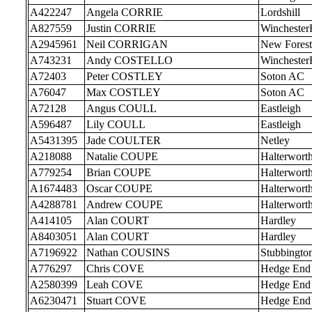
A422247
Angela CORRIE
Lordshill
A827559
Justin CORRIE
Wincheste
A2945961
Neil CORRIGAN
New Forest
A743231
Andy COSTELLO
Wincheste
A72403
Peter COSTLEY
Soton AC
A76047
Max COSTLEY
Soton AC
A72128
Angus COULL
Eastleigh
A596487
Lily COULL
Eastleigh
A5431395
Jade COULTER
Netley
A218088
Natalie COUPE
Halterwort
A779254
Brian COUPE
Halterwort
A1674483
Oscar COUPE
Halterwort
A4288781
Andrew COUPE
Halterwort
A414105
Alan COURT
Hardley
A8403051
Alan COURT
Hardley
A7196922
Nathan COUSINS
Stubbingto
A776297
Chris COVE
Hedge End
A2580399
Leah COVE
Hedge End
A6230471
Stuart COVE
Hedge End