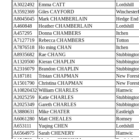
A3022492
Emma CATT
Lordshill
A3592369
Giles CAYFORD
Wincheste
A8045045
Mark CHAMBERLAIN
Hedge End
A460848
Heather CHAMBERLAIN
Lordshill
A457295
Donna CHAMBERS
Itchen
A7127719
Rebecca CHAMBERS
Totton
A7876518
Ho ming CHAN
Itchen
A8935682
Rae CHANG
Stubbingto
A1320500
Kieran CHAPLIN
Stubbingto
A2316079
Brandon CHAPLIN
Stubbingto
A187181
Tristan CHAPMAN
New Forest
A1501790
Christina CHAPMAN
New Forest
A10820432
William CHARLES
Hamwic
A2025259
Katie CHARLES
Stubbingto
A2025349
Gareth CHARLES
Stubbingto
A3880631
Mike CHATER
Eastleigh
A6061280
Matt CHEALES
Romsey
A653111
Yuqing CHEN
Lordshill
A6564975
Sarah CHENERY
Hamwic