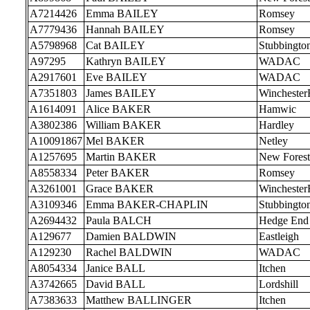
A7214426
Emma BAILEY
Romsey
A7779436
Hannah BAILEY
Romsey
A5798968
Cat BAILEY
Stubbingto
A97295
Kathryn BAILEY
WADAC
A2917601
Eve BAILEY
WADAC
A7351803
James BAILEY
Wincheste
A1614091
Alice BAKER
Hamwic
A3802386
William BAKER
Hardley
A10091867
Mel BAKER
Netley
A1257695
Martin BAKER
New Forest
A8558334
Peter BAKER
Romsey
A3261001
Grace BAKER
Wincheste
A3109346
Emma BAKER-CHAPLIN
Stubbingto
A2694432
Paula BALCH
Hedge End
A129677
Damien BALDWIN
Eastleigh
A129230
Rachel BALDWIN
WADAC
A8054334
Janice BALL
Itchen
A3742665
David BALL
Lordshill
A7383633
Matthew BALLINGER
Itchen