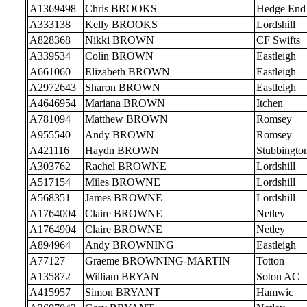
A1369498
Chris BROOKS
Hedge End
A333138
Kelly BROOKS
Lordshill
A828368
Nikki BROWN
CF Swifts
A339534
Colin BROWN
Eastleigh
A661060
Elizabeth BROWN
Eastleigh
A2972643
Sharon BROWN
Eastleigh
A4646954
Mariana BROWN
Itchen
A781094
Matthew BROWN
Romsey
A955540
Andy BROWN
Romsey
A421116
Haydn BROWN
Stubbingto
A303762
Rachel BROWNE
Lordshill
A517154
Miles BROWNE
Lordshill
A568351
James BROWNE
Lordshill
A1764004
Claire BROWNE
Netley
A1764904
Claire BROWNE
Netley
A894964
Andy BROWNING
Eastleigh
A77127
Graeme BROWNING-MARTIN
Totton
A135872
William BRYAN
Soton AC
A415957
Simon BRYANT
Hamwic