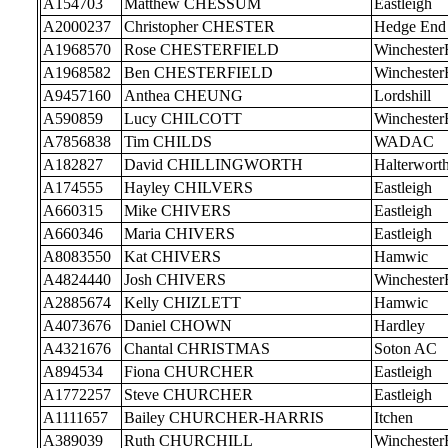
A154703
Matthew CHESSUM
Eastleigh
A2000237
Christopher CHESTER
Hedge End
A1968570
Rose CHESTERFIELD
Wincheste
A1968582
Ben CHESTERFIELD
Wincheste
A9457160
Anthea CHEUNG
Lordshill
A590859
Lucy CHILCOTT
Wincheste
A7856838
Tim CHILDS
WADAC
A182827
David CHILLINGWORTH
Halterwort
A174555
Hayley CHILVERS
Eastleigh
A660315
Mike CHIVERS
Eastleigh
A660346
Maria CHIVERS
Eastleigh
A8083550
Kat CHIVERS
Hamwic
A4824440
Josh CHIVERS
Wincheste
A2885674
Kelly CHIZLETT
Hamwic
A4073676
Daniel CHOWN
Hardley
A4321676
Chantal CHRISTMAS
Soton AC
A894534
Fiona CHURCHER
Eastleigh
A1772257
Steve CHURCHER
Eastleigh
A1111657
Bailey CHURCHER-HARRIS
Itchen
A389039
Ruth CHURCHILL
Wincheste