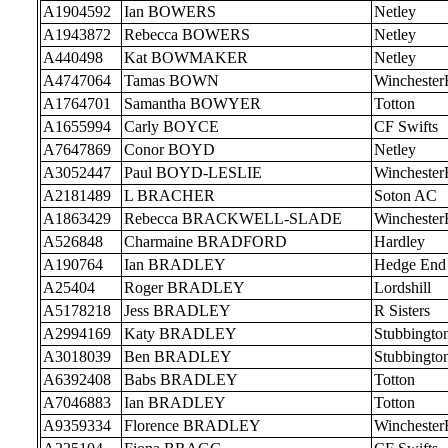
A1904592
Ian BOWERS
Netley
A1943872
Rebecca BOWERS
Netley
A440498
Kat BOWMAKER
Netley
A4747064
Tamas BOWN
Wincheste
A1764701
Samantha BOWYER
Totton
A1655994
Carly BOYCE
CF Swifts
A7647869
Conor BOYD
Netley
A3052447
Paul BOYD-LESLIE
Wincheste
A2181489
L BRACHER
Soton AC
A1863429
Rebecca BRACKWELL-SLADE
Wincheste
A526848
Charmaine BRADFORD
Hardley
A190764
Ian BRADLEY
Hedge End
A25404
Roger BRADLEY
Lordshill
A5178218
Jess BRADLEY
R Sisters
A2994169
Katy BRADLEY
Stubbingto
A3018039
Ben BRADLEY
Stubbingto
A6392408
Babs BRADLEY
Totton
A7046883
Ian BRADLEY
Totton
A9359334
Florence BRADLEY
Wincheste