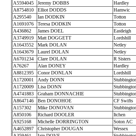
A5594045
Jeremy DOBBS
Hardley
A8754810
Elliot DODDS
Hamwic
A295540
Ian DODKIN
Totton
A1691076
Teresa DODKIN
Totton
A436862
James DOEL
Eastleigh
A3749919
Matt DOGGETT
Lordshill
A1643552
Mark DOLAN
Netley
A1643679
Laurel DOLAN
Netley
A6701234
Clare DOLAN
R Sisters
A76267
Alan DONEY
Hardley
A8812395
Conor DONLAN
Lordshill
A1720001
Andy DONN
Stubbingto
A1720009
Lisa DONN
Stubbingto
A4741883
Graham DONNACHIE
Stubbingto
A8647146
Ben DONOHOE
CF Swifts
A157302
Mike DONOVAN
Stubbingto
A850106
Richard DOOLER
Itchen
A925168
Michelle DORRINGTON
Soton AC
A4652897
Christopher DOUGAN
Wessex
A359461
Iain DOVE
Stubbingto