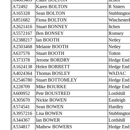
A72492
Karen BOLTON
R Sisters
A165328
Sean BOLTON
Stubbingto
A851682
Fiona BOLTON
Wincheste
A2621416
Stuart BONNEY
Itchen
A5572167
Ben BONSEY
Romsey
A2388217
Ian BOOTH
Netley
A2503468
Melanie BOOTH
Netley
A637576
Stuart BOOTH
Totton
A373378
Jerome BORDRY
Hedge End
A1624138
Helen BORRETT
Hedge End
A4024364
Thomas BOSLEY
WADAC
A2546780
Stuart BOTTOMLEY
Hedge End
A228709
Mike BOURKE
Hedge End
A600952
Pete BOUSTRED
Lordshill
A305670
Nickie BOWEN
Eastleigh
A574541
Sean BOWEN
Hardley
A3957216
Lisa BOWEN
Stubbingto
A344367
Ian BOWER
Lordshill
A534817
Mathew BOWERS
Hedge End