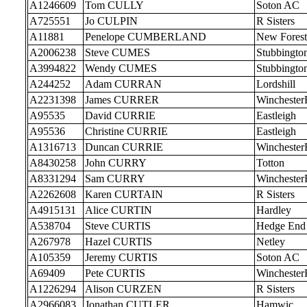
A1246609
Tom CULLY
Soton AC
A725551
Jo CULPIN
R Sisters
A11881
Penelope CUMBERLAND
New Forest
A2006238
Steve CUMES
Stubbingto
A3994822
Wendy CUMES
Stubbingto
A244252
Adam CURRAN
Lordshill
A2231398
James CURRER
Wincheste
A95535
David CURRIE
Eastleigh
A95536
Christine CURRIE
Eastleigh
A1316713
Duncan CURRIE
Wincheste
A8430258
John CURRY
Totton
A8331294
Sam CURRY
Wincheste
A2262608
Karen CURTAIN
R Sisters
A4915131
Alice CURTIN
Hardley
A538704
Steve CURTIS
Hedge End
A267978
Hazel CURTIS
Netley
A105359
Jeremy CURTIS
Soton AC
A69409
Pete CURTIS
Wincheste
A1226294
Alison CURZEN
R Sisters
A2966083
Jonathan CUTLER
Hamwic