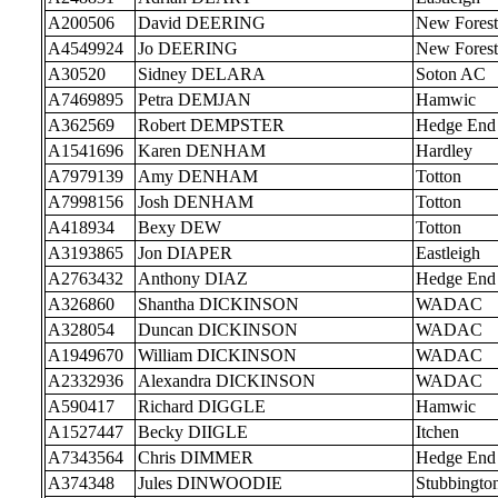
A200506
David DEERING
New Forest
A4549924
Jo DEERING
New Forest
A30520
Sidney DELARA
Soton AC
A7469895
Petra DEMJAN
Hamwic
A362569
Robert DEMPSTER
Hedge End
A1541696
Karen DENHAM
Hardley
A7979139
Amy DENHAM
Totton
A7998156
Josh DENHAM
Totton
A418934
Bexy DEW
Totton
A3193865
Jon DIAPER
Eastleigh
A2763432
Anthony DIAZ
Hedge End
A326860
Shantha DICKINSON
WADAC
A328054
Duncan DICKINSON
WADAC
A1949670
William DICKINSON
WADAC
A2332936
Alexandra DICKINSON
WADAC
A590417
Richard DIGGLE
Hamwic
A1527447
Becky DIIGLE
Itchen
A7343564
Chris DIMMER
Hedge End
A374348
Jules DINWOODIE
Stubbingto