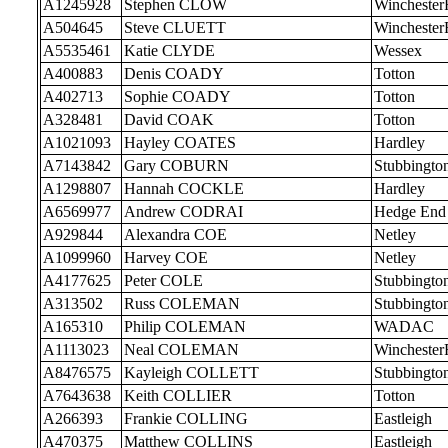
A1245928
Stephen CLOW
Wincheste
A504645
Steve CLUETT
Wincheste
A5535461
Katie CLYDE
Wessex
A400883
Denis COADY
Totton
A402713
Sophie COADY
Totton
A328481
David COAK
Totton
A1021093
Hayley COATES
Hardley
A7143842
Gary COBURN
Stubbingto
A1298807
Hannah COCKLE
Hardley
A6569977
Andrew CODRAI
Hedge End
A929844
Alexandra COE
Netley
A1099960
Harvey COE
Netley
A4177625
Peter COLE
Stubbingto
A313502
Russ COLEMAN
Stubbingto
A165310
Philip COLEMAN
WADAC
A1113023
Neal COLEMAN
Wincheste
A8476575
Kayleigh COLLETT
Stubbingto
A7643638
Keith COLLIER
Totton
A266393
Frankie COLLING
Eastleigh
A470375
Matthew COLLINS
Eastleigh