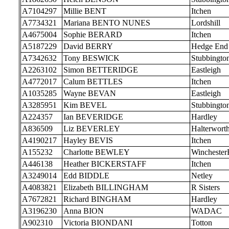
A7104297
Millie BENT
Itchen
A7734321
Mariana BENTO NUNES
Lordshill
A4675004
Sophie BERARD
Itchen
A5187229
David BERRY
Hedge End
A7342632
Tony BESWICK
Stubbingto
A2263102
Simon BETTERIDGE
Eastleigh
A4772017
Calum BETTLES
Itchen
A1035285
Wayne BEVAN
Eastleigh
A3285951
Kim BEVEL
Stubbingto
A224357
Ian BEVERIDGE
Hardley
A836509
Liz BEVERLEY
Halterwort
A4190217
Hayley BEVIS
Itchen
A155232
Charlotte BEWLEY
Wincheste
A446138
Heather BICKERSTAFF
Itchen
A3249014
Edd BIDDLE
Netley
A4083821
Elizabeth BILLINGHAM
R Sisters
A7672821
Richard BINGHAM
Hardley
A3196230
Anna BION
WADAC
A902310
Victoria BIONDANI
Totton