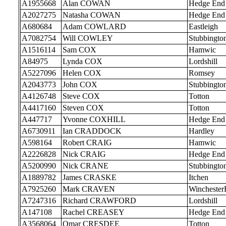
A1955668
Alan COWAN
Hedge End
A2027275
Natasha COWAN
Hedge End
A680684
Adam COWLARD
Eastleigh
A7082754
Will COWLEY
Stubbingto
A1516114
Sam COX
Hamwic
A84975
Lynda COX
Lordshill
A5227096
Helen COX
Romsey
A2043773
John COX
Stubbingto
A4126748
Steve COX
Totton
A4417160
Steven COX
Totton
A447717
Yvonne COXHILL
Hedge End
A6730911
Ian CRADDOCK
Hardley
A598164
Robert CRAIG
Hamwic
A2226828
Nick CRAIG
Hedge End
A5200990
Nick CRANE
Stubbingto
A1889782
James CRASKE
Itchen
A7925260
Mark CRAVEN
Wincheste
A7247316
Richard CRAWFORD
Lordshill
A147108
Rachel CREASEY
Hedge End
A3568064
Omar CRESDEE
Totton