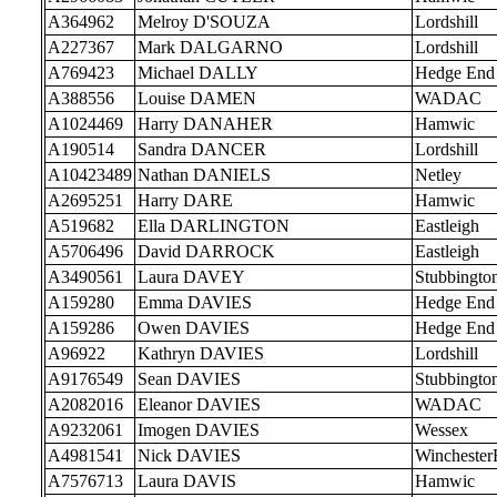
A364962
Melroy D'SOUZA
Lordshill
A227367
Mark DALGARNO
Lordshill
A769423
Michael DALLY
Hedge End
A388556
Louise DAMEN
WADAC
A1024469
Harry DANAHER
Hamwic
A190514
Sandra DANCER
Lordshill
A10423489
Nathan DANIELS
Netley
A2695251
Harry DARE
Hamwic
A519682
Ella DARLINGTON
Eastleigh
A5706496
David DARROCK
Eastleigh
A3490561
Laura DAVEY
Stubbingto
A159280
Emma DAVIES
Hedge End
A159286
Owen DAVIES
Hedge End
A96922
Kathryn DAVIES
Lordshill
A9176549
Sean DAVIES
Stubbingto
A2082016
Eleanor DAVIES
WADAC
A9232061
Imogen DAVIES
Wessex
A4981541
Nick DAVIES
Wincheste
A7576713
Laura DAVIS
Hamwic