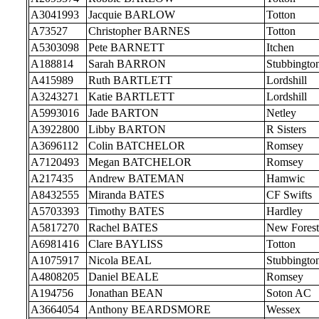
A3041993
Jacquie BARLOW
Totton
A73527
Christopher BARNES
Totton
A5303098
Pete BARNETT
Itchen
A188814
Sarah BARRON
Stubbingto
A415989
Ruth BARTLETT
Lordshill
A3243271
Katie BARTLETT
Lordshill
A5993016
Jade BARTON
Netley
A3922800
Libby BARTON
R Sisters
A3696112
Colin BATCHELOR
Romsey
A7120493
Megan BATCHELOR
Romsey
A217435
Andrew BATEMAN
Hamwic
A8432555
Miranda BATES
CF Swifts
A5703393
Timothy BATES
Hardley
A5817270
Rachel BATES
New Forest
A6981416
Clare BAYLISS
Totton
A1075917
Nicola BEAL
Stubbingto
A4808205
Daniel BEALE
Romsey
A194756
Jonathan BEAN
Soton AC
A3664054
Anthony BEARDSMORE
Wessex