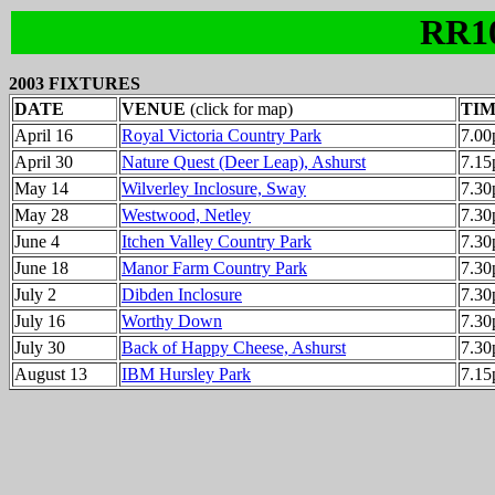
RR1
2003 FIXTURES
DATE
VENUE
(click for map)
TI
April 16
Royal Victoria Country Park
7.0
April 30
Nature Quest (Deer Leap), Ashurst
7.1
May 14
Wilverley Inclosure, Sway
7.3
May 28
Westwood, Netley
7.3
June 4
Itchen Valley Country Park
7.3
June 18
Manor Farm Country Park
7.3
July 2
Dibden Inclosure
7.3
July 16
Worthy Down
7.3
July 30
Back of Happy Cheese, Ashurst
7.3
August 13
IBM Hursley Park
7.1