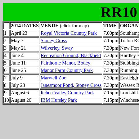
RR10
2014 DATES
VENUE
(click for map)
TIME
ORGAN
1
April 23
Royal Victoria Country Park
7.00pm
Southamp
2
May 7
Stoney Cross
7.15pm
Totton R
3
May 21
Wilverley, Sway
7.30pm
New Fore
4
June 4
Recreation Ground, Blackfield
7.30pm
Hardley 
5
June 11
Fairthorne Manor, Botley
7.30pm
Stubbing
6
June 25
Manor Farm Country Park
7.30pm
Running 
7
July 9
Marwell Zoo
7.30pm
Eastleig
8
July 23
Janesmoor Pond, Stoney Cross
7.30pm
Wessex 
9
August 6
Itchen Valley Country Park
7.15pm
Lordshil
10
August 20
IBM Hursley Park
7.15pm
Winchest