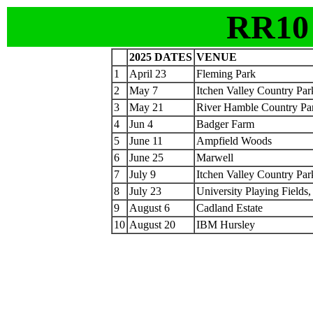
RR10
2025 DATES
VENUE
1
April 23
Fleming Park
2
May 7
Itchen Valley Country Par
3
May 21
River Hamble Country Pa
4
Jun 4
Badger Farm
5
June 11
Ampfield Woods
6
June 25
Marwell
7
July 9
Itchen Valley Country Par
8
July 23
University Playing Fields
9
August 6
Cadland Estate
10
August 20
IBM Hursley