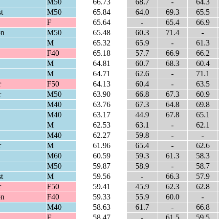
M50
66.73
68.7
-
64.3
t
M50
65.84
64.0
69.3
65.5
F
65.64
-
65.4
66.9
on
M50
65.48
60.3
71.4
-
M
65.32
65.9
-
61.3
F40
65.18
57.7
66.9
66.2
M
64.81
60.7
68.3
60.4
M
64.71
62.6
-
71.1
r
F50
64.13
60.4
-
63.5
r
M50
63.90
66.8
67.3
60.9
M40
63.76
67.3
64.8
69.8
M40
63.17
44.9
67.8
65.1
M
62.53
63.1
-
62.1
M40
62.27
59.8
-
-
r
M
61.96
65.4
-
62.6
M60
60.59
59.3
61.3
58.3
M50
59.87
58.9
-
58.7
t
M
59.56
-
66.3
57.9
r
F50
59.41
45.9
62.3
62.8
on
F40
59.33
55.9
60.0
-
M40
58.63
61.7
-
66.8
F
58.47
-
61.5
59.5