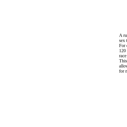
A ru
sex 
For 
120 
race
Thi
allo
for 