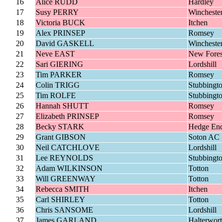
16
Alice RUDD
Hardley
17
Susy PERRY
Wincheste
18
Victoria BUCK
Itchen
19
Alex PRINSEP
Romsey
20
David GASKELL
Wincheste
21
Neve EAST
New Fores
22
Sari GIERING
Lordshill
23
Tim PARKER
Romsey
24
Colin TRIGG
Stubbingt
25
Tim ROLFE
Stubbingt
26
Hannah SHUTT
Romsey
27
Elizabeth PRINSEP
Romsey
28
Becky STARK
Hedge En
29
Grant GIBSON
Soton AC
30
Neil CATCHLOVE
Lordshill
31
Lee REYNOLDS
Stubbingt
32
Adam WILKINSON
Totton
33
Will GREENWAY
Totton
34
Rebecca SMITH
Itchen
35
Carl SHIRLEY
Totton
36
Chris SANSOME
Lordshill
37
James GARLAND
Halterwor