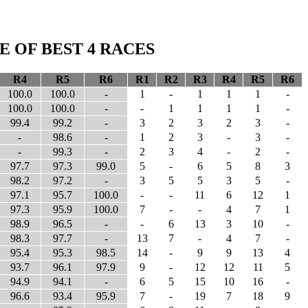
 OF BEST 4 RACES
R4
R5
R6
R1
R2
R3
R4
R5
R6
100.0
100.0
-
1
-
1
1
1
-
100.0
100.0
-
-
1
1
1
1
-
99.4
99.2
-
3
2
3
2
3
-
-
98.6
-
1
2
3
-
3
-
-
99.3
-
2
3
4
-
2
-
97.7
97.3
99.0
5
-
6
5
8
3
98.2
97.2
-
3
5
5
3
5
-
97.1
95.7
100.0
-
-
11
6
12
1
97.3
95.9
100.0
7
-
-
4
7
1
98.9
96.5
-
-
6
13
3
10
-
98.3
97.7
-
13
7
-
4
7
-
95.4
95.3
98.5
14
-
9
9
13
4
93.7
96.1
97.9
9
-
12
12
11
5
94.9
94.1
-
6
5
15
10
16
-
96.6
93.4
95.9
7
-
19
7
18
9