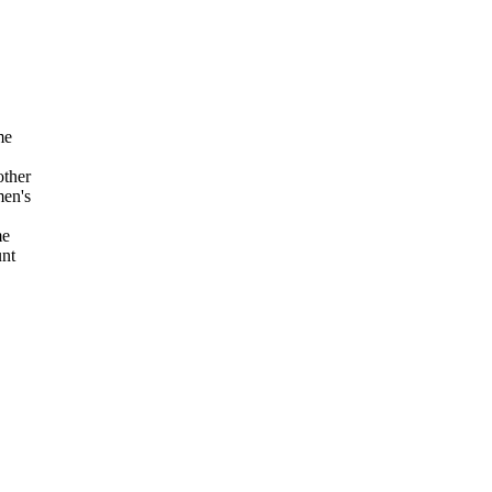
me
other
men's
me
unt