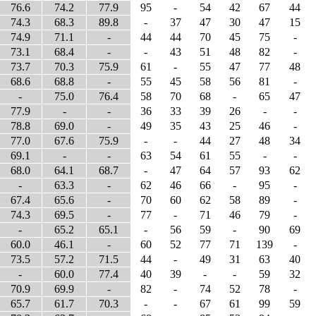
76.6
74.2
77.9
95
-
54
42
67
44
74.3
68.3
89.8
-
37
47
30
47
15
74.9
71.1
-
44
44
70
45
75
-
73.1
68.4
-
-
43
51
48
82
-
73.7
70.3
75.9
61
-
55
47
77
48
68.6
68.8
-
55
45
58
56
81
-
-
75.0
76.4
58
70
68
-
65
47
77.9
-
-
36
33
39
26
-
-
78.8
69.0
-
49
35
43
25
46
-
77.0
67.6
75.9
-
-
44
27
48
34
69.1
-
-
63
54
61
55
-
-
68.0
64.1
68.7
-
47
64
57
93
62
-
63.3
-
62
46
66
-
95
-
67.4
65.6
-
70
60
62
58
89
-
74.3
69.5
-
77
-
71
46
79
-
-
65.2
65.1
-
56
59
-
90
69
60.0
46.1
-
60
52
77
71
139
-
73.5
57.2
71.5
44
-
49
31
63
40
-
60.0
77.4
40
39
-
-
59
32
70.9
69.9
-
82
-
74
52
78
-
65.7
61.7
70.3
-
-
67
61
99
59