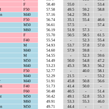
F
58.40
55.0
-
53.4
d
F50
57.58
49.5
59.2
58.8
on
M40
57.16
54.2
59.3
-
F50
56.74
35.1
55.4
46.6
M50
56.61
57.5
-
57.4
M60
56.19
51.9
57.3
-
F
55.70
50.5
58.5
61.5
F40
55.54
-
52.3
55.4
M
54.93
53.7
57.8
57.0
M40
54.60
57.9
59.8
-
M
54.55
-
52.3
59.6
M50
54.49
50.0
54.8
47.2
M40
53.23
45.3
58.3
56.2
F50
52.77
-
40.0
58.1
M40
52.29
21.5
-
53.2
r
M40
51.91
45.8
50.8
56.6
on
F40
51.73
41.4
50.0
-
F60
50.48
40.5
-
51.4
t
M50
50.42
49.1
52.8
55.3
M60
49.91
53.3
55.3
46.0
on
M50
49.71
44.4
-
-