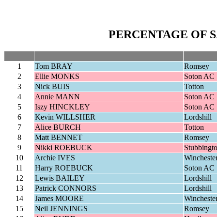
PERCENTAGE OF S
1
Tom BRAY
Romsey
2
Ellie MONKS
Soton AC
3
Nick BUIS
Totton
4
Annie MANN
Soton AC
5
Iszy HINCKLEY
Soton AC
6
Kevin WILLSHER
Lordshill
7
Alice BURCH
Totton
8
Matt BENNET
Romsey
9
Nikki ROEBUCK
Stubbingt
10
Archie IVES
Wincheste
11
Harry ROEBUCK
Soton AC
12
Lewis BAILEY
Lordshill
13
Patrick CONNORS
Lordshill
14
James MOORE
Wincheste
15
Neil JENNINGS
Romsey