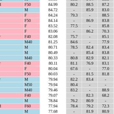
d
F50
84.99
80.2
88.5
87.2
M
84.72
-
85.9
83.0
F
84.24
79.3
-
88.5
F50
84.14
-
86.9
83.8
F
83.52
77.5
-
85.8
F
83.06
-
86.2
70.3
r
F40
82.08
75.7
-
85.1
M40
81.25
84.6
-
77.9
M
80.71
78.5
82.4
83.4
M
80.49
-
85.4
83.8
M40
80.33
80.8
82.9
82.1
r
F40
80.11
81.1
76.9
83.1
F
80.04
67.6
-
77.0
F50
80.03
-
81.5
81.8
r
M
79.94
82.2
83.4
-
M50
79.94
80.4
-
-
M40
79.46
83.2
-
88.9
F40
79.07
-
82.3
68.2
M
78.84
76.2
80.9
-
d
F60
77.94
78.4
79.2
72.3
M
77.68
-
81.9
80.9