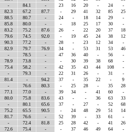
-
84.1
-
23
16
20
-
24
-
82.3
67.2
87.7
-
29
41
32
85
25
88.5
80.7
-
24
-
18
14
29
-
85.8
80.0
-
-
18
25
17
30
-
83.2
75.2
87.6
26
-
22
20
37
18
79.6
74.5
92.0
-
19
45
24
38
12
90.3
77.2
-
28
-
23
12
34
-
82.9
79.7
76.9
34
-
53
31
53
46
-
78.5
-
47
36
40
-
56
-
78.9
73.8
-
-
30
39
38
68
-
75.4
58.2
-
42
35
43
44
108
-
-
79.3
-
22
31
26
-
31
-
81.4
-
94.2
37
-
35
22
-
9
-
76.6
80.3
-
25
28
-
35
28
77.1
77.0
-
39
34
-
41
60
-
80.0
75.8
83.6
43
-
-
36
63
33
-
80.1
65.6
37
-
27
-
52
68
75.2
65.5
90.5
-
24
48
29
51
14
81.7
76.6
-
52
39
-
33
61
-
-
72.4
81.8
25
28
42
-
41
26
72.6
75.4
-
-
37
46
49
64
-