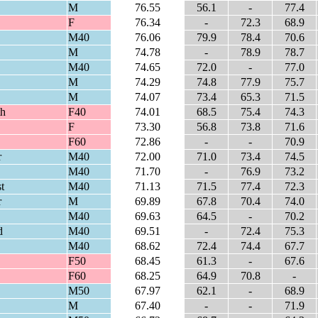
M
76.55
56.1
-
77.4
F
76.34
-
72.3
68.9
M40
76.06
79.9
78.4
70.6
M
74.78
-
78.9
78.7
M40
74.65
72.0
-
77.0
M
74.29
74.8
77.9
75.7
M
74.07
73.4
65.3
71.5
th
F40
74.01
68.5
75.4
74.3
F
73.30
56.8
73.8
71.6
F60
72.86
-
-
70.9
r
M40
72.00
71.0
73.4
74.5
M40
71.70
-
76.9
73.2
t
M40
71.13
71.5
77.4
72.3
r
M
69.89
67.8
70.4
74.0
M40
69.63
64.5
-
70.2
d
M40
69.51
-
72.4
75.3
M40
68.62
72.4
74.4
67.7
F50
68.45
61.3
-
67.6
F60
68.25
64.9
70.8
-
M50
67.97
62.1
-
68.9
M
67.40
-
-
71.9