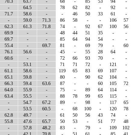
70.3
63.7
-
68
-
85
53
94
-
-
64.5
-
78
62
82
-
92
-
71.7
58.6
-
-
46
50
33
61
-
-
59.0
71.3
86
58
-
-
106
57
62.3
61.3
71.8
74
-
92
67
100
56
69.9
-
-
48
44
51
35
-
-
69.7
-
-
85
64
94
54
-
-
55.4
-
69.7
81
-
69
79
-
60
76.1
56.6
-
45
-
55
28
64
-
60.6
-
-
72
66
93
70
-
-
-
53.1
-
71
71
72
-
121
-
61.1
58.6
-
119
65
83
69
107
-
65.1
59.8
-
80
-
90
62
104
-
66.3
59.4
63.6
87
-
-
60
105
72
64.0
55.9
-
75
-
89
64
114
-
63.4
55.5
-
88
78
99
65
115
-
-
54.7
67.2
89
-
98
-
117
65
-
53.5
60.5
-
68
100
-
120
78
62.8
49.7
-
61
50
56
43
74
-
55.8
47.6
65.7
50
53
-
51
77
48
-
57.8
48.2
83
-
79
-
109
102
-
42.1
70.8
-
51
61
-
85
41