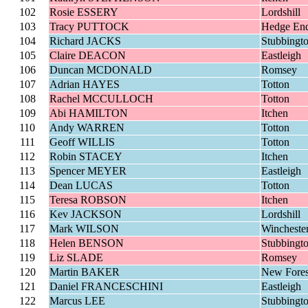
102
Rosie ESSERY
Lordshill
103
Tracy PUTTOCK
Hedge En
104
Richard JACKS
Stubbingt
105
Claire DEACON
Eastleigh
106
Duncan MCDONALD
Romsey
107
Adrian HAYES
Totton
108
Rachel MCCULLOCH
Totton
109
Abi HAMILTON
Itchen
110
Andy WARREN
Totton
111
Geoff WILLIS
Totton
112
Robin STACEY
Itchen
113
Spencer MEYER
Eastleigh
114
Dean LUCAS
Totton
115
Teresa ROBSON
Itchen
116
Kev JACKSON
Lordshill
117
Mark WILSON
Wincheste
118
Helen BENSON
Stubbingt
119
Liz SLADE
Romsey
120
Martin BAKER
New Fores
121
Daniel FRANCESCHINI
Eastleigh
122
Marcus LEE
Stubbingt