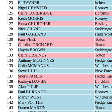
123
Ed TAVNER
Itchen
124
Nigel HEMSTED
Romsey
125
Claire CORBRIDGE
Lordshill
126
Keith MORRIS
Romsey
127
Fiona CHURCHER
Eastleigh
128
Nick CRANE
Stubbingt
129
Paul GARLAND
Halterwor
130
Kate PEEL
Totton
131
Caroline ORCHARD
Totton
132
Haydn BROWN
Stubbingt
133
Claire DRAINEY
Totton
134
Anthony MCGINNES
Hedge En
135
Colin MCMANUS
Wincheste
136
Steve HULL
New Fores
137
Sheryl JAMES
Hedge En
138
Kathryn DAVIES
Lordshill
139
Alan TULIP
Wincheste
140
Paul BURNAGE
Romsey
141
Martyn WEST
Wincheste
142
Mark POTTLE
Hedge En
143
Darren MARTIN
Totton