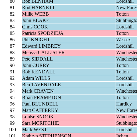
80
Rob BENHAM
Lordshill
81
Rod HARNETT
New Fores
82
Millie WEBB
Totton
83
John BLAKE
Stubbingt
84
Chris COOK
Lordshill
85
Patricia SPODZIEJA
Totton
86
Phil KNIGHT
Wessex
87
Edward LIMBREY
Lordshill
88
Melissa CALLISTER
Wincheste
89
Pete SIDDALL
Wincheste
90
John CURRY
Totton
91
Rob KENDALL
Totton
92
Adam WILLS
Lordshill
93
Ben TAVENDALE
Lordshill
94
Mark CRAVEN
Wincheste
95
Brian FRAMPTON
Totton
96
Paul BLUNDELL
Hardley
97
Matt CAFFERKY
New Fores
98
Louise SNOOK
Wincheste
99
Sara MCRITCHIE
Stubbingt
100
Mark WEST
Lordshill
101
Kathryn STEPHENSON
Itchen