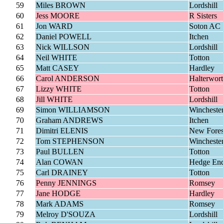
59
Miles BROWN
Lordshill
60
Jess MOORE
R Sisters
61
Jon WARD
Soton AC
62
Daniel POWELL
Itchen
63
Nick WILLSON
Lordshill
64
Neil WHITE
Totton
65
Matt CASEY
Hardley
66
Carol ANDERSON
Halterwor
67
Lizzy WHITE
Totton
68
Jill WHITE
Lordshill
69
Simon WILLIAMSON
Wincheste
70
Graham ANDREWS
Itchen
71
Dimitri ELENIS
New Fores
72
Tom STEPHENSON
Wincheste
73
Paul BULLEN
Totton
74
Alan COWAN
Hedge En
75
Carl DRAINEY
Totton
76
Penny JENNINGS
Romsey
77
Jane HODGE
Hardley
78
Mark ADAMS
Romsey
79
Melroy D'SOUZA
Lordshill