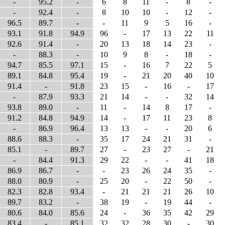
-
95.2
-
6
8
11
-
8
-
-
92.4
-
8
10
10
-
12
-
96.5
89.7
-
-
11
9
5
16
-
93.1
91.8
94.9
96
-
17
13
22
11
92.6
91.4
-
20
13
18
14
23
-
-
88.3
-
10
9
8
-
18
-
94.7
85.5
97.1
15
-
16
7
22
5
89.1
84.8
95.4
19
-
21
20
40
10
91.4
-
91.8
23
15
-
16
-
17
-
87.9
93.3
21
14
-
-
32
14
93.8
89.0
-
11
-
14
8
17
-
91.2
84.8
94.9
14
-
17
11
23
8
-
86.9
96.4
13
13
-
-
20
6
88.6
88.3
-
35
17
24
21
31
-
85.1
-
89.7
27
-
23
27
-
21
-
84.4
91.3
29
22
-
-
41
18
86.9
86.7
-
-
23
26
24
35
-
88.0
80.9
-
25
20
-
22
50
-
82.3
82.8
93.4
-
21
21
21
26
10
89.7
83.2
-
38
19
-
19
44
-
80.6
84.0
85.6
24
-
36
35
42
29
83.4
-
85.1
32
32
28
30
-
30