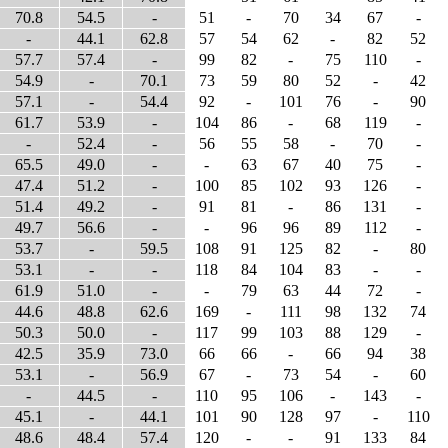
70.8
54.5
-
51
-
70
34
67
-
-
44.1
62.8
57
54
62
-
82
52
57.7
57.4
-
99
82
-
75
110
-
54.9
-
70.1
73
59
80
52
-
42
57.1
-
54.4
92
-
101
76
-
90
61.7
53.9
-
104
86
-
68
119
-
-
52.4
-
56
55
58
-
70
-
65.5
49.0
-
-
63
67
40
75
-
47.4
51.2
-
100
85
102
93
126
-
51.4
49.2
-
91
81
-
86
131
-
49.7
56.6
-
-
96
96
89
112
-
53.7
-
59.5
108
91
125
82
-
80
53.1
-
-
118
84
104
83
-
-
61.9
51.0
-
-
79
63
44
72
-
44.6
48.8
62.6
169
-
111
98
132
74
50.3
50.0
-
117
99
103
88
129
-
42.5
35.9
73.0
66
66
-
66
94
38
53.1
-
56.9
67
-
73
54
-
60
-
44.5
-
110
95
106
-
143
-
45.1
-
44.1
101
90
128
97
-
110
48.6
48.4
57.4
120
-
-
91
133
84