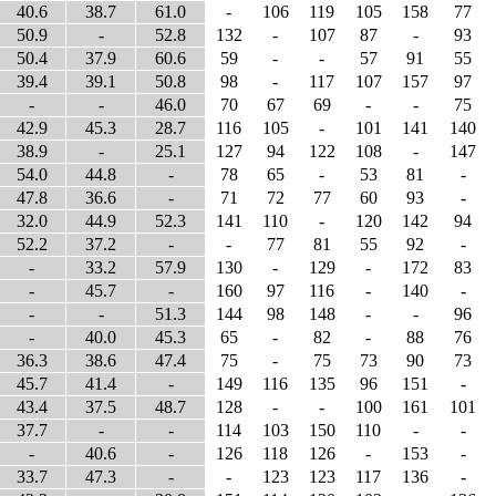
40.6
38.7
61.0
-
106
119
105
158
77
50.9
-
52.8
132
-
107
87
-
93
50.4
37.9
60.6
59
-
-
57
91
55
39.4
39.1
50.8
98
-
117
107
157
97
-
-
46.0
70
67
69
-
-
75
42.9
45.3
28.7
116
105
-
101
141
140
38.9
-
25.1
127
94
122
108
-
147
54.0
44.8
-
78
65
-
53
81
-
47.8
36.6
-
71
72
77
60
93
-
32.0
44.9
52.3
141
110
-
120
142
94
52.2
37.2
-
-
77
81
55
92
-
-
33.2
57.9
130
-
129
-
172
83
-
45.7
-
160
97
116
-
140
-
-
-
51.3
144
98
148
-
-
96
-
40.0
45.3
65
-
82
-
88
76
36.3
38.6
47.4
75
-
75
73
90
73
45.7
41.4
-
149
116
135
96
151
-
43.4
37.5
48.7
128
-
-
100
161
101
37.7
-
-
114
103
150
110
-
-
-
40.6
-
126
118
126
-
153
-
33.7
47.3
-
-
123
123
117
136
-