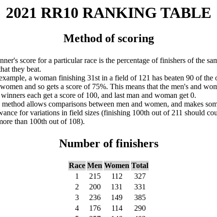
2021 RR10 RANKING TABLE
Method of scoring
nner's score for a particular race is the percentage of finishers of the sa
that they beat.
example, a woman finishing 31st in a field of 121 has beaten 90 of the 
women and so gets a score of 75%. This means that the men's and wo
 winners each get a score of 100, and last man and woman get 0.
s method allows comparisons between men and women, and makes so
wance for variations in field sizes (finishing 100th out of 211 should co
more than 100th out of 108).
Number of finishers
Race
Men
Women
Total
1
215
112
327
2
200
131
331
3
236
149
385
4
176
114
290