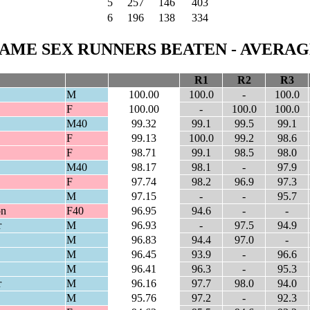
5
257
146
403
6
196
138
334
AME SEX RUNNERS BEATEN - AVERAGE
R1
R2
R3
M
100.00
100.0
-
100.0
F
100.00
-
100.0
100.0
M40
99.32
99.1
99.5
99.1
F
99.13
100.0
99.2
98.6
F
98.71
99.1
98.5
98.0
M40
98.17
98.1
-
97.9
F
97.74
98.2
96.9
97.3
M
97.15
-
-
95.7
on
F40
96.95
94.6
-
-
r
M
96.93
-
97.5
94.9
M
96.83
94.4
97.0
-
M
96.45
93.9
-
96.6
M
96.41
96.3
-
95.3
r
M
96.16
97.7
98.0
94.0
M
95.76
97.2
-
92.3