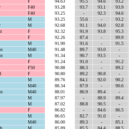
F
94.63
95.5
94.6
93.2
r
F40
93.28
93.7
93.1
93.9
F40
93.25
-
92.3
94.6
M
93.25
55.6
-
93.2
r
M
92.68
91.1
94.0
92.8
t
F
92.32
91.9
93.8
95.3
F
92.26
87.4
-
89.9
M
91.90
91.6
-
91.5
on
M40
91.48
89.7
93.0
-
on
M
91.34
90.7
93.5
-
F
91.24
91.0
-
91.2
F50
90.88
88.3
-
89.2
d
F
90.80
89.2
90.8
-
M
89.76
84.1
92.0
90.2
M40
88.34
87.9
-
90.6
on
M40
88.01
86.9
89.4
-
M
87.97
-
88.9
89.4
M
87.02
88.8
90.5
-
F
86.82
-
84.6
86.5
M
86.65
82.7
91.0
-
M40
86.00
89.3
-
85.1
th
M
85.89
85.5
84.4
88.5