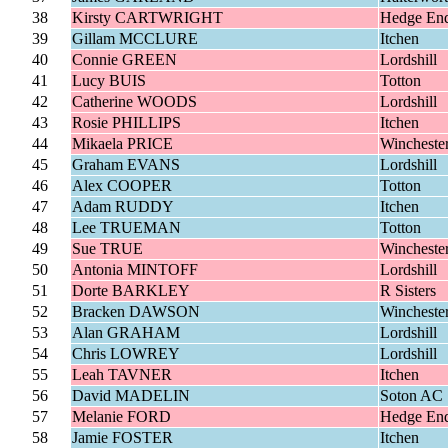
38
Kirsty CARTWRIGHT
Hedge En
39
Gillam MCCLURE
Itchen
40
Connie GREEN
Lordshill
41
Lucy BUIS
Totton
42
Catherine WOODS
Lordshill
43
Rosie PHILLIPS
Itchen
44
Mikaela PRICE
Wincheste
45
Graham EVANS
Lordshill
46
Alex COOPER
Totton
47
Adam RUDDY
Itchen
48
Lee TRUEMAN
Totton
49
Sue TRUE
Wincheste
50
Antonia MINTOFF
Lordshill
51
Dorte BARKLEY
R Sisters
52
Bracken DAWSON
Wincheste
53
Alan GRAHAM
Lordshill
54
Chris LOWREY
Lordshill
55
Leah TAVNER
Itchen
56
David MADELIN
Soton AC
57
Melanie FORD
Hedge En
58
Jamie FOSTER
Itchen