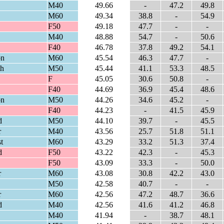
M40
49.66
-
47.2
49.8
M60
49.34
38.8
-
54.9
F50
49.18
47.7
-
-
M40
48.88
54.7
-
50.6
F40
46.78
37.8
49.2
54.1
on
M60
45.54
46.3
47.7
-
th
M50
45.44
41.1
53.3
48.5
F
45.05
30.6
50.8
-
F40
44.69
36.9
45.4
48.6
on
M50
44.26
34.6
45.2
-
F40
44.23
-
41.5
45.9
d
M50
44.10
39.7
-
45.5
r
M40
43.56
25.7
51.8
51.1
t
M60
43.29
33.2
51.3
37.4
d
F50
43.22
42.3
-
45.3
F50
43.09
33.3
-
50.0
r
M60
43.08
30.8
42.2
43.0
M50
42.58
40.7
-
-
r
M60
42.56
47.2
48.7
36.6
d
M40
42.56
41.6
41.2
46.8
M40
41.94
-
38.7
48.1